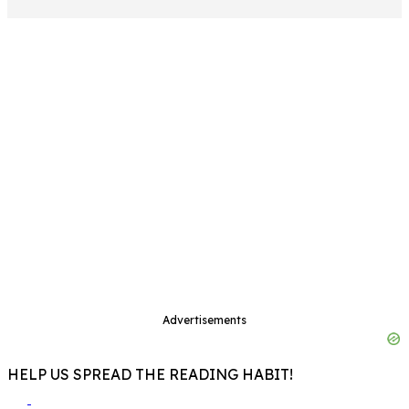
Advertisements
HELP US SPREAD THE READING HABIT!