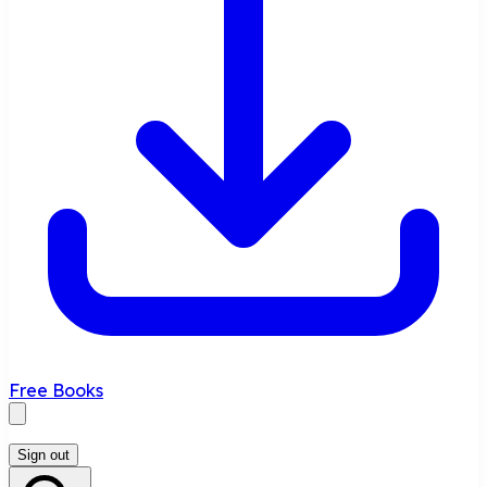
Free Books
Sign out