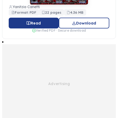
Yanitzia Canetti
Format: PDF
22 pages
4.36 MB
Read
Download
Verified PDF · Secure download