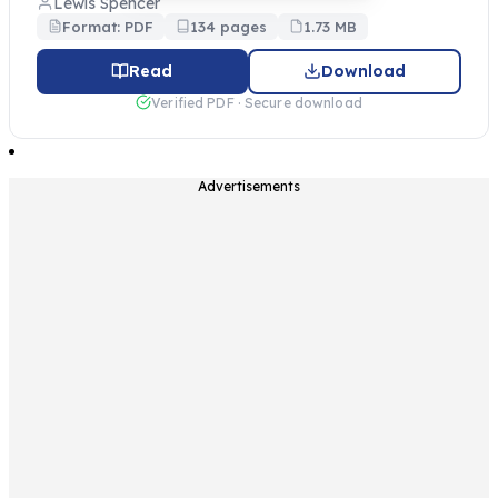
Lewis Spencer
Format: PDF
134 pages
1.73 MB
Read
Download
Verified PDF · Secure download
Advertisements