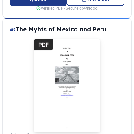
Verified PDF · Secure download
The Myhts of Mexico and Peru
#2