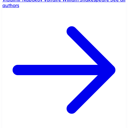
authors