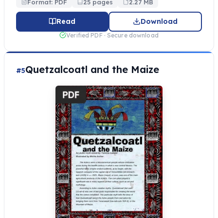
Format: PDF
25 pages
2.27 MB
Read
Download
Verified PDF · Secure download
Quetzalcoatl and the Maize
#5