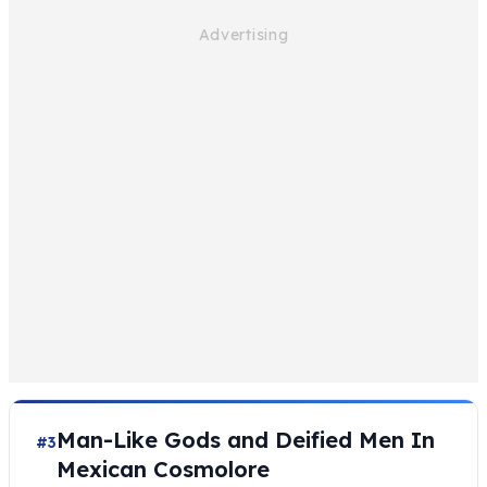
Man-Like Gods and Deified Men In
#3
Mexican Cosmolore