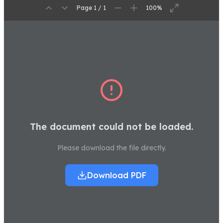
Page 1 / 1
100%
The document could not be loaded.
Please download the file directly.
Download PDF