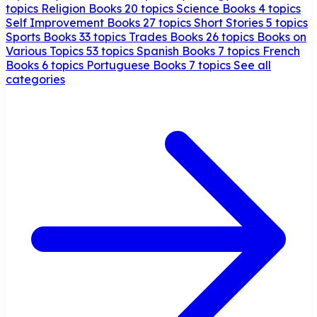
topics
Religion Books
20 topics
Science Books
4 topics
Self Improvement Books
27 topics
Short Stories
5 topics
Sports Books
33 topics
Trades Books
26 topics
Books on
Various Topics
53 topics
Spanish Books
7 topics
French
Books
6 topics
Portuguese Books
7 topics
See all
categories