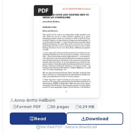
Anna-Britta Hellbom
Format: PDF
50 pages
0.29 MB
Read
Download
Verified PDF · Secure download