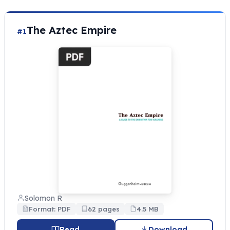
The Aztec Empire
#1
Solomon R
Format: PDF
62 pages
4.5 MB
Read
Download