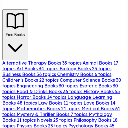
Free Books
Alternative Therapy Books
35 topics
Animal Books
17
topics
Art Books
34 topics
Biology Books
25 topics
Business Books
56 topics
Chemistry Books
6 topics
Children's Books
22 topics
Computer Science Books
30
topics
Engineering Books
30 topics
Esoteric Books
30
topics
Food & Drinks Books
36 topics
History Books
55
topics
Horror Books
14 topics
Language Learning
Books
48 topics
Law Books
11 topics
Love Books
14
topics
Mathematics Books
21 topics
Medical Books
61
topics
Mystery & Thriller Books
7 topics
Mythology
Books
11 topics
Novels
23 topics
Philosophy Books
18
topics
Physics Books
23 topics
Psychology Books
45