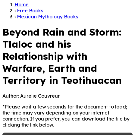
Home
›
Free Books
›
Mexican Mythology Books
Beyond Rain and Storm:
Tlaloc and his
Relationship with
Warfare, Earth and
Territory in Teotihuacan
Author:
Aurelie Couvreur
*Please wait a few seconds for the document to load;
the time may vary depending on your internet
connection. If you prefer, you can download the file by
clicking the link below.