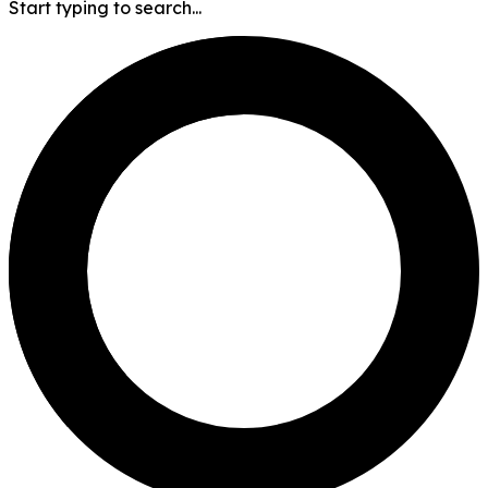
Start typing to search...