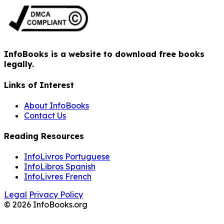
InfoBooks is a website to download free books
legally.
Links of Interest
About InfoBooks
Contact Us
Reading Resources
InfoLivros Portuguese
InfoLibros Spanish
InfoLivres French
Legal
Privacy Policy
© 2026 InfoBooks.org