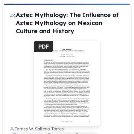
Aztec Mythology: The Influence of
#4
Aztec Mythology on Mexican
Culture and History
James W. Salterio Torres