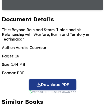
Document Details
Title:
Beyond Rain and Storm: Tlaloc and his
Relationship with Warfare, Earth and Territory in
Teotihuacan
Author:
Aurelie Couvreur
Pages:
16
Size:
1.44 MB
Format:
PDF
Download PDF
Verified PDF · Secure download
Similar Books