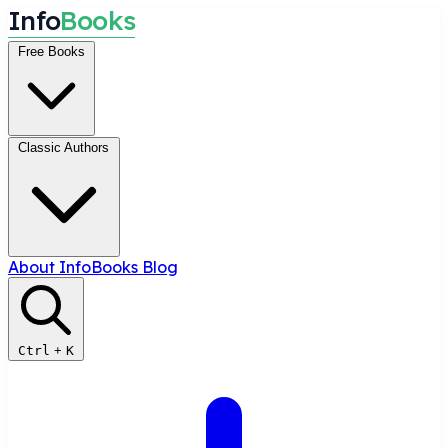
I
n
f
o
B
o
o
k
s
Free Books
Classic Authors
About InfoBooks
Blog
Ctrl
+
K