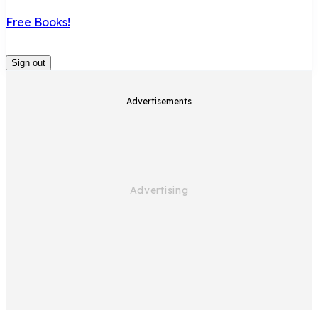
Free Books!
Sign out
Advertisements