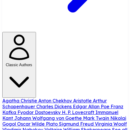
Classic Authors
Agatha Christie
Anton Chekhov
Aristotle
Arthur
Schopenhauer
Charles Dickens
Edgar Allan Poe
Franz
Kafka
Fyodor Dostoevsky
H. P. Lovecraft
Immanuel
Kant
Johann Wolfgang von Goethe
Mark Twain
Nikolai
Gogol
Oscar Wilde
Plato
Sigmund Freud
Virginia Woolf
Vladimir Nabokov
Voltaire
William Shakespeare
See all