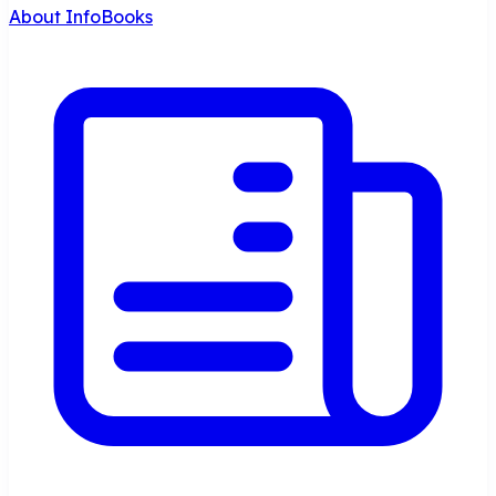
About InfoBooks