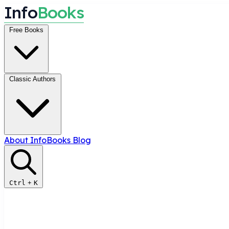
I
n
f
o
B
o
o
k
s
Free Books
Classic Authors
About InfoBooks
Blog
Ctrl
+
K