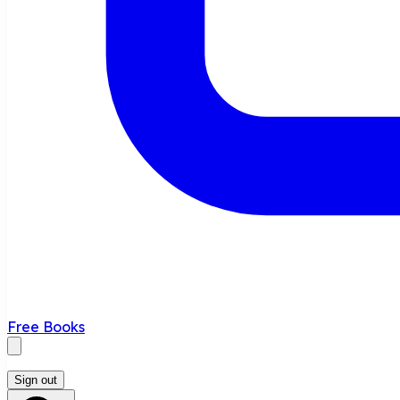
Free Books
Sign out