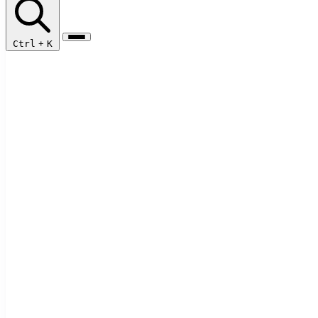
Ctrl
+
K