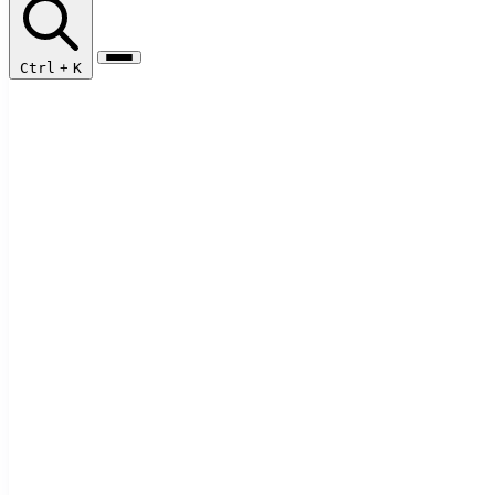
Ctrl
+
K