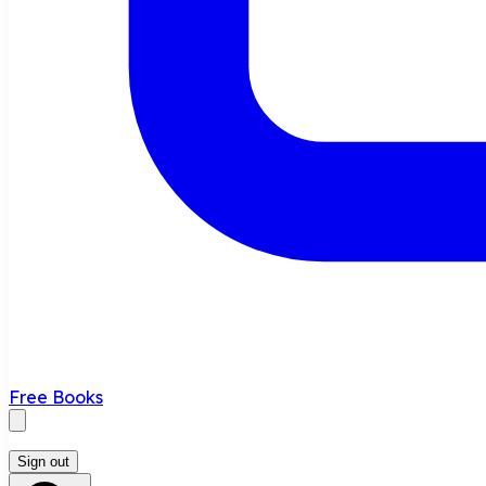
Free Books
Sign out