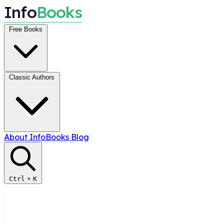
I
n
f
o
B
o
o
k
s
Free Books
Classic Authors
About InfoBooks
Blog
Ctrl
+
K