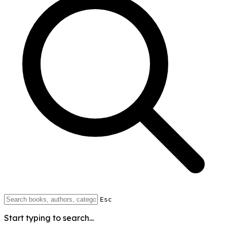
Esc
Start typing to search...