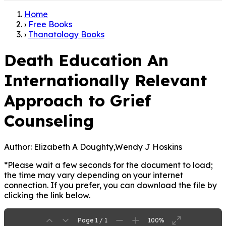
Home
›
Free Books
›
Thanatology Books
Death Education An
Internationally Relevant
Approach to Grief
Counseling
Author:
Elizabeth A Doughty,Wendy J Hoskins
*Please wait a few seconds for the document to load;
the time may vary depending on your internet
connection. If you prefer, you can download the file by
clicking the link below.
Page 1 / 1
100%