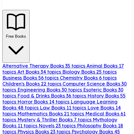
Free Books
Alternative Therapy Books
35 topics
Animal Books
17
topics
Art Books
34 topics
Biology Books
25 topics
Business Books
56 topics
Chemistry Books
6 topics
Children's Books
22 topics
Computer Science Books
30
topics
Engineering Books
30 topics
Esoteric Books
30
topics
Food & Drinks Books
36 topics
History Books
55
topics
Horror Books
14 topics
Language Learning
Books
48 topics
Law Books
11 topics
Love Books
14
topics
Mathematics Books
21 topics
Medical Books
61
topics
Mystery & Thriller Books
7 topics
Mythology
Books
11 topics
Novels
23 topics
Philosophy Books
18
topics
Physics Books
23 topics
Psychology Books
45