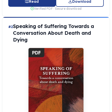
Read
Download
Verified PDF · Secure download
Speaking of Suffering Towards a
#2
Conversation About Death and
Dying