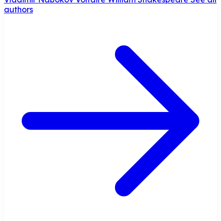
authors