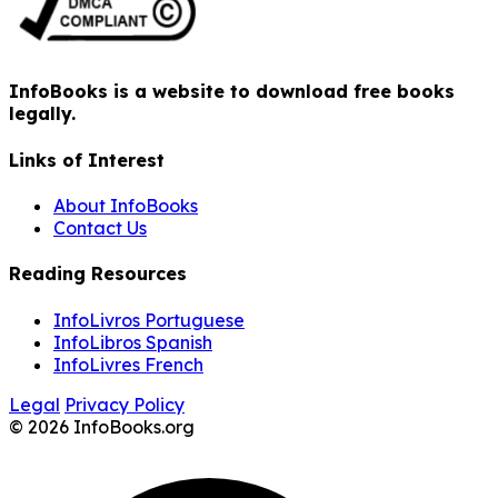
InfoBooks is a website to download free books
legally.
Links of Interest
About InfoBooks
Contact Us
Reading Resources
InfoLivros Portuguese
InfoLibros Spanish
InfoLivres French
Legal
Privacy Policy
© 2026 InfoBooks.org