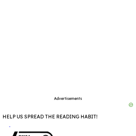
Advertisements
HELP US SPREAD THE READING HABIT!