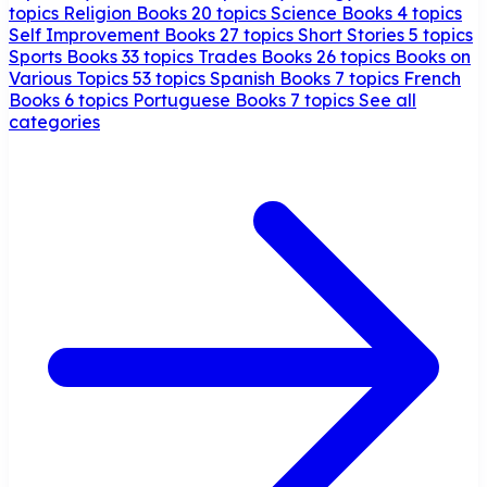
topics
Religion Books
20 topics
Science Books
4 topics
Self Improvement Books
27 topics
Short Stories
5 topics
Sports Books
33 topics
Trades Books
26 topics
Books on
Various Topics
53 topics
Spanish Books
7 topics
French
Books
6 topics
Portuguese Books
7 topics
See all
categories