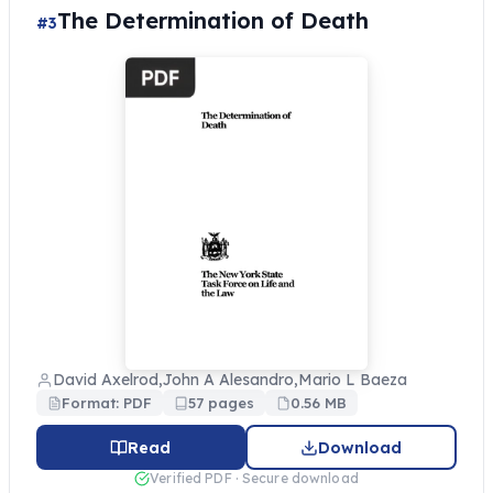
The Determination of Death
#3
David Axelrod,John A Alesandro,Mario L Baeza
Format: PDF
57 pages
0.56 MB
Read
Download
Verified PDF · Secure download