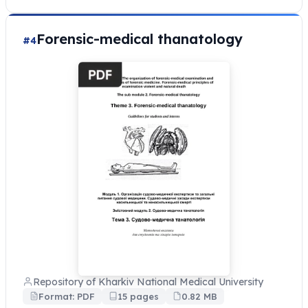
Forensic-medical thanatology
#4
Repository of Kharkiv National Medical University
Format: PDF
15 pages
0.82 MB