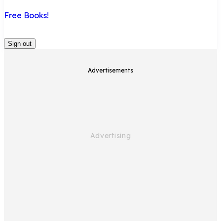
Free Books!
Sign out
Advertisements