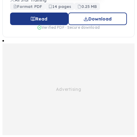
All Star Training
Format: PDF
14 pages
0.25 MB
Read
Download
Verified PDF · Secure download