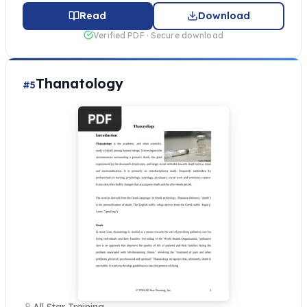
Read
Download
Verified PDF · Secure download
Thanatology
#5