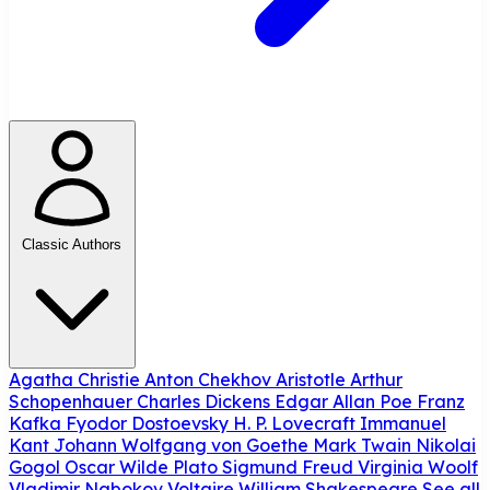
Classic Authors
Agatha Christie
Anton Chekhov
Aristotle
Arthur
Schopenhauer
Charles Dickens
Edgar Allan Poe
Franz
Kafka
Fyodor Dostoevsky
H. P. Lovecraft
Immanuel
Kant
Johann Wolfgang von Goethe
Mark Twain
Nikolai
Gogol
Oscar Wilde
Plato
Sigmund Freud
Virginia Woolf
Vladimir Nabokov
Voltaire
William Shakespeare
See all