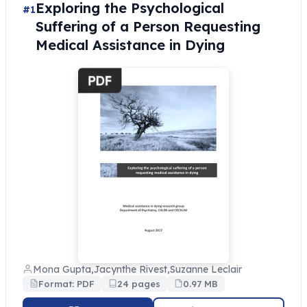
Exploring the Psychological
#1
Suffering of a Person Requesting
Medical Assistance in Dying
Mona Gupta,Jacynthe Rivest,Suzanne Leclair
Format: PDF
24 pages
0.97 MB