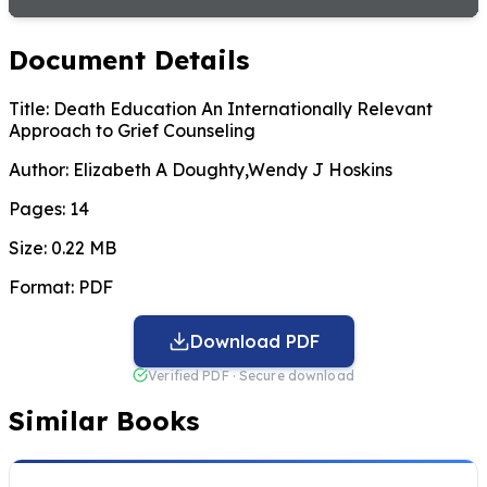
Document Details
Title:
Death Education An Internationally Relevant
Approach to Grief Counseling
Author:
Elizabeth A Doughty,Wendy J Hoskins
Pages:
14
Size:
0.22 MB
Format:
PDF
Download PDF
Verified PDF · Secure download
Similar Books