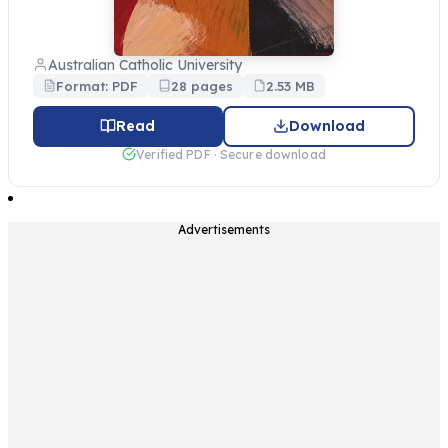
Australian Catholic University
Format: PDF
28 pages
2.53 MB
Read
Download
Verified PDF · Secure download
Advertisements