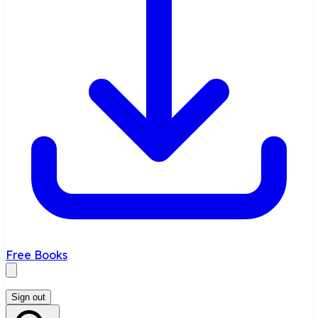
Free Books
Sign out