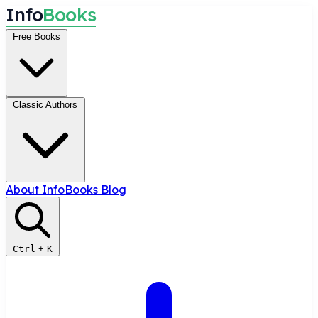
I
n
f
o
B
o
o
k
s
Free Books
Classic Authors
About InfoBooks
Blog
Ctrl
+
K