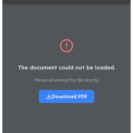
The document could not be loaded.
Please download the file directly.
Download PDF