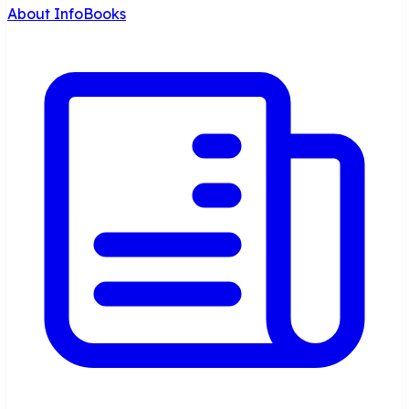
About InfoBooks