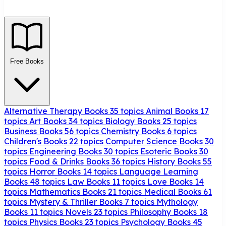
Free Books
Alternative Therapy Books
35 topics
Animal Books
17
topics
Art Books
34 topics
Biology Books
25 topics
Business Books
56 topics
Chemistry Books
6 topics
Children's Books
22 topics
Computer Science Books
30
topics
Engineering Books
30 topics
Esoteric Books
30
topics
Food & Drinks Books
36 topics
History Books
55
topics
Horror Books
14 topics
Language Learning
Books
48 topics
Law Books
11 topics
Love Books
14
topics
Mathematics Books
21 topics
Medical Books
61
topics
Mystery & Thriller Books
7 topics
Mythology
Books
11 topics
Novels
23 topics
Philosophy Books
18
topics
Physics Books
23 topics
Psychology Books
45