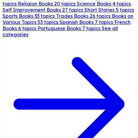
topics
Religion Books
20 topics
Science Books
4 topics
Self Improvement Books
27 topics
Short Stories
5 topics
Sports Books
33 topics
Trades Books
26 topics
Books on
Various Topics
53 topics
Spanish Books
7 topics
French
Books
6 topics
Portuguese Books
7 topics
See all
categories