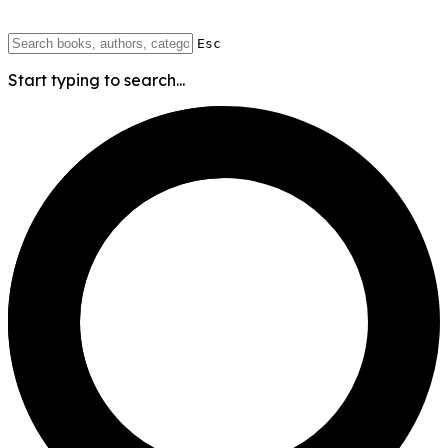
Esc
Start typing to search...