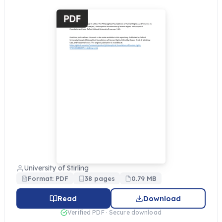
University of Stirling
Format: PDF
38 pages
0.79 MB
Read
Download
Verified PDF · Secure download