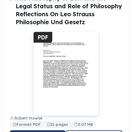
Legal Status and Role of Philosophy
Reflections On Leo Strauss
Philosophie Und Gesetz
Robert Howse
Format: PDF
31 pages
0.07 MB