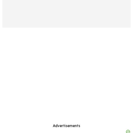
Advertisements