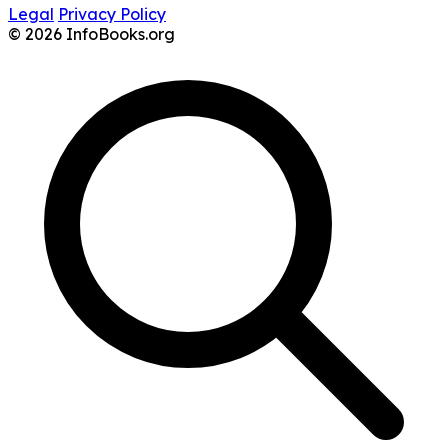
Legal
Privacy Policy
© 2026 InfoBooks.org