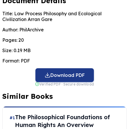
Document Details
Title:
Law Process Philosophy and Ecological
Civilization Arran Gare
Author:
PhilArchive
Pages:
20
Size:
0.19 MB
Format:
PDF
Download PDF
Verified PDF · Secure download
Similar Books
The Philosophical Foundations of
#1
Human Rights An Overview