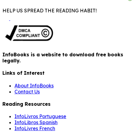
HELP US SPREAD THE READING HABIT!
InfoBooks is a website to download free books
legally.
Links of Interest
About InfoBooks
Contact Us
Reading Resources
InfoLivros Portuguese
InfoLibros Spanish
InfoLivres French