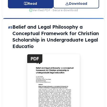
Read
Download
Verified PDF · Secure download
Belief and Legal Philosophy a
#5
Conceptual Framework for Christian
Scholarship in Undergraduate Legal
Educatio