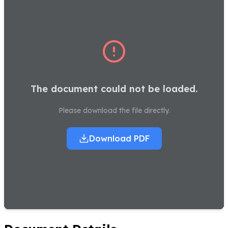
The document could not be loaded.
Please download the file directly.
Download PDF