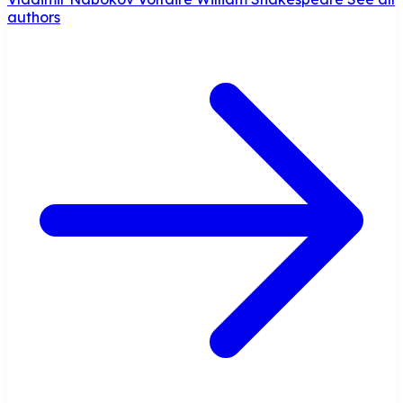
authors