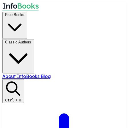
I
n
f
o
B
o
o
k
s
Free Books
Classic Authors
About InfoBooks
Blog
Ctrl
+
K