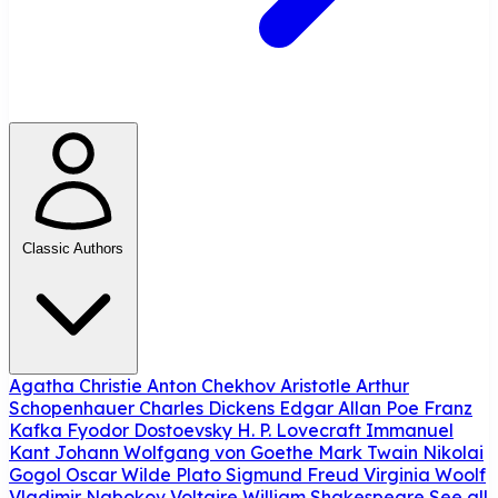
Classic Authors
Agatha Christie
Anton Chekhov
Aristotle
Arthur
Schopenhauer
Charles Dickens
Edgar Allan Poe
Franz
Kafka
Fyodor Dostoevsky
H. P. Lovecraft
Immanuel
Kant
Johann Wolfgang von Goethe
Mark Twain
Nikolai
Gogol
Oscar Wilde
Plato
Sigmund Freud
Virginia Woolf
Vladimir Nabokov
Voltaire
William Shakespeare
See all