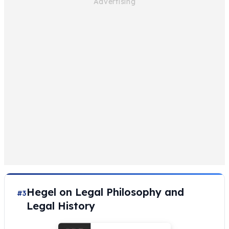
Hegel on Legal Philosophy and
#3
Legal History