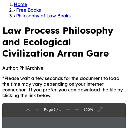
Home
›
Free Books
›
Philosophy of Law Books
Law Process Philosophy
and Ecological
Civilization Arran Gare
Author:
PhilArchive
*Please wait a few seconds for the document to load;
the time may vary depending on your internet
connection. If you prefer, you can download the file by
clicking the link below.
Page 1 / 1
100%