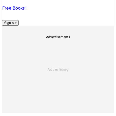
Free Books!
Sign out
Advertisements