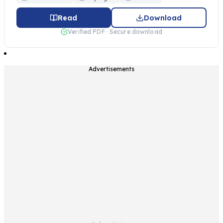
Read
Download
Verified PDF · Secure download
Advertisements