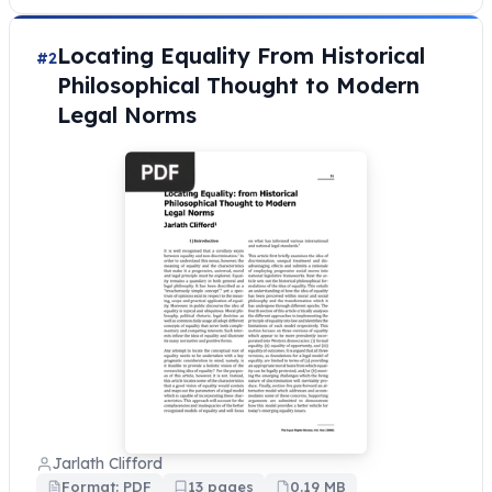
Locating Equality From Historical
#2
Philosophical Thought to Modern
Legal Norms
Jarlath Clifford
Format: PDF
13 pages
0.19 MB