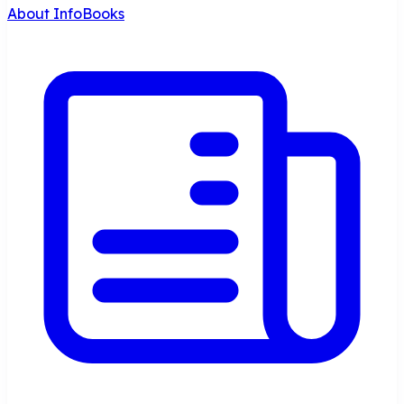
About InfoBooks