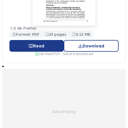
S de Freitas
Format: PDF
23 pages
0.12 MB
Read
Download
Verified PDF · Secure download