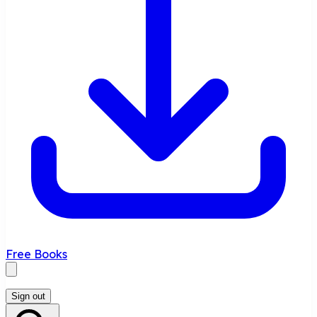
Free Books
Sign out