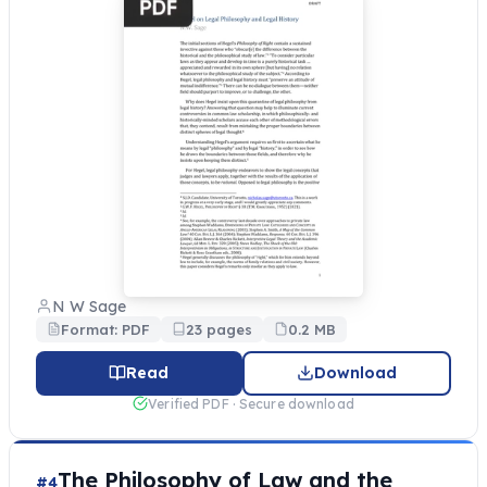
N W Sage
Format: PDF
23 pages
0.2 MB
Read
Download
Verified PDF · Secure download
The Philosophy of Law and the
#4