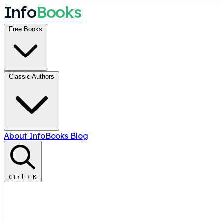
I
n
f
o
B
o
o
k
s
Free Books
Classic Authors
About InfoBooks
Blog
Ctrl
+
K