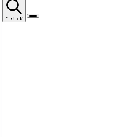
Ctrl
+
K