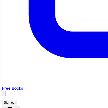
Free Books
Sign out