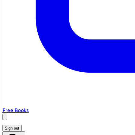
Free Books
Sign out