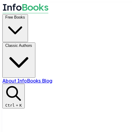
I
n
f
o
B
o
o
k
s
Free Books
Classic Authors
About InfoBooks
Blog
Ctrl
+
K