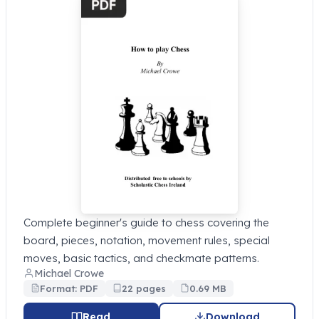
Complete beginner's guide to chess covering the
board, pieces, notation, movement rules, special
moves, basic tactics, and checkmate patterns.
Michael Crowe
Format: PDF
22 pages
0.69 MB
Read
Download