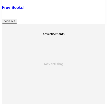
Free Books!
Sign out
Advertisements