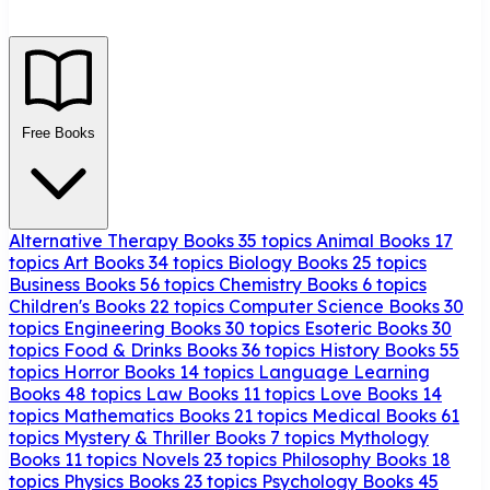
Free Books
Alternative Therapy Books
35 topics
Animal Books
17
topics
Art Books
34 topics
Biology Books
25 topics
Business Books
56 topics
Chemistry Books
6 topics
Children's Books
22 topics
Computer Science Books
30
topics
Engineering Books
30 topics
Esoteric Books
30
topics
Food & Drinks Books
36 topics
History Books
55
topics
Horror Books
14 topics
Language Learning
Books
48 topics
Law Books
11 topics
Love Books
14
topics
Mathematics Books
21 topics
Medical Books
61
topics
Mystery & Thriller Books
7 topics
Mythology
Books
11 topics
Novels
23 topics
Philosophy Books
18
topics
Physics Books
23 topics
Psychology Books
45