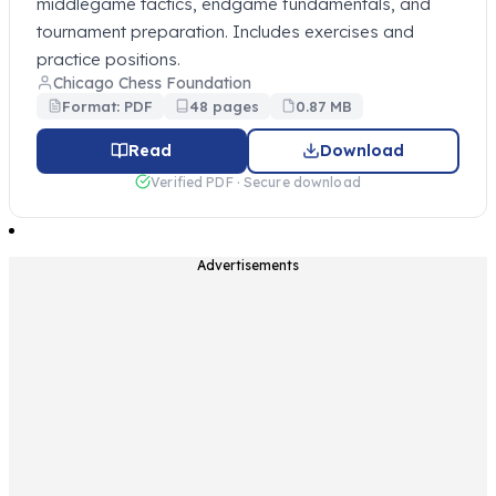
middlegame tactics, endgame fundamentals, and
tournament preparation. Includes exercises and
practice positions.
Chicago Chess Foundation
Format: PDF
48 pages
0.87 MB
Read
Download
Verified PDF · Secure download
Advertisements