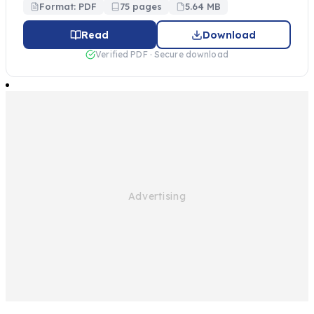
Format: PDF
75 pages
5.64 MB
Read
Download
Verified PDF · Secure download