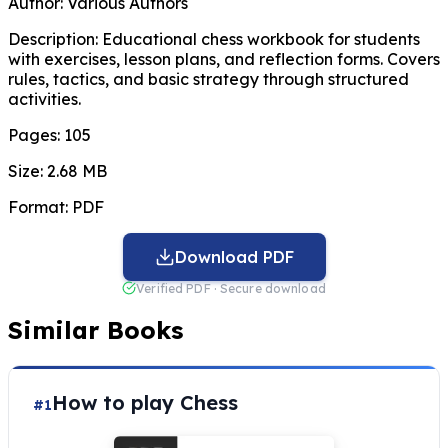
Author:
Various Authors
Description:
Educational chess workbook for students
with exercises, lesson plans, and reflection forms. Covers
rules, tactics, and basic strategy through structured
activities.
Pages:
105
Size:
2.68 MB
Format:
PDF
Download PDF
Verified PDF · Secure download
Similar Books
How to play Chess
#1