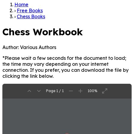
Home
›
Free Books
›
Chess Books
Chess Workbook
Author:
Various Authors
*Please wait a few seconds for the document to load;
the time may vary depending on your internet
connection. If you prefer, you can download the file by
clicking the link below.
Page 1 / 1
100%