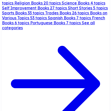
topics
Religion Books
20 topics
Science Books
4 topics
Self Improvement Books
27 topics
Short Stories
5 topics
Sports Books
33 topics
Trades Books
26 topics
Books on
Various Topics
53 topics
Spanish Books
7 topics
French
Books
6 topics
Portuguese Books
7 topics
See all
categories