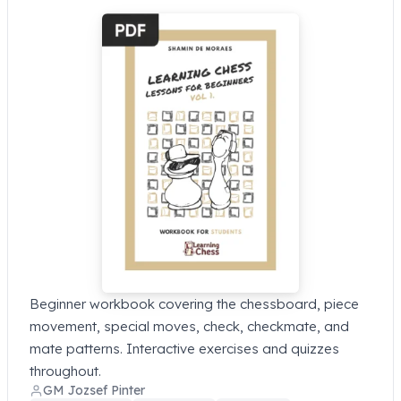
Beginner workbook covering the chessboard, piece
movement, special moves, check, checkmate, and
mate patterns. Interactive exercises and quizzes
throughout.
GM Jozsef Pinter