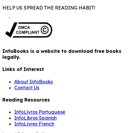
HELP US SPREAD THE READING HABIT!
InfoBooks is a website to download free books
legally.
Links of Interest
About InfoBooks
Contact Us
Reading Resources
InfoLivros Portuguese
InfoLibros Spanish
InfoLivres French