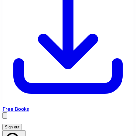
Free Books
Sign out