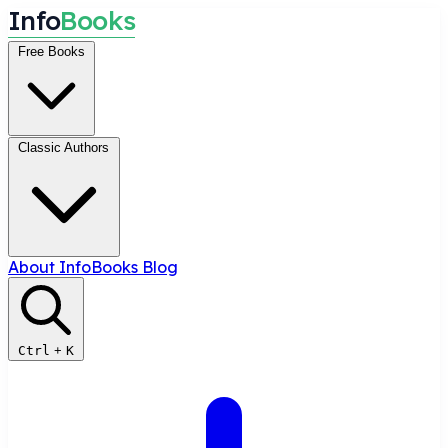
I
n
f
o
B
o
o
k
s
Free Books
Classic Authors
About InfoBooks
Blog
Ctrl
+
K