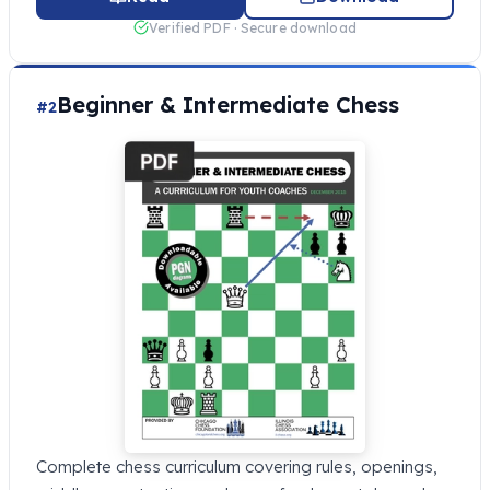
Verified PDF · Secure download
Beginner & Intermediate Chess
#2
Complete chess curriculum covering rules, openings,