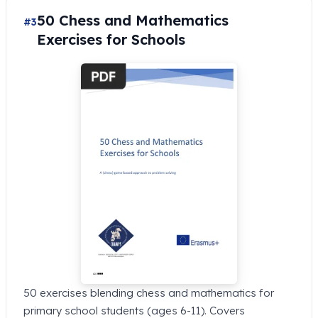
50 Chess and Mathematics
#3
Exercises for Schools
50 exercises blending chess and mathematics for
primary school students (ages 6-11). Covers