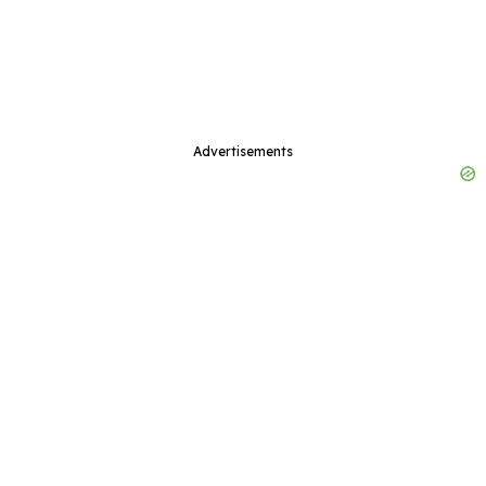
Advertisements