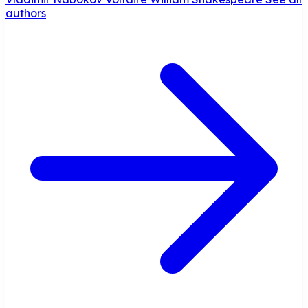
authors