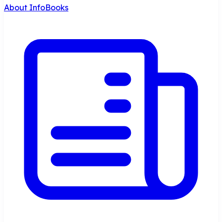
About InfoBooks