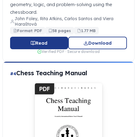
geometry, logic, and problem-solving using the
chessboard.
John Foley, Rita Atkins, Carlos Santos and Viera
Haraštová
Format: PDF
58 pages
1.77 MB
Read
Download
Verified PDF · Secure download
Chess Teaching Manual
#4