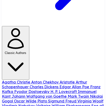
Classic Authors
Agatha Christie
Anton Chekhov
Aristotle
Arthur
Schopenhauer
Charles Dickens
Edgar Allan Poe
Franz
Kafka
Fyodor Dostoevsky
H. P. Lovecraft
Immanuel
Kant
Johann Wolfgang von Goethe
Mark Twain
Nikolai
Gogol
Oscar Wilde
Plato
Sigmund Freud
Virginia Woolf
Vladimir Nabokov
Voltaire
William Shakespeare
See all