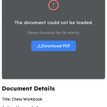
The document could not be loaded.
Please download the file directly.
Download PDF
Document Details
Title:
Chess Workbook