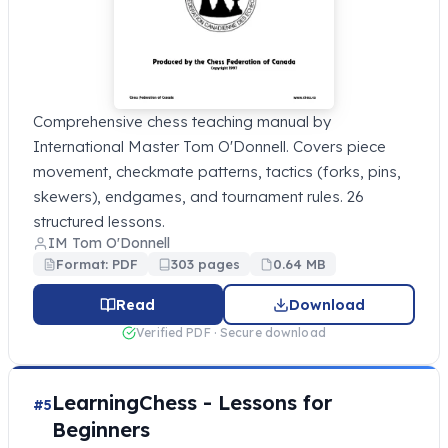
Comprehensive chess teaching manual by
International Master Tom O'Donnell. Covers piece
movement, checkmate patterns, tactics (forks, pins,
skewers), endgames, and tournament rules. 26
structured lessons.
IM Tom O'Donnell
Format: PDF
303 pages
0.64 MB
Read
Download
Verified PDF · Secure download
LearningChess - Lessons for
#5
Beginners