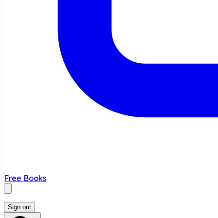
Free Books
Sign out