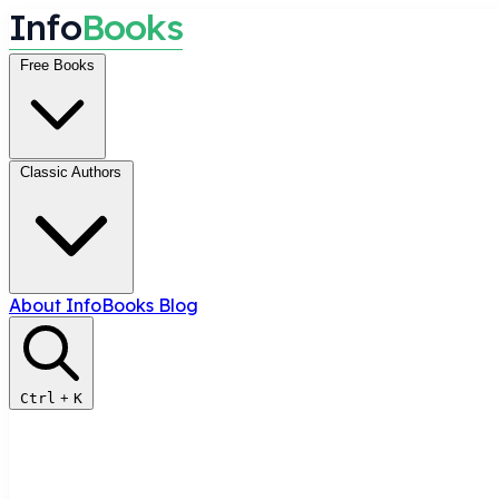
I
n
f
o
B
o
o
k
s
Free Books
Classic Authors
About InfoBooks
Blog
Ctrl
+
K