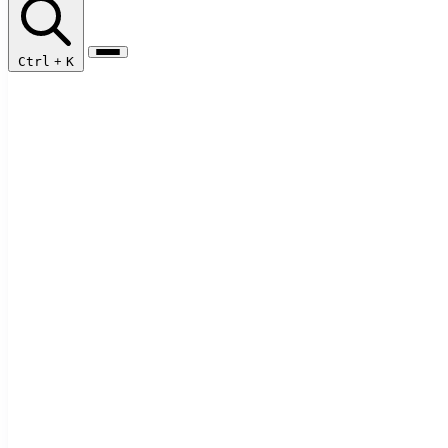
Ctrl
+
K