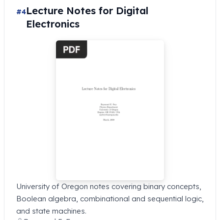
Lecture Notes for Digital
#4
Electronics
University of Oregon notes covering binary concepts,
Boolean algebra, combinational and sequential logic,
and state machines.