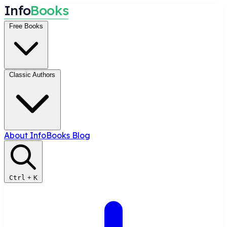
I
n
f
o
B
o
o
k
s
Free Books
Classic Authors
About InfoBooks
Blog
Ctrl
+
K