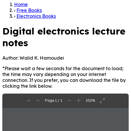
Home
›
Free Books
›
Electronics Books
Digital electronics lecture
notes
Author:
Walid K. Hamoudei
*Please wait a few seconds for the document to load;
the time may vary depending on your internet
connection. If you prefer, you can download the file by
clicking the link below.
Page 1 / 1
100%