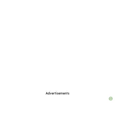
Advertisements