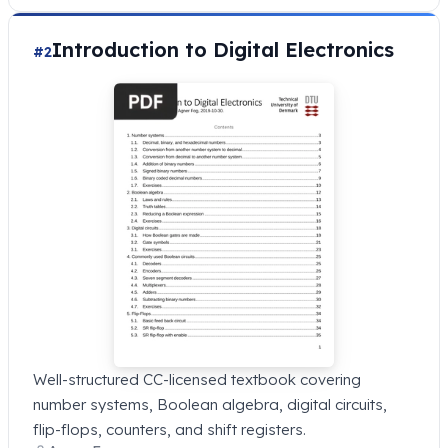
Introduction to Digital Electronics
#2
Well-structured CC-licensed textbook covering
number systems, Boolean algebra, digital circuits,
flip-flops, counters, and shift registers.