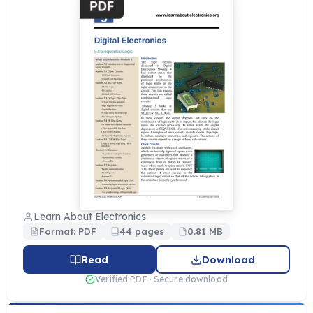
Learn About Electronics
Format: PDF
44 pages
0.81 MB
Read
Download
Verified PDF · Secure download