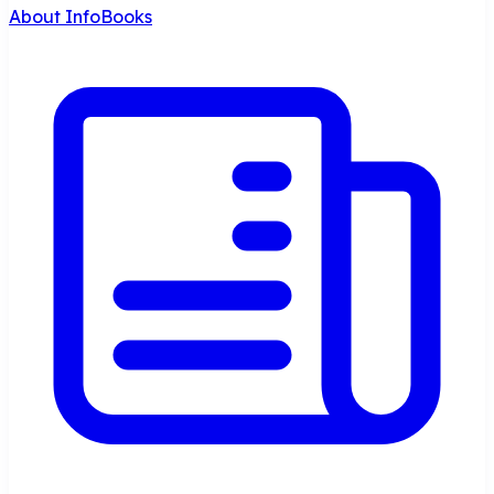
About InfoBooks