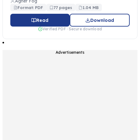
Agner Fog
Format: PDF
77 pages
1.04 MB
Read
Download
Verified PDF · Secure download
Advertisements