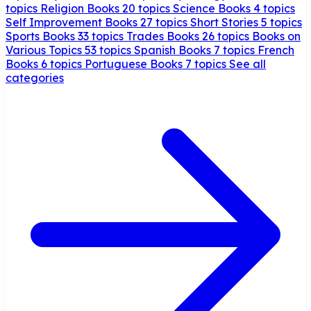
topics
Religion Books
20 topics
Science Books
4 topics
Self Improvement Books
27 topics
Short Stories
5 topics
Sports Books
33 topics
Trades Books
26 topics
Books on
Various Topics
53 topics
Spanish Books
7 topics
French
Books
6 topics
Portuguese Books
7 topics
See all
categories