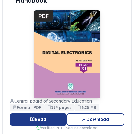
Handbook
Central Board of Secondary Education
Format: PDF
119 pages
6.25 MB
Read
Download
Verified PDF · Secure download