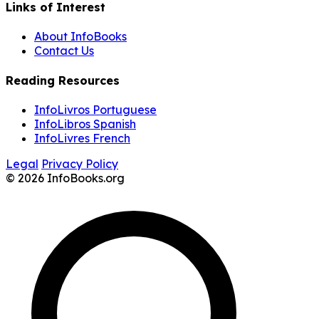
Links of Interest
About InfoBooks
Contact Us
Reading Resources
InfoLivros Portuguese
InfoLibros Spanish
InfoLivres French
Legal
Privacy Policy
© 2026 InfoBooks.org