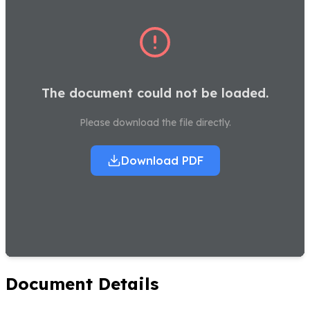
The document could not be loaded.
Please download the file directly.
Download PDF
Document Details