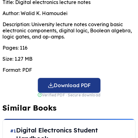
Title:
Digital electronics lecture notes
Author:
Walid K. Hamoudei
Description:
University lecture notes covering basic
electronic components, digital logic, Boolean algebra,
logic gates, and op-amps.
Pages:
116
Size:
1.27 MB
Format:
PDF
Download PDF
Verified PDF · Secure download
Similar Books
Digital Electronics Student
#1