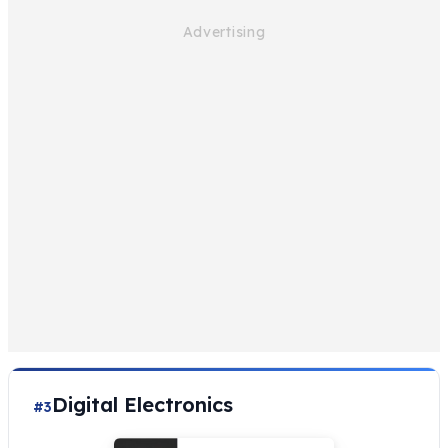
Digital Electronics
#3