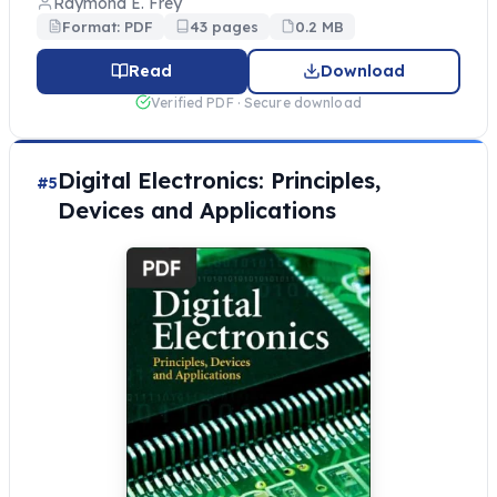
Raymond E. Frey
Format: PDF
43 pages
0.2 MB
Read
Download
Verified PDF · Secure download
Digital Electronics: Principles,
#5
Devices and Applications