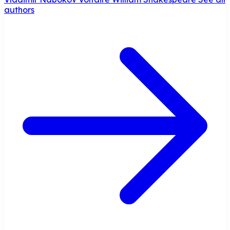
authors