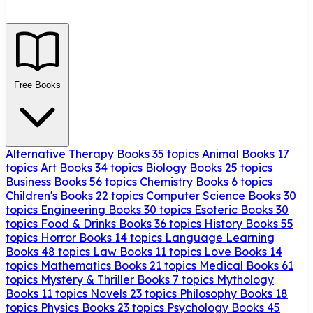
Free Books
Alternative Therapy Books
35 topics
Animal Books
17
topics
Art Books
34 topics
Biology Books
25 topics
Business Books
56 topics
Chemistry Books
6 topics
Children's Books
22 topics
Computer Science Books
30
topics
Engineering Books
30 topics
Esoteric Books
30
topics
Food & Drinks Books
36 topics
History Books
55
topics
Horror Books
14 topics
Language Learning
Books
48 topics
Law Books
11 topics
Love Books
14
topics
Mathematics Books
21 topics
Medical Books
61
topics
Mystery & Thriller Books
7 topics
Mythology
Books
11 topics
Novels
23 topics
Philosophy Books
18
topics
Physics Books
23 topics
Psychology Books
45