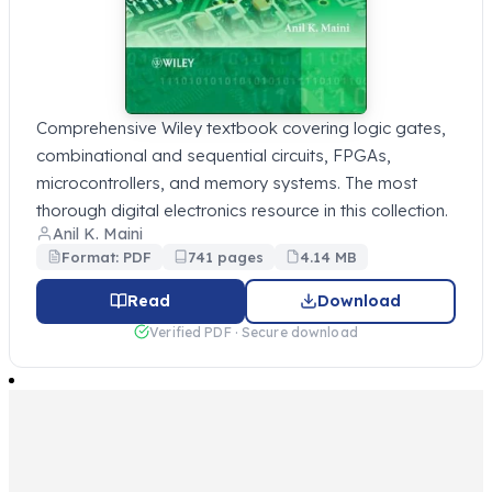
Comprehensive Wiley textbook covering logic gates,
combinational and sequential circuits, FPGAs,
microcontrollers, and memory systems. The most
thorough digital electronics resource in this collection.
Anil K. Maini
Format: PDF
741 pages
4.14 MB
Read
Download
Verified PDF · Secure download