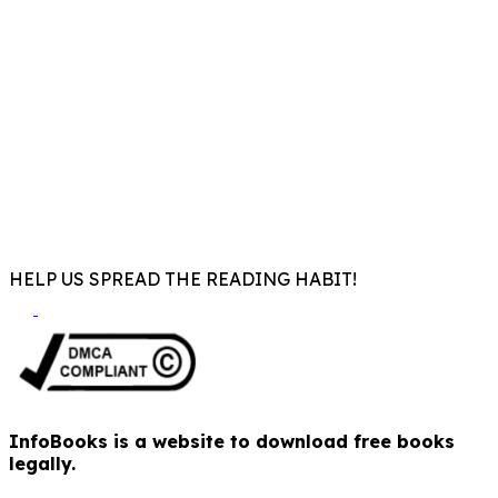
HELP US SPREAD THE READING HABIT!
InfoBooks is a website to download free books
legally.