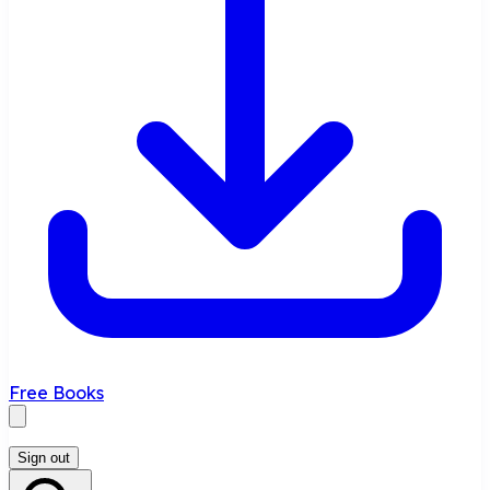
Free Books
Sign out