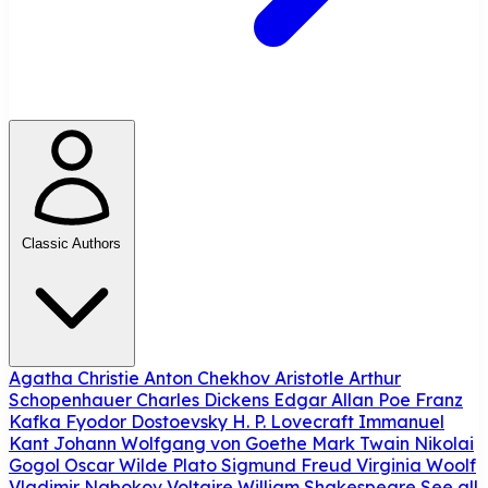
Classic Authors
Agatha Christie
Anton Chekhov
Aristotle
Arthur
Schopenhauer
Charles Dickens
Edgar Allan Poe
Franz
Kafka
Fyodor Dostoevsky
H. P. Lovecraft
Immanuel
Kant
Johann Wolfgang von Goethe
Mark Twain
Nikolai
Gogol
Oscar Wilde
Plato
Sigmund Freud
Virginia Woolf
Vladimir Nabokov
Voltaire
William Shakespeare
See all