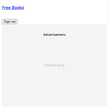
Free Books!
Sign out
Advertisements