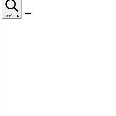
Ctrl
+
K