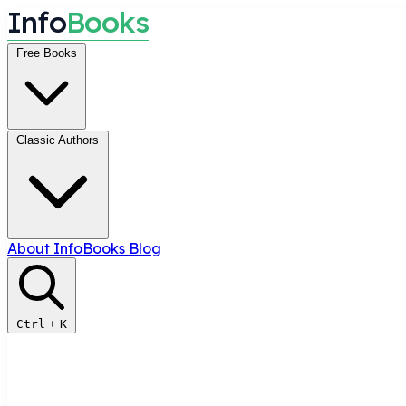
I
n
f
o
B
o
o
k
s
Free Books
Classic Authors
About InfoBooks
Blog
Ctrl
+
K