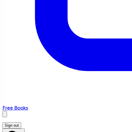
Free Books
Sign out