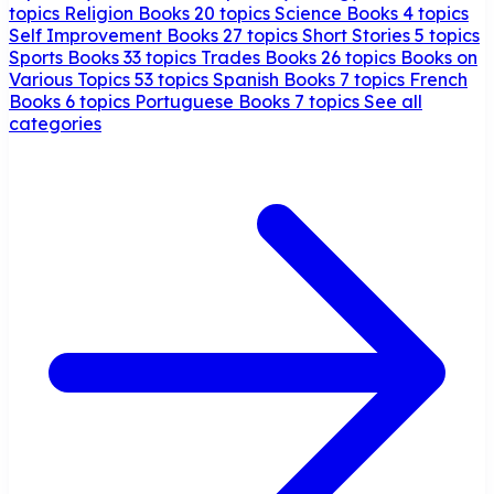
topics
Religion Books
20 topics
Science Books
4 topics
Self Improvement Books
27 topics
Short Stories
5 topics
Sports Books
33 topics
Trades Books
26 topics
Books on
Various Topics
53 topics
Spanish Books
7 topics
French
Books
6 topics
Portuguese Books
7 topics
See all
categories