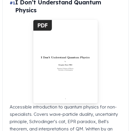
I Don’t Understand Quantum
#1
Physics
Accessible introduction to quantum physics for non-
specialists. Covers wave-particle duality, uncertainty
principle, Schrodinger's cat, EPR paradox, Bell's
theorem, and interpretations of QM. Written by an