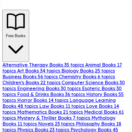
Free Books
Alternative Therapy Books
35 topics
Animal Books
17
topics
Art Books
34 topics
Biology Books
25 topics
Business Books
56 topics
Chemistry Books
6 topics
Children's Books
22 topics
Computer Science Books
30
topics
Engineering Books
30 topics
Esoteric Books
30
topics
Food & Drinks Books
36 topics
History Books
55
topics
Horror Books
14 topics
Language Learning
Books
48 topics
Law Books
11 topics
Love Books
14
topics
Mathematics Books
21 topics
Medical Books
61
topics
Mystery & Thriller Books
7 topics
Mythology
Books
11 topics
Novels
23 topics
Philosophy Books
18
topics
Physics Books
23 topics
Psychology Books
45