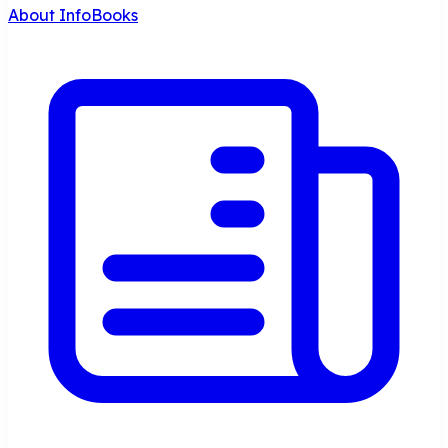
About InfoBooks