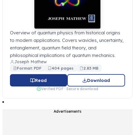
Overview of quantum physics from historical origins
to modern applications. Covers wavicles, uncertainty,
entanglement, quantum field theory, and
philosophical implications of quantum mechanics.
Joseph Mathew
Format: PDF
404 pages
2.83 MB
Read
Download
Verified PDF · Secure download
Advertisements