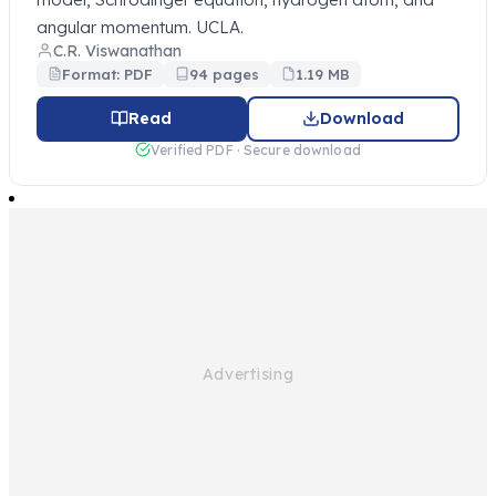
angular momentum. UCLA.
C.R. Viswanathan
Format: PDF
94 pages
1.19 MB
Read
Download
Verified PDF · Secure download