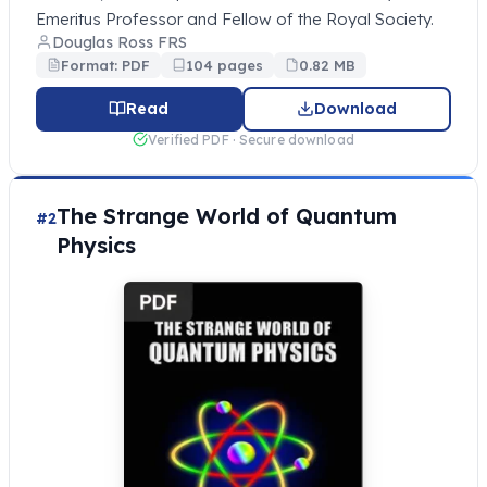
Emeritus Professor and Fellow of the Royal Society.
Douglas Ross FRS
Format: PDF
104 pages
0.82 MB
Read
Download
Verified PDF · Secure download
The Strange World of Quantum
#2
Physics