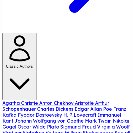
Classic Authors
Agatha Christie
Anton Chekhov
Aristotle
Arthur
Schopenhauer
Charles Dickens
Edgar Allan Poe
Franz
Kafka
Fyodor Dostoevsky
H. P. Lovecraft
Immanuel
Kant
Johann Wolfgang von Goethe
Mark Twain
Nikolai
Gogol
Oscar Wilde
Plato
Sigmund Freud
Virginia Woolf
Vladimir Nabokov
Voltaire
William Shakespeare
See all