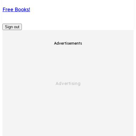
Free Books!
Sign out
Advertisements