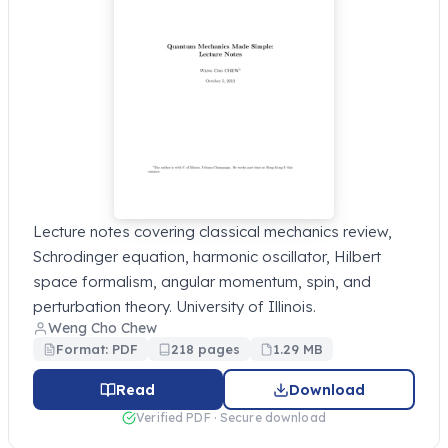
Lecture notes covering classical mechanics review,
Schrodinger equation, harmonic oscillator, Hilbert
space formalism, angular momentum, spin, and
perturbation theory. University of Illinois.
Weng Cho Chew
Format: PDF
218 pages
1.29 MB
Read
Download
Verified PDF · Secure download