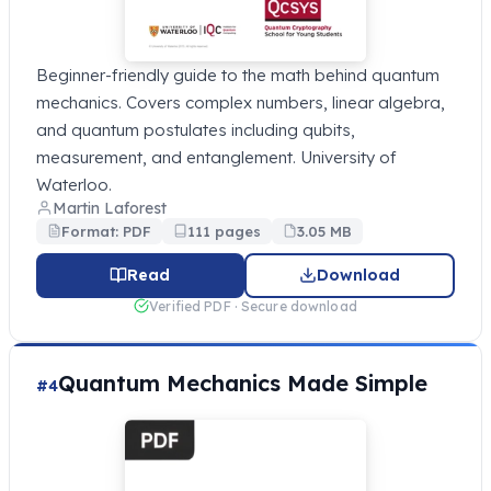
Beginner-friendly guide to the math behind quantum
mechanics. Covers complex numbers, linear algebra,
and quantum postulates including qubits,
measurement, and entanglement. University of
Waterloo.
Martin Laforest
Format: PDF
111 pages
3.05 MB
Read
Download
Verified PDF · Secure download
Quantum Mechanics Made Simple
#4