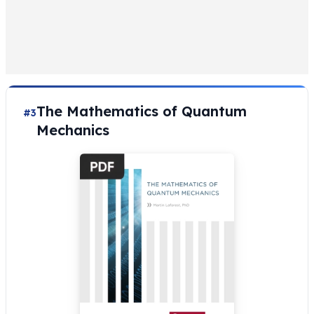
The Mathematics of Quantum
#3
Mechanics