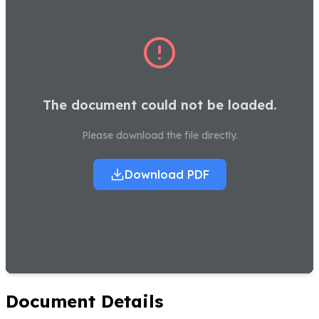
The document could not be loaded.
Please download the file directly.
Download PDF
Document Details