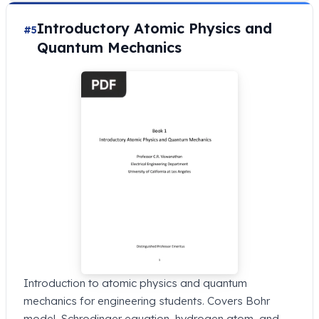
Introductory Atomic Physics and
#5
Quantum Mechanics
Introduction to atomic physics and quantum
mechanics for engineering students. Covers Bohr
model, Schrodinger equation, hydrogen atom, and