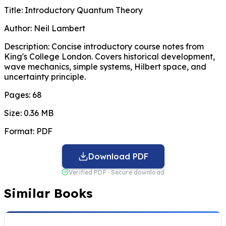
Title:
Introductory Quantum Theory
Author:
Neil Lambert
Description:
Concise introductory course notes from
King's College London. Covers historical development,
wave mechanics, simple systems, Hilbert space, and
uncertainty principle.
Pages:
68
Size:
0.36 MB
Format:
PDF
Download PDF
Verified PDF · Secure download
Similar Books