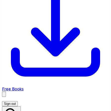
Free Books
Sign out