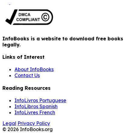
InfoBooks is a website to download free books
legally.
Links of Interest
About InfoBooks
Contact Us
Reading Resources
InfoLivros Portuguese
InfoLibros Spanish
InfoLivres French
Legal
Privacy Policy
© 2026 InfoBooks.org