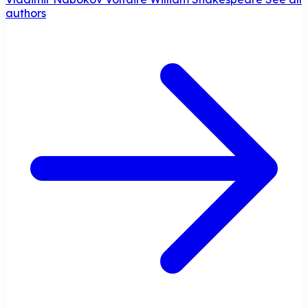
authors