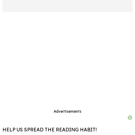
Advertisements
HELP US SPREAD THE READING HABIT!