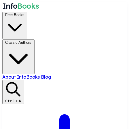
I
n
f
o
B
o
o
k
s
Free Books
Classic Authors
About InfoBooks
Blog
Ctrl
+
K