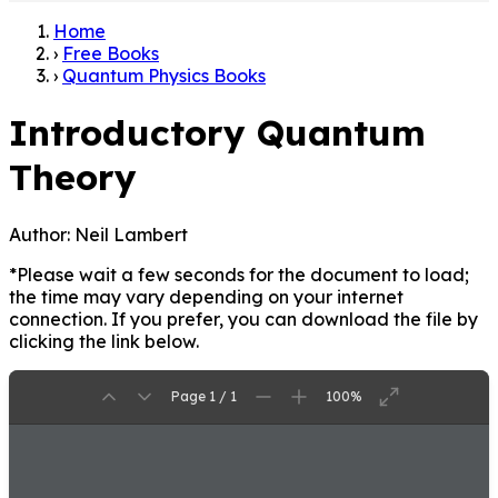
Home
›
Free Books
›
Quantum Physics Books
Introductory Quantum
Theory
Author:
Neil Lambert
*Please wait a few seconds for the document to load;
the time may vary depending on your internet
connection. If you prefer, you can download the file by
clicking the link below.
Page 1 / 1
100%