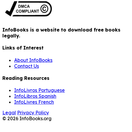
InfoBooks is a website to download free books
legally.
Links of Interest
About InfoBooks
Contact Us
Reading Resources
InfoLivros Portuguese
InfoLibros Spanish
InfoLivres French
Legal
Privacy Policy
© 2026 InfoBooks.org