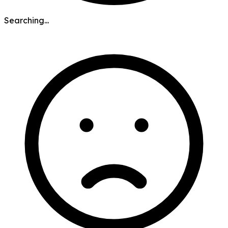
Searching...