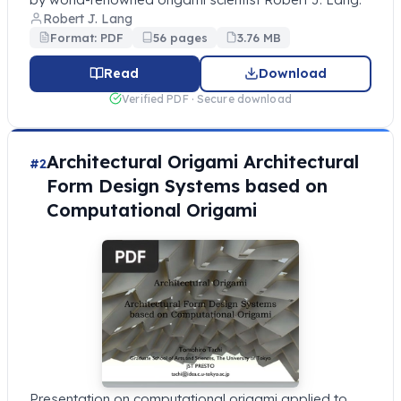
Robert J. Lang
Format: PDF
56 pages
3.76 MB
Read
Download
Verified PDF · Secure download
Architectural Origami Architectural
#2
Form Design Systems based on
Computational Origami
Presentation on computational origami applied to