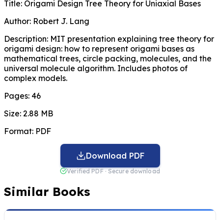
Title:
Origami Design Tree Theory for Uniaxial Bases
Author:
Robert J. Lang
Description:
MIT presentation explaining tree theory for
origami design: how to represent origami bases as
mathematical trees, circle packing, molecules, and the
universal molecule algorithm. Includes photos of
complex models.
Pages:
46
Size:
2.88 MB
Format:
PDF
Download PDF
Verified PDF · Secure download
Similar Books