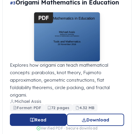
Origami Mathematics in Education
#3
Explores how origami can teach mathematical
concepts: parabolas, knot theory, Fujimoto
approximation, geometric constructions, flat
foldability theorems, circle packing, and fractal
origami.
Michael Assis
Format: PDF
72 pages
4.32 MB
Read
Download
Verified PDF · Secure download