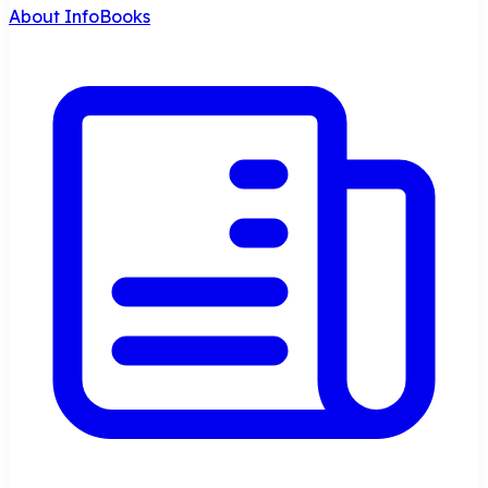
About InfoBooks