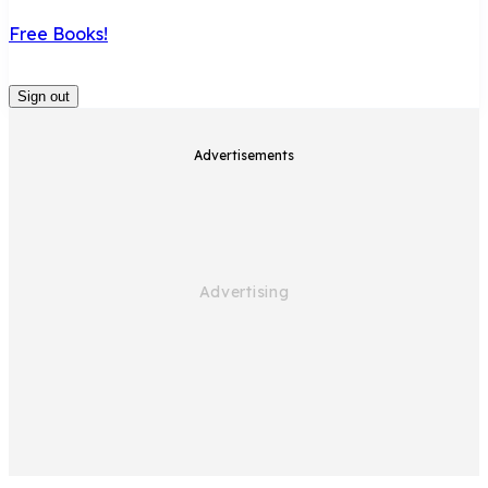
Free Books!
Sign out
Advertisements