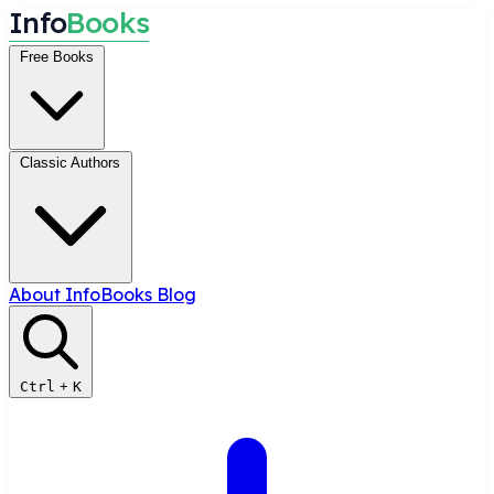
I
n
f
o
B
o
o
k
s
Free Books
Classic Authors
About InfoBooks
Blog
Ctrl
+
K