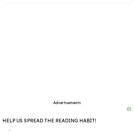
Advertisements
HELP US SPREAD THE READING HABIT!