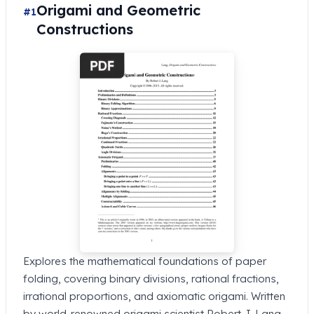
Origami and Geometric
#1
Constructions
Explores the mathematical foundations of paper
folding, covering binary divisions, rational fractions,
irrational proportions, and axiomatic origami. Written
by world-renowned origami scientist Robert J. Lang.