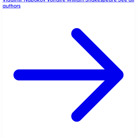
authors