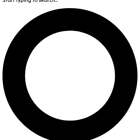
Start typing to search...