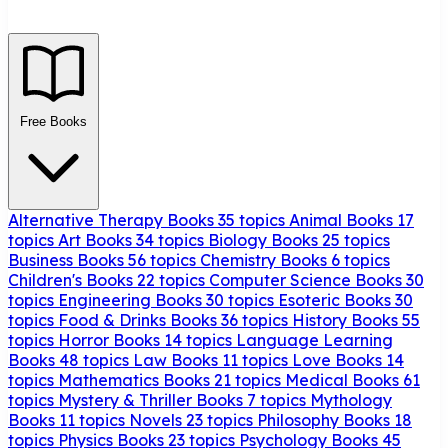
Free Books
Alternative Therapy Books
35 topics
Animal Books
17
topics
Art Books
34 topics
Biology Books
25 topics
Business Books
56 topics
Chemistry Books
6 topics
Children's Books
22 topics
Computer Science Books
30
topics
Engineering Books
30 topics
Esoteric Books
30
topics
Food & Drinks Books
36 topics
History Books
55
topics
Horror Books
14 topics
Language Learning
Books
48 topics
Law Books
11 topics
Love Books
14
topics
Mathematics Books
21 topics
Medical Books
61
topics
Mystery & Thriller Books
7 topics
Mythology
Books
11 topics
Novels
23 topics
Philosophy Books
18
topics
Physics Books
23 topics
Psychology Books
45