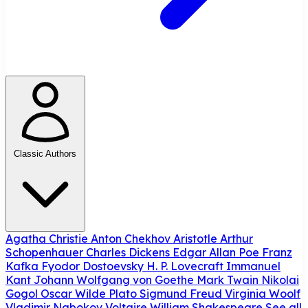
Classic Authors
Agatha Christie
Anton Chekhov
Aristotle
Arthur
Schopenhauer
Charles Dickens
Edgar Allan Poe
Franz
Kafka
Fyodor Dostoevsky
H. P. Lovecraft
Immanuel
Kant
Johann Wolfgang von Goethe
Mark Twain
Nikolai
Gogol
Oscar Wilde
Plato
Sigmund Freud
Virginia Woolf
Vladimir Nabokov
Voltaire
William Shakespeare
See all