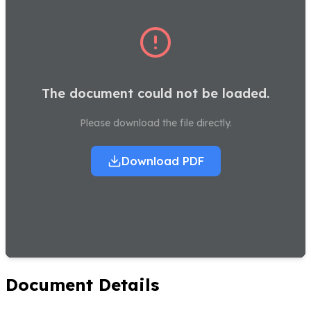
The document could not be loaded.
Please download the file directly.
Download PDF
Document Details