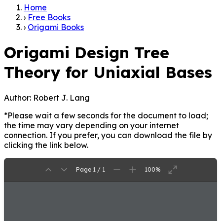
Home
›
Free Books
›
Origami Books
Origami Design Tree
Theory for Uniaxial Bases
Author:
Robert J. Lang
*Please wait a few seconds for the document to load;
the time may vary depending on your internet
connection. If you prefer, you can download the file by
clicking the link below.
Page 1 / 1
100%