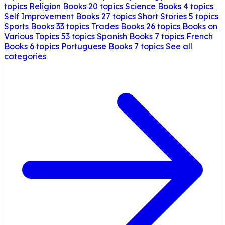
topics
Religion Books
20 topics
Science Books
4 topics
Self Improvement Books
27 topics
Short Stories
5 topics
Sports Books
33 topics
Trades Books
26 topics
Books on
Various Topics
53 topics
Spanish Books
7 topics
French
Books
6 topics
Portuguese Books
7 topics
See all
categories