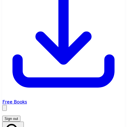
Free Books
Sign out