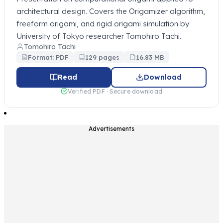
architectural design. Covers the Origamizer algorithm,
freeform origami, and rigid origami simulation by
University of Tokyo researcher Tomohiro Tachi.
Tomohiro Tachi
Format: PDF
129 pages
16.83 MB
Read
Download
Verified PDF · Secure download
Advertisements