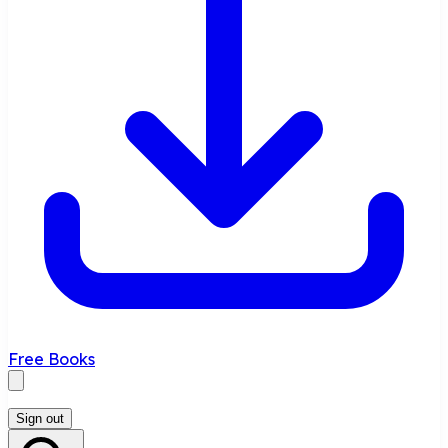
Free Books
Sign out