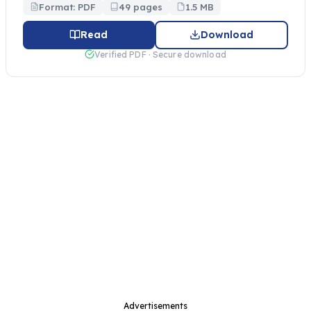
Format: PDF
49 pages
1.5 MB
Read
Download
Verified PDF · Secure download
Advertisements