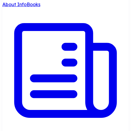
About InfoBooks