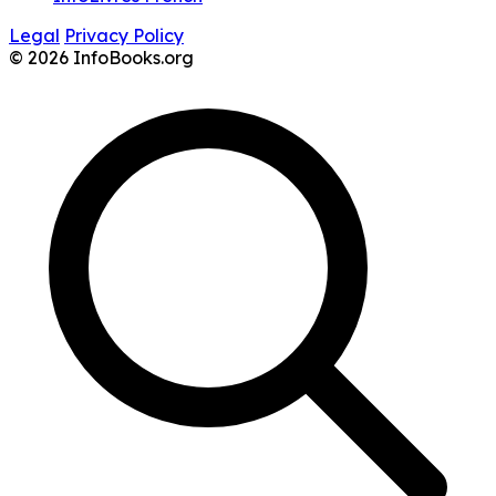
Legal
Privacy Policy
© 2026 InfoBooks.org