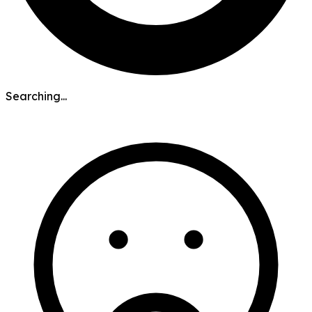
Searching...