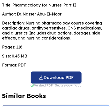
Title:
Pharmacology for Nurses. Part II
Author:
Dr. Nasser Abu-El-Noor
Description:
Nursing pharmacology course covering
cardiac drugs, antihypertensives, CNS medications,
and diuretics. Includes drug actions, dosages, side
effects, and nursing considerations.
Pages:
118
Size:
0.45 MB
Format:
PDF
Download PDF
Verified PDF · Secure download
Similar Books