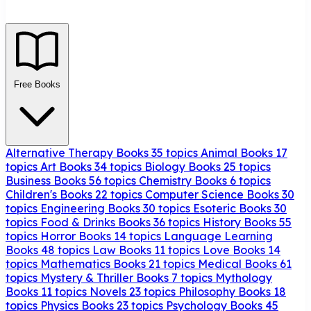
Free Books
Alternative Therapy Books
35 topics
Animal Books
17
topics
Art Books
34 topics
Biology Books
25 topics
Business Books
56 topics
Chemistry Books
6 topics
Children's Books
22 topics
Computer Science Books
30
topics
Engineering Books
30 topics
Esoteric Books
30
topics
Food & Drinks Books
36 topics
History Books
55
topics
Horror Books
14 topics
Language Learning
Books
48 topics
Law Books
11 topics
Love Books
14
topics
Mathematics Books
21 topics
Medical Books
61
topics
Mystery & Thriller Books
7 topics
Mythology
Books
11 topics
Novels
23 topics
Philosophy Books
18
topics
Physics Books
23 topics
Psychology Books
45