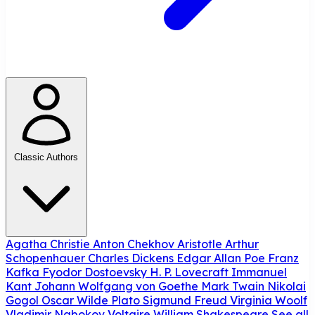
Classic Authors
Agatha Christie
Anton Chekhov
Aristotle
Arthur
Schopenhauer
Charles Dickens
Edgar Allan Poe
Franz
Kafka
Fyodor Dostoevsky
H. P. Lovecraft
Immanuel
Kant
Johann Wolfgang von Goethe
Mark Twain
Nikolai
Gogol
Oscar Wilde
Plato
Sigmund Freud
Virginia Woolf
Vladimir Nabokov
Voltaire
William Shakespeare
See all