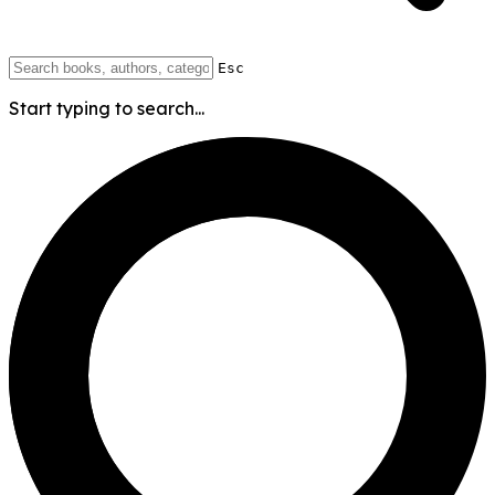
Esc
Start typing to search...