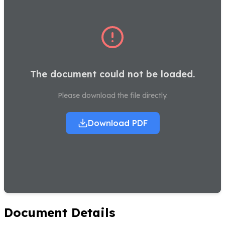
The document could not be loaded.
Please download the file directly.
Download PDF
Document Details