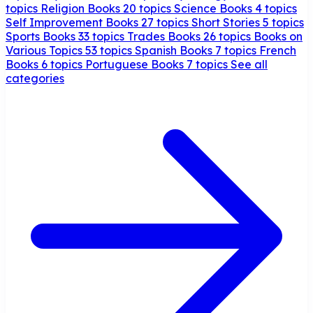
topics
Religion Books
20 topics
Science Books
4 topics
Self Improvement Books
27 topics
Short Stories
5 topics
Sports Books
33 topics
Trades Books
26 topics
Books on
Various Topics
53 topics
Spanish Books
7 topics
French
Books
6 topics
Portuguese Books
7 topics
See all
categories