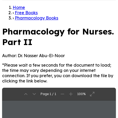
Home
›
Free Books
›
Pharmacology Books
Pharmacology for Nurses.
Part II
Author:
Dr. Nasser Abu-El-Noor
*Please wait a few seconds for the document to load;
the time may vary depending on your internet
connection. If you prefer, you can download the file by
clicking the link below.
Page 1 / 1
100%