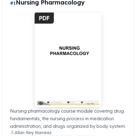
Nursing Pharmacology
#1
Nursing pharmacology course module covering drug
fundamentals, the nursing process in medication
administration, and drugs organized by body system.
Allan Rey Ramirez