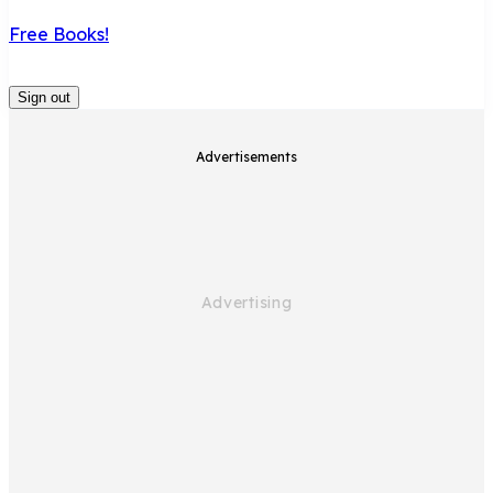
Free Books!
Sign out
Advertisements