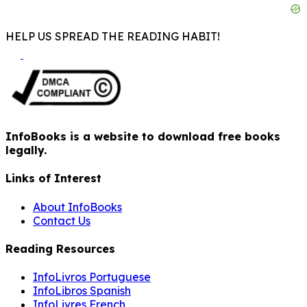
HELP US SPREAD THE READING HABIT!
InfoBooks is a website to download free books
legally.
Links of Interest
About InfoBooks
Contact Us
Reading Resources
InfoLivros Portuguese
InfoLibros Spanish
InfoLivres French