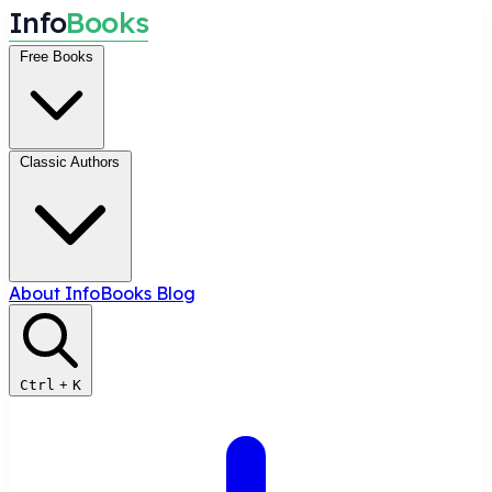
I
n
f
o
B
o
o
k
s
Free Books
Classic Authors
About InfoBooks
Blog
Ctrl
+
K