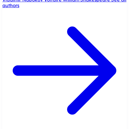
authors