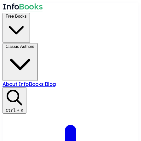
I
n
f
o
B
o
o
k
s
Free Books
Classic Authors
About InfoBooks
Blog
Ctrl
+
K