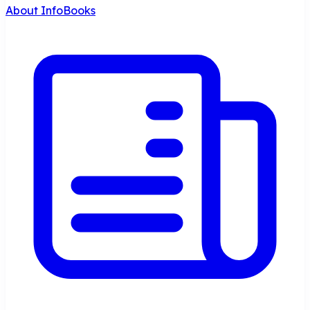
About InfoBooks