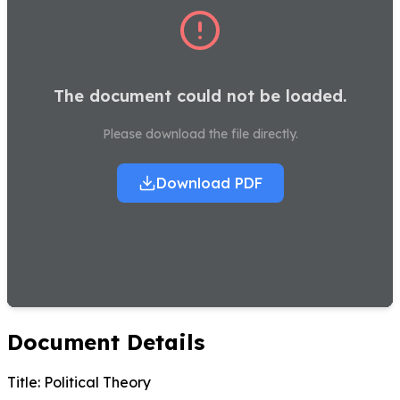
The document could not be loaded.
Please download the file directly.
Download PDF
Document Details
Title:
Political Theory