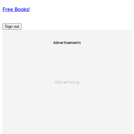
Free Books!
Sign out
Advertisements