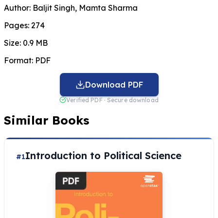
Author:
Baljit Singh, Mamta Sharma
Pages:
274
Size:
0.9 MB
Format:
PDF
Download PDF
Verified PDF · Secure download
Similar Books
Introduction to Political Science
#1