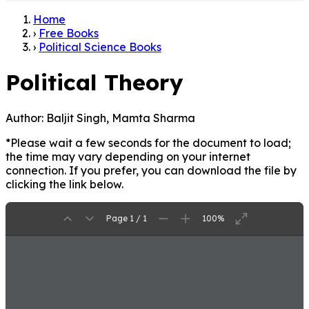
Home
›
Free Books
›
Political Science Books
Political Theory
Author:
Baljit Singh, Mamta Sharma
*Please wait a few seconds for the document to load;
the time may vary depending on your internet
connection. If you prefer, you can download the file by
clicking the link below.
Page 1 / 1
100%