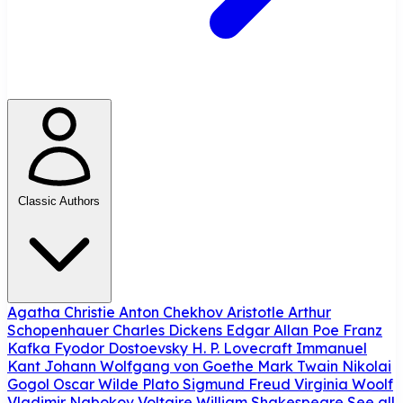
Classic Authors
Agatha Christie
Anton Chekhov
Aristotle
Arthur
Schopenhauer
Charles Dickens
Edgar Allan Poe
Franz
Kafka
Fyodor Dostoevsky
H. P. Lovecraft
Immanuel
Kant
Johann Wolfgang von Goethe
Mark Twain
Nikolai
Gogol
Oscar Wilde
Plato
Sigmund Freud
Virginia Woolf
Vladimir Nabokov
Voltaire
William Shakespeare
See all