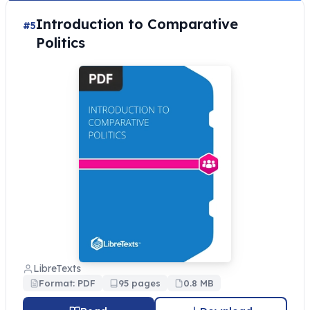
Introduction to Comparative
#5
Politics
LibreTexts
Format: PDF
95 pages
0.8 MB