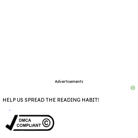
Advertisements
HELP US SPREAD THE READING HABIT!