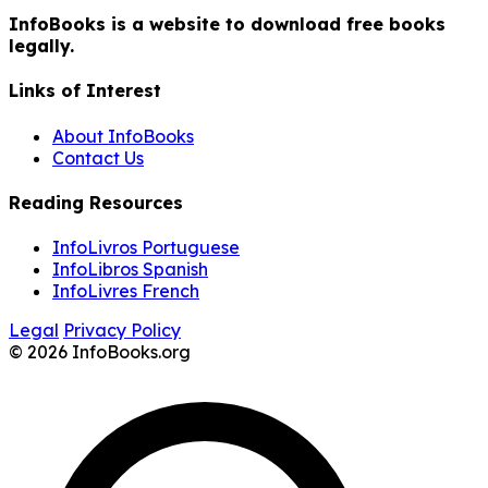
InfoBooks is a website to download free books
legally.
Links of Interest
About InfoBooks
Contact Us
Reading Resources
InfoLivros Portuguese
InfoLibros Spanish
InfoLivres French
Legal
Privacy Policy
© 2026 InfoBooks.org