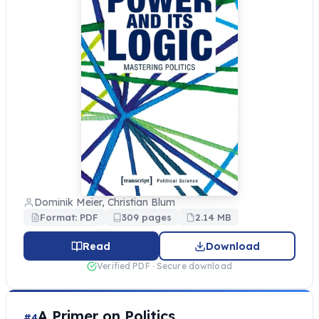
Dominik Meier, Christian Blum
Format: PDF
309 pages
2.14 MB
Read
Download
Verified PDF · Secure download
A Primer on Politics
#4