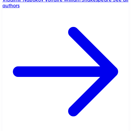
authors