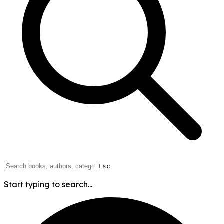
Esc
Start typing to search...