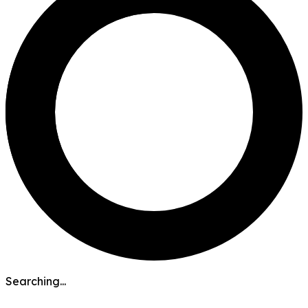
Searching...