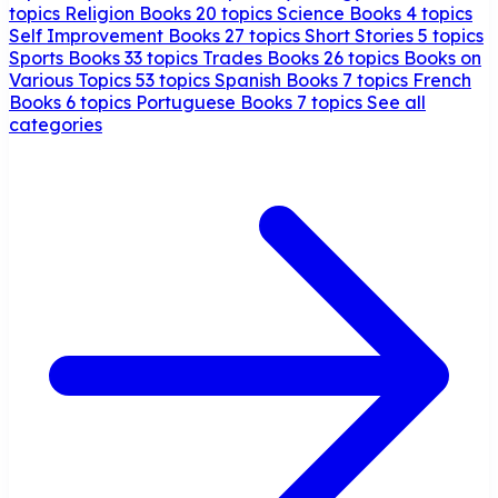
topics
Religion Books
20 topics
Science Books
4 topics
Self Improvement Books
27 topics
Short Stories
5 topics
Sports Books
33 topics
Trades Books
26 topics
Books on
Various Topics
53 topics
Spanish Books
7 topics
French
Books
6 topics
Portuguese Books
7 topics
See all
categories