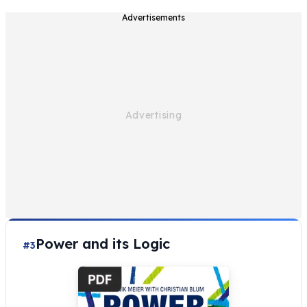
Advertisements
Power and its Logic
#3