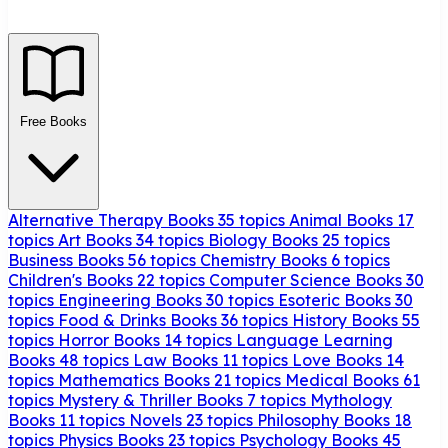
Free Books
Alternative Therapy Books
35 topics
Animal Books
17
topics
Art Books
34 topics
Biology Books
25 topics
Business Books
56 topics
Chemistry Books
6 topics
Children's Books
22 topics
Computer Science Books
30
topics
Engineering Books
30 topics
Esoteric Books
30
topics
Food & Drinks Books
36 topics
History Books
55
topics
Horror Books
14 topics
Language Learning
Books
48 topics
Law Books
11 topics
Love Books
14
topics
Mathematics Books
21 topics
Medical Books
61
topics
Mystery & Thriller Books
7 topics
Mythology
Books
11 topics
Novels
23 topics
Philosophy Books
18
topics
Physics Books
23 topics
Psychology Books
45