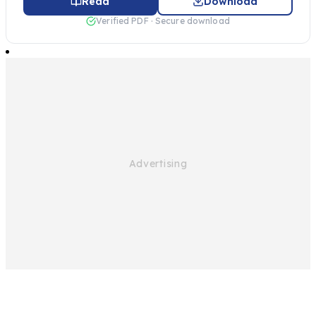
Read
Download
Verified PDF · Secure download