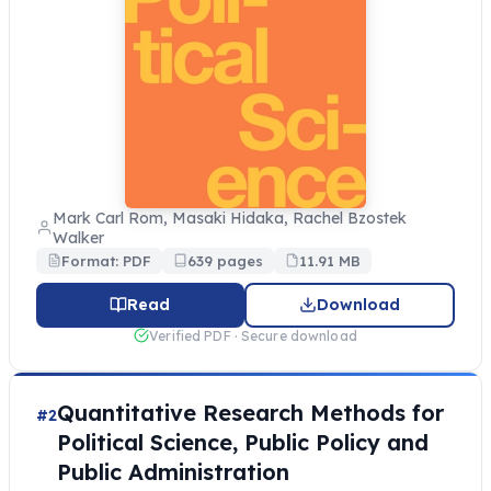
Mark Carl Rom, Masaki Hidaka, Rachel Bzostek
Walker
Format: PDF
639 pages
11.91 MB
Read
Download
Verified PDF · Secure download
Quantitative Research Methods for
#2
Political Science, Public Policy and
Public Administration