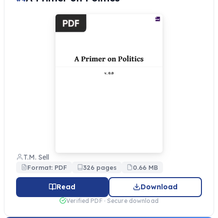
T.M. Sell
Format: PDF
326 pages
0.66 MB
Read
Download
Verified PDF · Secure download