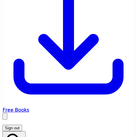
Free Books
Sign out