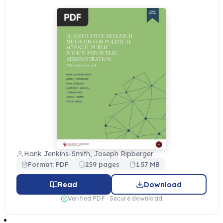
Hank Jenkins-Smith, Joseph Ripberger
Format: PDF
259 pages
1.57 MB
Read
Download
Verified PDF · Secure download