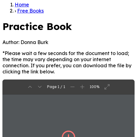
Home
›
Free Books
Practice Book
Author:
Donna Burk
*Please wait a few seconds for the document to load;
the time may vary depending on your internet
connection. If you prefer, you can download the file by
clicking the link below.
Page 1 / 1
100%