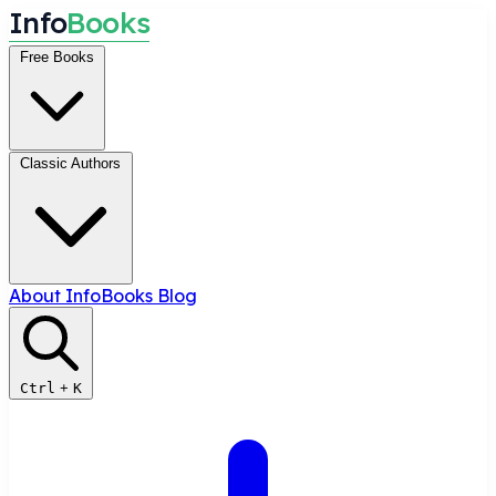
I
n
f
o
B
o
o
k
s
Free Books
Classic Authors
About InfoBooks
Blog
Ctrl
+
K