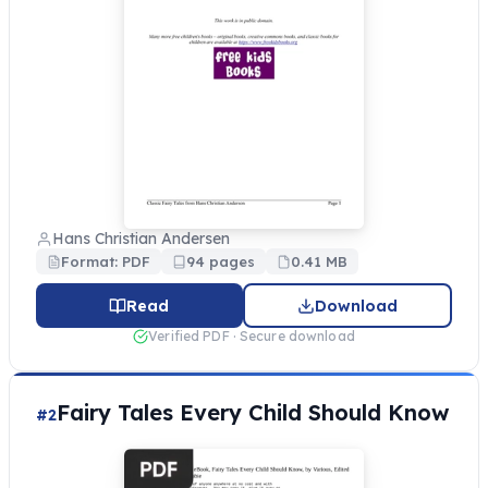
Hans Christian Andersen
Format: PDF
94 pages
0.41 MB
Read
Download
Verified PDF · Secure download
Fairy Tales Every Child Should Know
#2