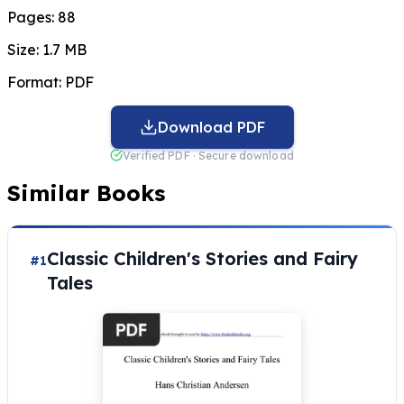
Pages:
88
Size:
1.7 MB
Format:
PDF
Download PDF
Verified PDF · Secure download
Similar Books
Classic Children's Stories and Fairy
#1
Tales