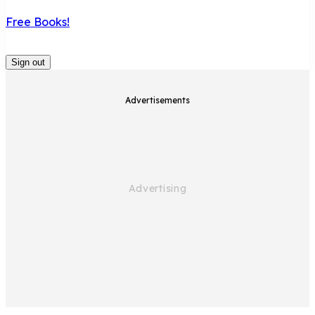
Free Books!
Sign out
Advertisements