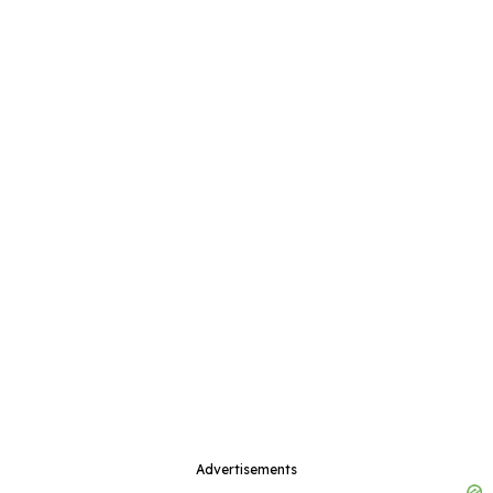
Advertisements