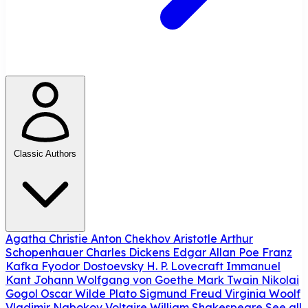
Classic Authors
Agatha Christie
Anton Chekhov
Aristotle
Arthur
Schopenhauer
Charles Dickens
Edgar Allan Poe
Franz
Kafka
Fyodor Dostoevsky
H. P. Lovecraft
Immanuel
Kant
Johann Wolfgang von Goethe
Mark Twain
Nikolai
Gogol
Oscar Wilde
Plato
Sigmund Freud
Virginia Woolf
Vladimir Nabokov
Voltaire
William Shakespeare
See all