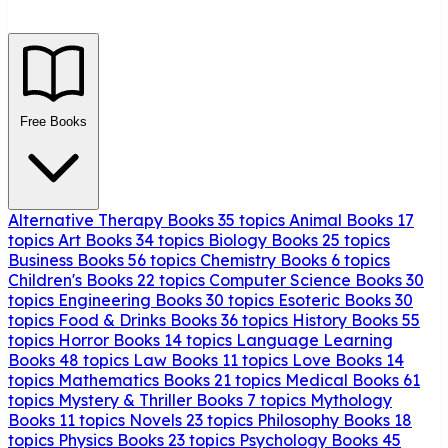
Free Books
Alternative Therapy Books
35 topics
Animal Books
17
topics
Art Books
34 topics
Biology Books
25 topics
Business Books
56 topics
Chemistry Books
6 topics
Children's Books
22 topics
Computer Science Books
30
topics
Engineering Books
30 topics
Esoteric Books
30
topics
Food & Drinks Books
36 topics
History Books
55
topics
Horror Books
14 topics
Language Learning
Books
48 topics
Law Books
11 topics
Love Books
14
topics
Mathematics Books
21 topics
Medical Books
61
topics
Mystery & Thriller Books
7 topics
Mythology
Books
11 topics
Novels
23 topics
Philosophy Books
18
topics
Physics Books
23 topics
Psychology Books
45