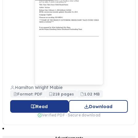
Hamilton Wright Mabie
Format: PDF
218 pages
1.02 MB
Read
Download
Verified PDF · Secure download