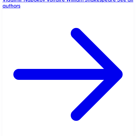
authors