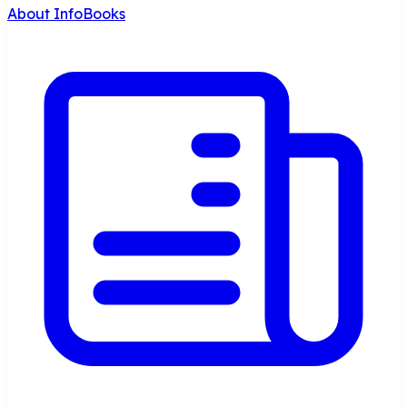
About InfoBooks