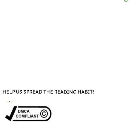
HELP US SPREAD THE READING HABIT!