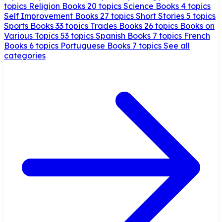
topics
Religion Books
20 topics
Science Books
4 topics
Self Improvement Books
27 topics
Short Stories
5 topics
Sports Books
33 topics
Trades Books
26 topics
Books on
Various Topics
53 topics
Spanish Books
7 topics
French
Books
6 topics
Portuguese Books
7 topics
See all
categories