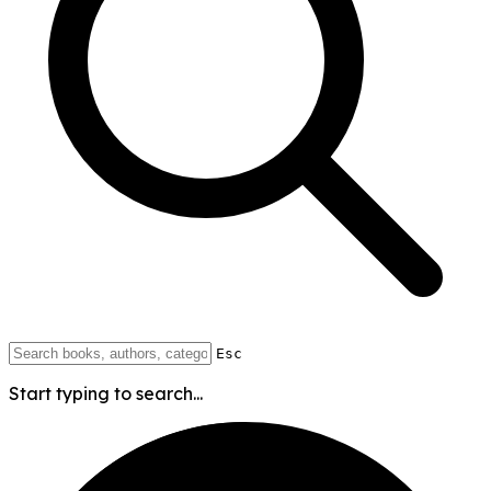
Esc
Start typing to search...