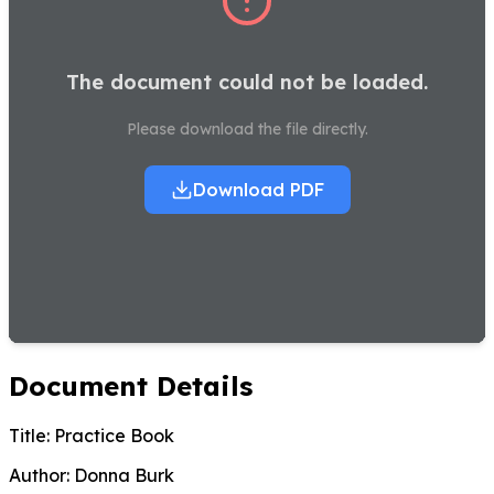
The document could not be loaded.
Please download the file directly.
Download PDF
Document Details
Title:
Practice Book
Author:
Donna Burk