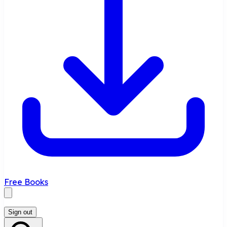
Free Books
Sign out