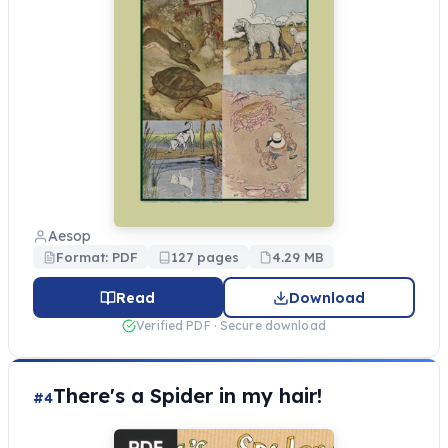
Aesop
Format: PDF
127 pages
4.29 MB
Read
Download
Verified PDF · Secure download
There's a Spider in my hair!
#4