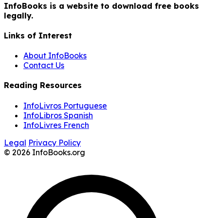
InfoBooks is a website to download free books
legally.
Links of Interest
About InfoBooks
Contact Us
Reading Resources
InfoLivros Portuguese
InfoLibros Spanish
InfoLivres French
Legal
Privacy Policy
© 2026 InfoBooks.org