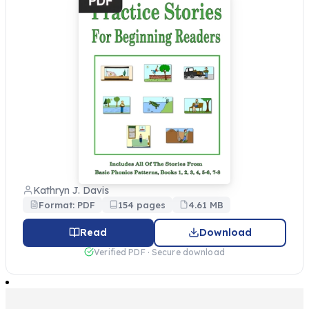
Kathryn J. Davis
Format: PDF
154 pages
4.61 MB
Read
Download
Verified PDF · Secure download