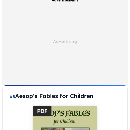
Advertisements
Aesop's Fables for Children
#3