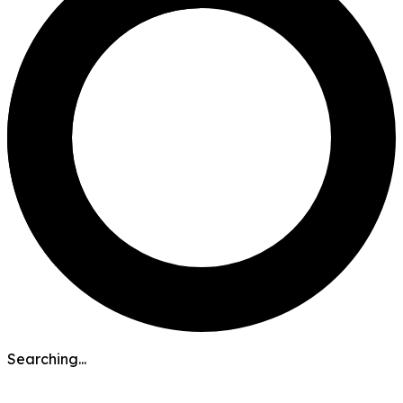
Searching...