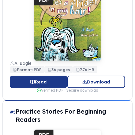
A. Bogie
Format: PDF
36 pages
7.76 MB
Read
Download
Verified PDF · Secure download
Practice Stories For Beginning
#5
Readers