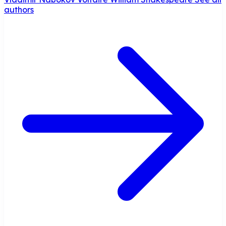
authors