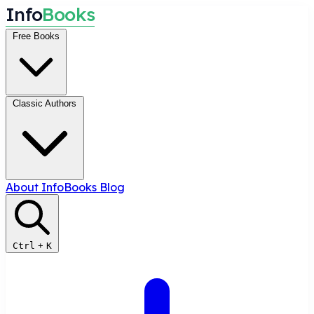
I
n
f
o
B
o
o
k
s
Free Books
Classic Authors
About InfoBooks
Blog
Ctrl
+
K