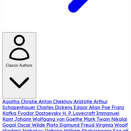
Classic Authors
Agatha Christie
Anton Chekhov
Aristotle
Arthur
Schopenhauer
Charles Dickens
Edgar Allan Poe
Franz
Kafka
Fyodor Dostoevsky
H. P. Lovecraft
Immanuel
Kant
Johann Wolfgang von Goethe
Mark Twain
Nikolai
Gogol
Oscar Wilde
Plato
Sigmund Freud
Virginia Woolf
Vladimir Nabokov
Voltaire
William Shakespeare
See all