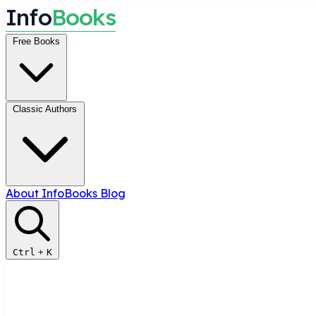
I
n
f
o
B
o
o
k
s
Free Books
Classic Authors
About InfoBooks
Blog
Ctrl
+
K