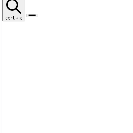
Ctrl
+
K