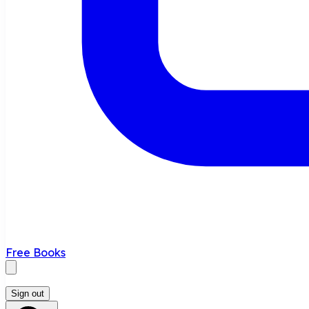
Free Books
Sign out