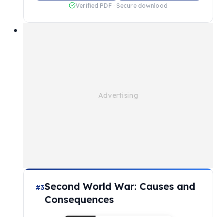
Verified PDF · Secure download
Second World War: Causes and
#3
Consequences