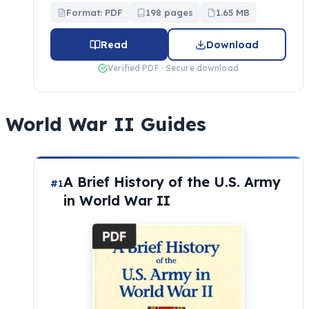
Format: PDF
198 pages
1.65 MB
Read
Download
Verified PDF · Secure download
World War II Guides
A Brief History of the U.S. Army
#1
in World War II