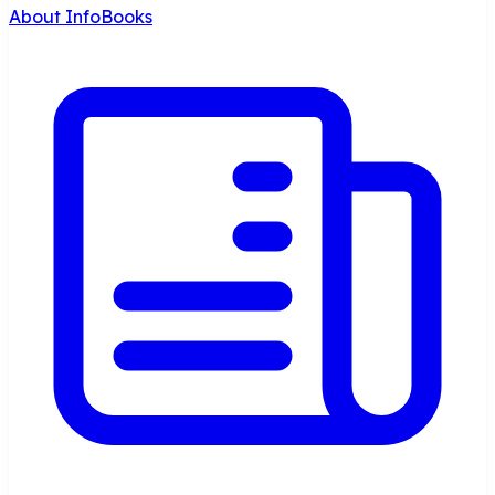
About InfoBooks