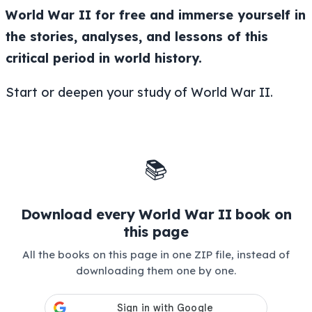
World War II for free and immerse yourself in
the stories, analyses, and lessons of this
critical period in world history.
Start or deepen your study of World War II.
📚
Download every World War II book on
this page
All the books on this page in one ZIP file, instead of
downloading them one by one.