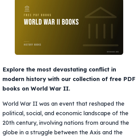
Explore the most devastating conflict in
modern history with our collection of free PDF
books on World War II.
World War II was an event that reshaped the
political, social, and economic landscape of the
20th century, involving nations from around the
globe in a struggle between the Axis and the