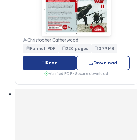
Christopher Catherwood
Format: PDF
220 pages
0.79 MB
Read
Download
Verified PDF · Secure download