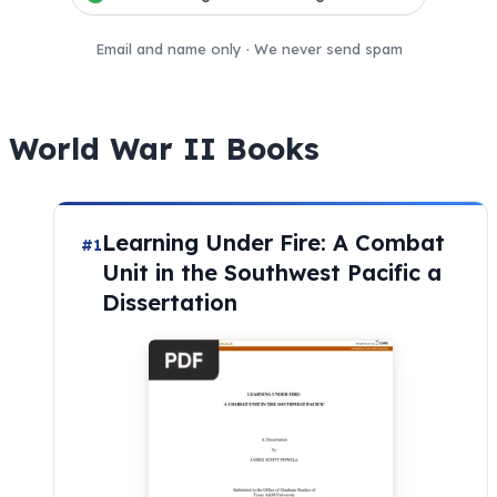
Email and name only · We never send spam
World War II Books
Learning Under Fire: A Combat
#1
Unit in the Southwest Pacific a
Dissertation