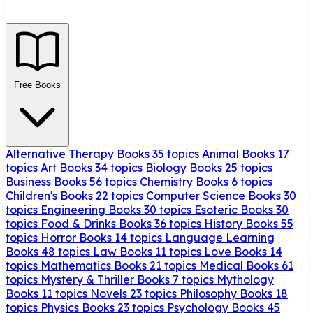
Free Books
Alternative Therapy Books
35 topics
Animal Books
17
topics
Art Books
34 topics
Biology Books
25 topics
Business Books
56 topics
Chemistry Books
6 topics
Children's Books
22 topics
Computer Science Books
30
topics
Engineering Books
30 topics
Esoteric Books
30
topics
Food & Drinks Books
36 topics
History Books
55
topics
Horror Books
14 topics
Language Learning
Books
48 topics
Law Books
11 topics
Love Books
14
topics
Mathematics Books
21 topics
Medical Books
61
topics
Mystery & Thriller Books
7 topics
Mythology
Books
11 topics
Novels
23 topics
Philosophy Books
18
topics
Physics Books
23 topics
Psychology Books
45