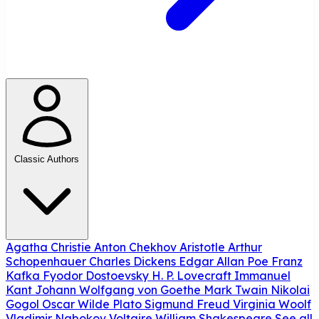
Classic Authors
Agatha Christie
Anton Chekhov
Aristotle
Arthur
Schopenhauer
Charles Dickens
Edgar Allan Poe
Franz
Kafka
Fyodor Dostoevsky
H. P. Lovecraft
Immanuel
Kant
Johann Wolfgang von Goethe
Mark Twain
Nikolai
Gogol
Oscar Wilde
Plato
Sigmund Freud
Virginia Woolf
Vladimir Nabokov
Voltaire
William Shakespeare
See all