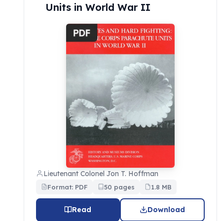
Units in World War II
Lieutenant Colonel Jon T. Hoffman
Format: PDF
50 pages
1.8 MB
Read
Download