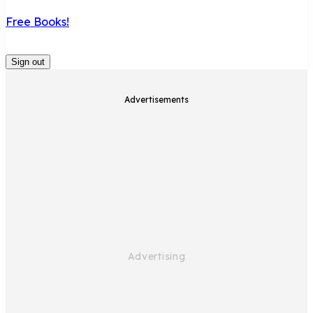
Free Books!
Sign out
Advertisements