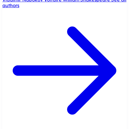
authors