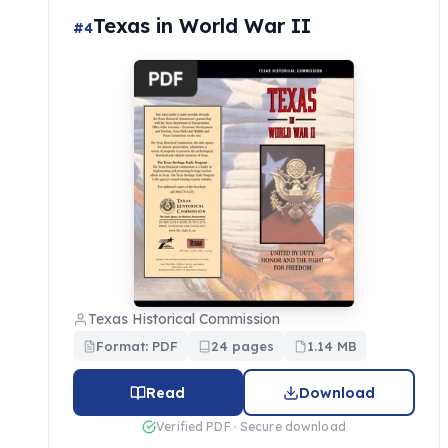
Texas in World War II
#4
Texas Historical Commission
Format: PDF
24 pages
1.14 MB
Read
Download
Verified PDF · Secure download