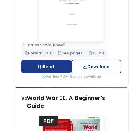
James Scoot Powell
Format: PDF
344 pages
1.1 MB
Read
Download
Verified PDF · Secure download
World War II. A Beginner’s
#2
Guide