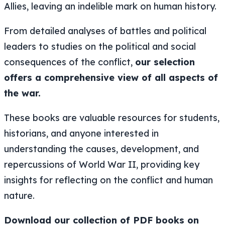
Allies, leaving an indelible mark on human history.
From detailed analyses of battles and political
leaders to studies on the political and social
consequences of the conflict,
our selection
offers a comprehensive view of all aspects of
the war.
These books are valuable resources for students,
historians, and anyone interested in
understanding the causes, development, and
repercussions of World War II, providing key
insights for reflecting on the conflict and human
nature.
Download our collection of PDF books on