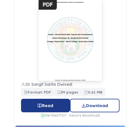
Dr. Sangit Sarita Dwivedi
Format: PDF
39 pages
0.61 MB
Read
Download
Verified PDF · Secure download