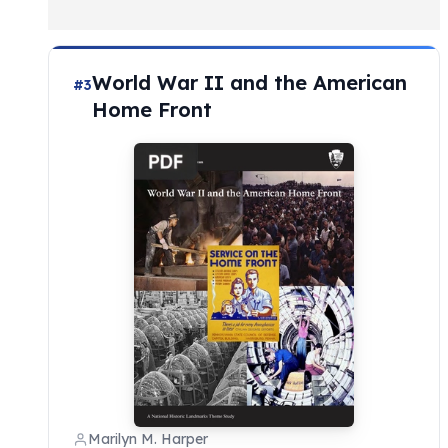
World War II and the American
#3
Home Front
Marilyn M. Harper