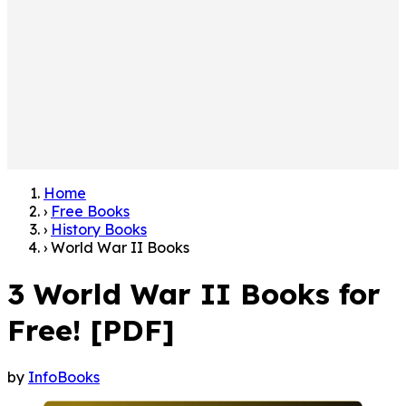
Home
›
Free Books
›
History Books
›
World War II Books
3 World War II Books for
Free! [PDF]
by
InfoBooks