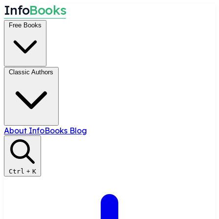
I
n
f
o
B
o
o
k
s
Free Books
Classic Authors
About InfoBooks
Blog
Ctrl
+
K