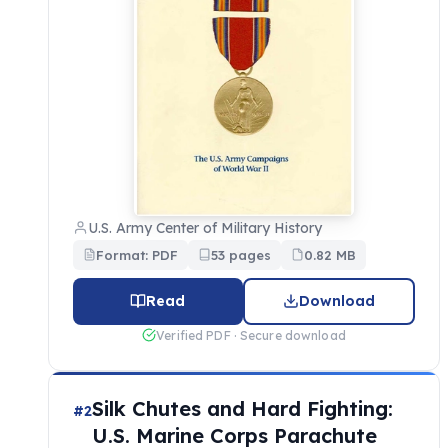
U.S. Army Center of Military History
Format: PDF
53 pages
0.82 MB
Read
Download
Verified PDF · Secure download
Silk Chutes and Hard Fighting:
#2
U.S. Marine Corps Parachute