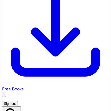
Free Books
Sign out