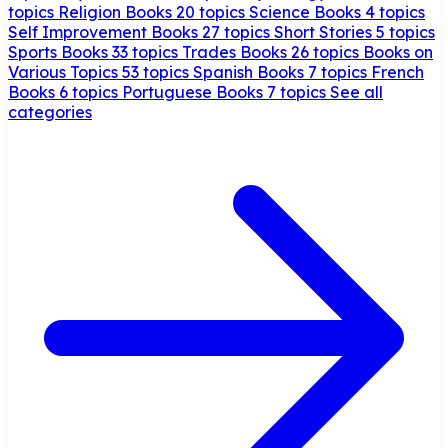
topics
Religion Books
20 topics
Science Books
4 topics
Self Improvement Books
27 topics
Short Stories
5 topics
Sports Books
33 topics
Trades Books
26 topics
Books on
Various Topics
53 topics
Spanish Books
7 topics
French
Books
6 topics
Portuguese Books
7 topics
See all
categories