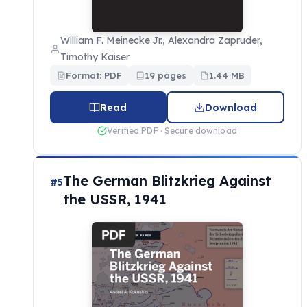
William F. Meinecke Jr., Alexandra Zapruder,
Timothy Kaiser
Format: PDF
19 pages
1.44 MB
Read
Download
Verified PDF · Secure download
The German Blitzkrieg Against
#5
the USSR, 1941