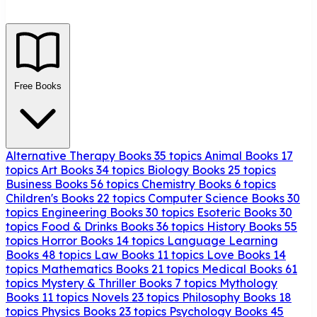
Free Books
Alternative Therapy Books
35 topics
Animal Books
17
topics
Art Books
34 topics
Biology Books
25 topics
Business Books
56 topics
Chemistry Books
6 topics
Children's Books
22 topics
Computer Science Books
30
topics
Engineering Books
30 topics
Esoteric Books
30
topics
Food & Drinks Books
36 topics
History Books
55
topics
Horror Books
14 topics
Language Learning
Books
48 topics
Law Books
11 topics
Love Books
14
topics
Mathematics Books
21 topics
Medical Books
61
topics
Mystery & Thriller Books
7 topics
Mythology
Books
11 topics
Novels
23 topics
Philosophy Books
18
topics
Physics Books
23 topics
Psychology Books
45