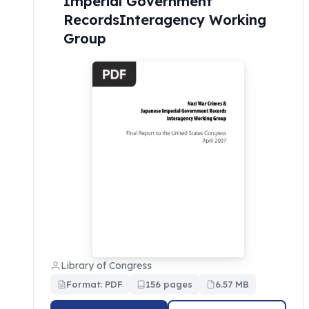
Imperial Government
RecordsInteragency Working
Group
Library of Congress
Format: PDF
156 pages
6.57 MB