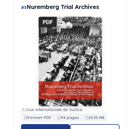
Nuremberg Trial Archives
#3
Cour internationale de Justice
Format: PDF
94 pages
25.33 MB