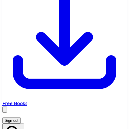
Free Books
Sign out