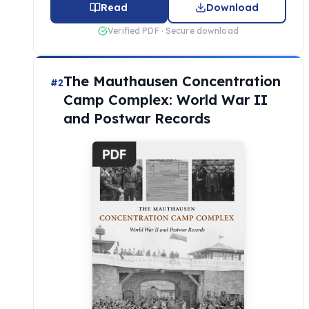
Read
Download
Verified PDF · Secure download
The Mauthausen Concentration
#2
Camp Complex: World War II
and Postwar Records