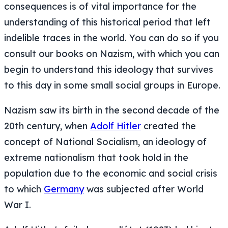
consequences is of vital importance for the
understanding of this historical period that left
indelible traces in the world. You can do so if you
consult our books on Nazism, with which you can
begin to understand this ideology that survives
to this day in some small social groups in Europe.
Nazism saw its birth in the second decade of the
20th century, when
Adolf Hitler
created the
concept of National Socialism, an ideology of
extreme nationalism that took hold in the
population due to the economic and social crisis
to which
Germany
was subjected after World
War I.