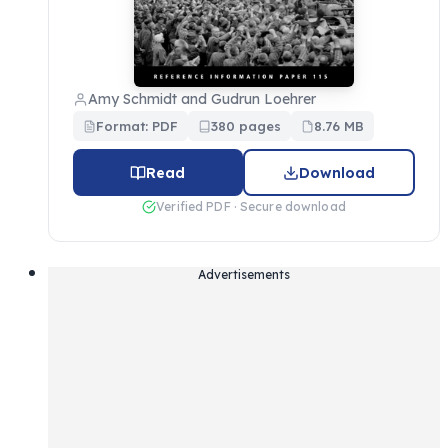
Amy Schmidt and Gudrun Loehrer
Format: PDF
380 pages
8.76 MB
Read
Download
Verified PDF · Secure download
Advertisements