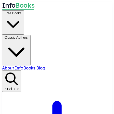
I
n
f
o
B
o
o
k
s
Free Books
Classic Authors
About InfoBooks
Blog
Ctrl
+
K