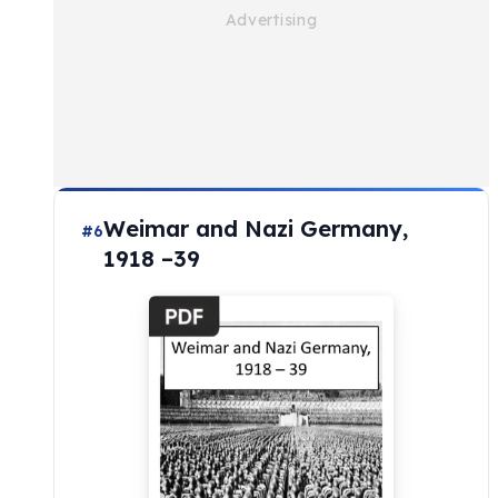
Weimar and Nazi Germany,
#6
1918 –39