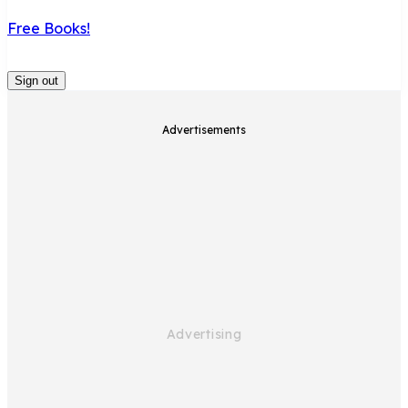
Free Books!
Sign out
Advertisements