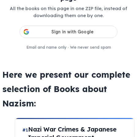
All the books on this page in one ZIP file, instead of
downloading them one by one.
Email and name only · We never send spam
Here we present our complete
selection of Books about
Nazism:
Nazi War Crimes & Japanese
#1