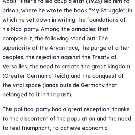
Adolf Hitler's failed coup d'état (1923) led him to
prison, where he wrote the book "My Struggle", in
which he set down in writing the foundations of
his Nazi party. Among the principles that
compose it, the following stand out: The
superiority of the Aryan race, the purge of other
peoples, the rejection against the Treaty of
Versailles, the need to create the great kingdom
(Greater Germanic Reich) and the conquest of
the vital space (lands outside Germany that
belonged to it in the past).
This political party had a great reception, thanks
to the discontent of the population and the need
to feel triumphant, to achieve economic