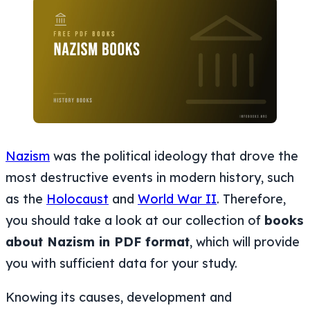
Nazism
was the political ideology that drove the
most destructive events in modern history, such
as the
Holocaust
and
World War II
. Therefore,
you should take a look at our collection of
books
about Nazism in PDF format
, which will provide
you with sufficient data for your study.
Knowing its causes, development and