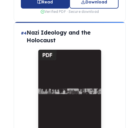
Read
Download
Verified PDF · Secure download
Nazi Ideology and the
#4
Holocaust