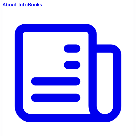
About InfoBooks