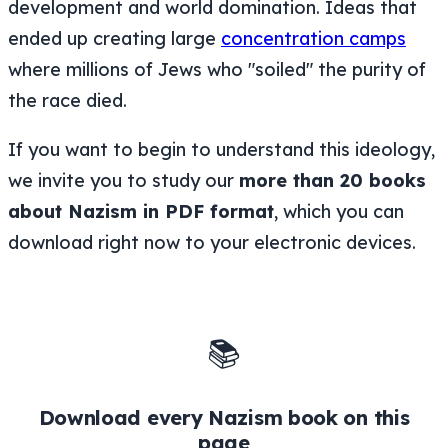
development and world domination. Ideas that
ended up creating large
concentration camps
where millions of Jews who "soiled" the purity of
the race died.
If you want to begin to understand this ideology,
we invite you to study our
more than 20 books
about Nazism in PDF format
, which you can
download right now to your electronic devices.
📚
Download every Nazism book on this
page