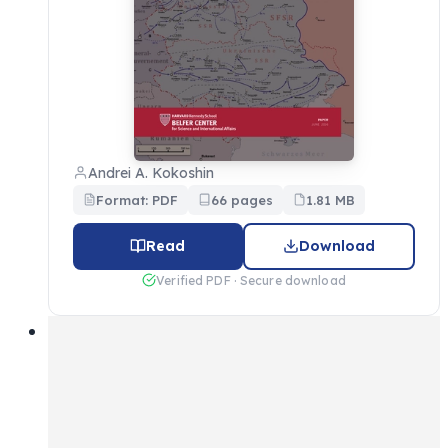
Andrei A. Kokoshin
Format: PDF
66 pages
1.81 MB
Read
Download
Verified PDF · Secure download