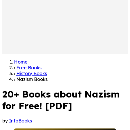
Home
›
Free Books
›
History Books
›
Nazism Books
20+ Books about Nazism
for Free! [PDF]
by
InfoBooks