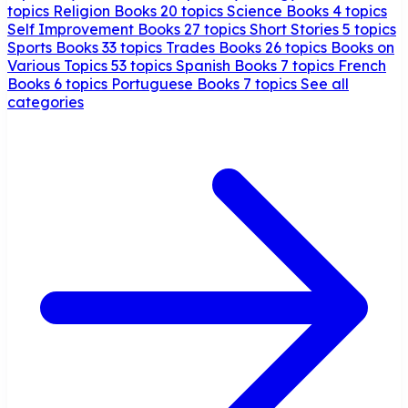
topics
Religion Books
20 topics
Science Books
4 topics
Self Improvement Books
27 topics
Short Stories
5 topics
Sports Books
33 topics
Trades Books
26 topics
Books on
Various Topics
53 topics
Spanish Books
7 topics
French
Books
6 topics
Portuguese Books
7 topics
See all
categories