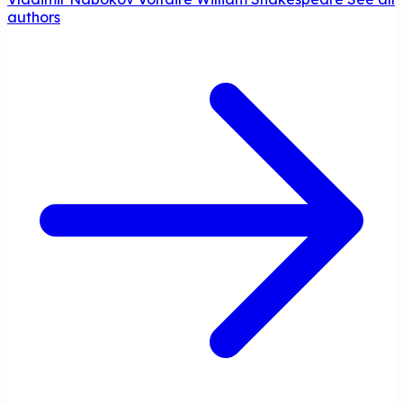
authors