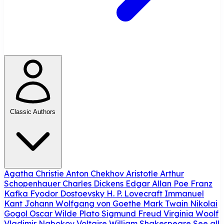
Classic Authors
Agatha Christie
Anton Chekhov
Aristotle
Arthur
Schopenhauer
Charles Dickens
Edgar Allan Poe
Franz
Kafka
Fyodor Dostoevsky
H. P. Lovecraft
Immanuel
Kant
Johann Wolfgang von Goethe
Mark Twain
Nikolai
Gogol
Oscar Wilde
Plato
Sigmund Freud
Virginia Woolf
Vladimir Nabokov
Voltaire
William Shakespeare
See all