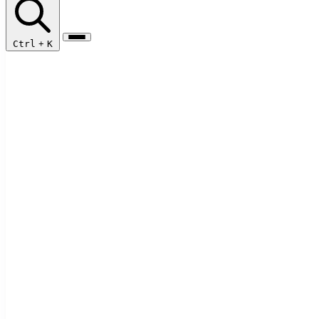
Ctrl
+
K