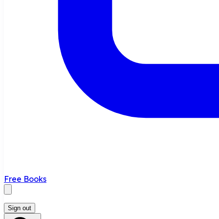
Free Books
Sign out