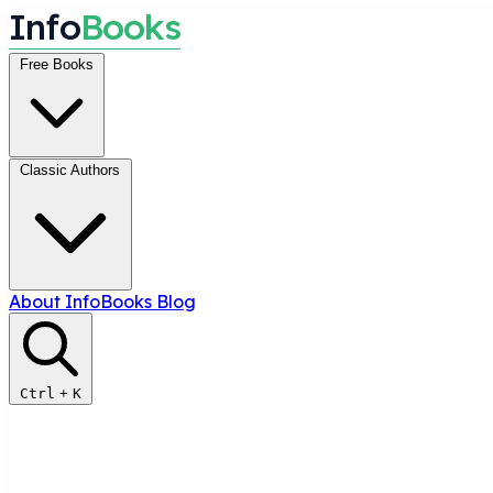
I
n
f
o
B
o
o
k
s
Free Books
Classic Authors
About InfoBooks
Blog
Ctrl
+
K