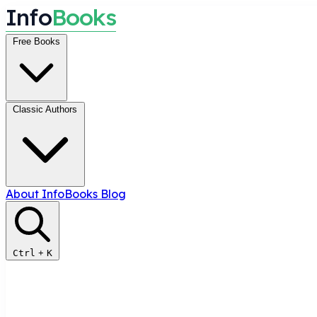
I
n
f
o
B
o
o
k
s
Free Books
Classic Authors
About InfoBooks
Blog
Ctrl
+
K