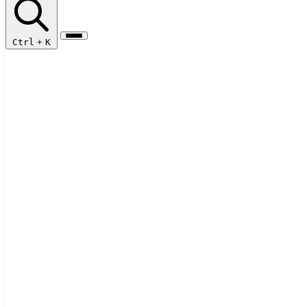
Ctrl
+
K