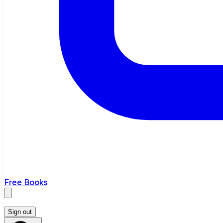
Free Books
Sign out