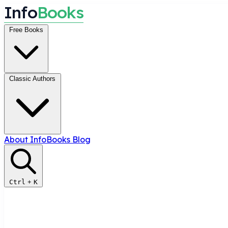
I
n
f
o
B
o
o
k
s
Free Books
Classic Authors
About InfoBooks
Blog
Ctrl
+
K