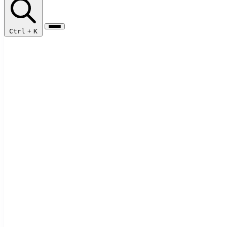
Ctrl
+
K