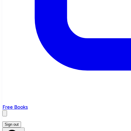
Free Books
Sign out