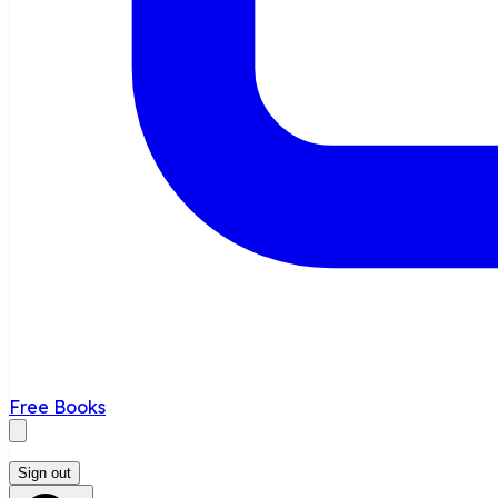
Free Books
Sign out