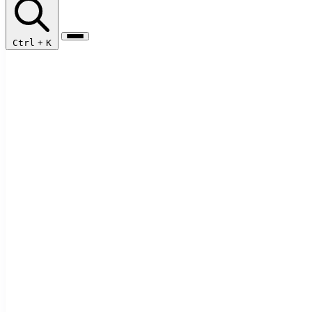
Ctrl
+
K