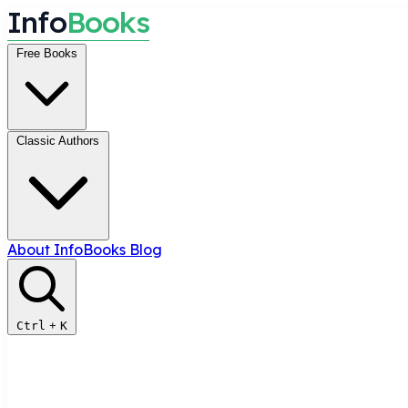
I
n
f
o
B
o
o
k
s
Free Books
Classic Authors
About InfoBooks
Blog
Ctrl
+
K