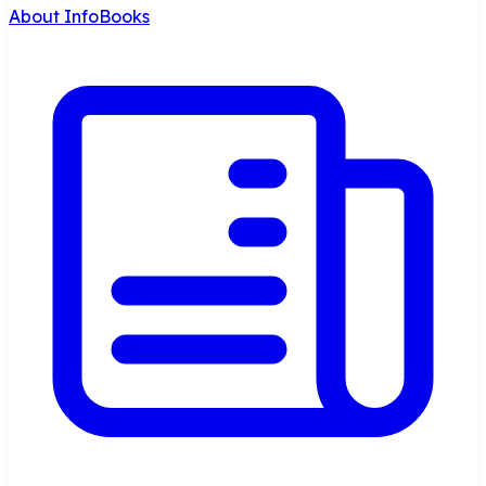
About InfoBooks