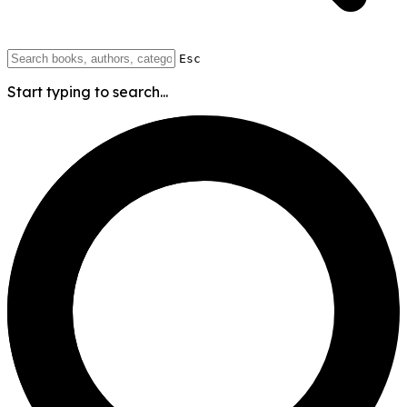
Esc
Start typing to search...