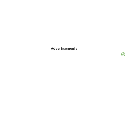
Advertisements