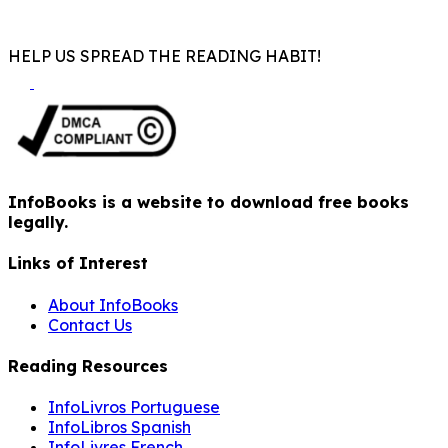
HELP US SPREAD THE READING HABIT!
InfoBooks is a website to download free books
legally.
Links of Interest
About InfoBooks
Contact Us
Reading Resources
InfoLivros Portuguese
InfoLibros Spanish
InfoLivres French