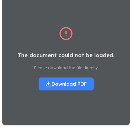
The document could not be loaded.
Please download the file directly.
Download PDF