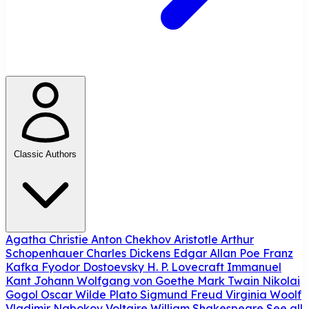
Classic Authors
Agatha Christie
Anton Chekhov
Aristotle
Arthur
Schopenhauer
Charles Dickens
Edgar Allan Poe
Franz
Kafka
Fyodor Dostoevsky
H. P. Lovecraft
Immanuel
Kant
Johann Wolfgang von Goethe
Mark Twain
Nikolai
Gogol
Oscar Wilde
Plato
Sigmund Freud
Virginia Woolf
Vladimir Nabokov
Voltaire
William Shakespeare
See all