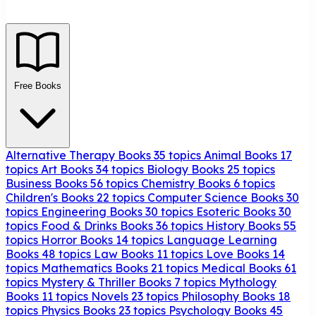
Free Books
Alternative Therapy Books
35 topics
Animal Books
17
topics
Art Books
34 topics
Biology Books
25 topics
Business Books
56 topics
Chemistry Books
6 topics
Children's Books
22 topics
Computer Science Books
30
topics
Engineering Books
30 topics
Esoteric Books
30
topics
Food & Drinks Books
36 topics
History Books
55
topics
Horror Books
14 topics
Language Learning
Books
48 topics
Law Books
11 topics
Love Books
14
topics
Mathematics Books
21 topics
Medical Books
61
topics
Mystery & Thriller Books
7 topics
Mythology
Books
11 topics
Novels
23 topics
Philosophy Books
18
topics
Physics Books
23 topics
Psychology Books
45