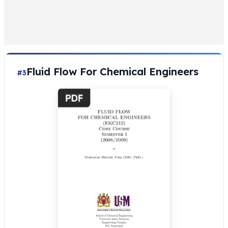
Fluid Flow For Chemical Engineers
#3