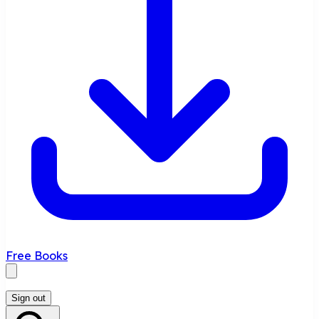
Free Books
Sign out