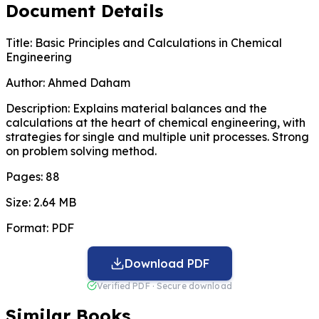
Document Details
Title:
Basic Principles and Calculations in Chemical
Engineering
Author:
Ahmed Daham
Description:
Explains material balances and the
calculations at the heart of chemical engineering, with
strategies for single and multiple unit processes. Strong
on problem solving method.
Pages:
88
Size:
2.64 MB
Format:
PDF
Download PDF
Verified PDF · Secure download
Similar Books