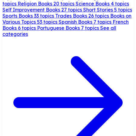
topics
Religion Books
20 topics
Science Books
4 topics
Self Improvement Books
27 topics
Short Stories
5 topics
Sports Books
33 topics
Trades Books
26 topics
Books on
Various Topics
53 topics
Spanish Books
7 topics
French
Books
6 topics
Portuguese Books
7 topics
See all
categories