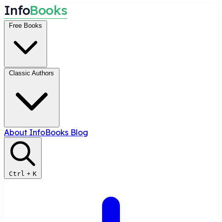
I
n
f
o
B
o
o
k
s
Free Books
Classic Authors
About InfoBooks
Blog
Ctrl
+
K