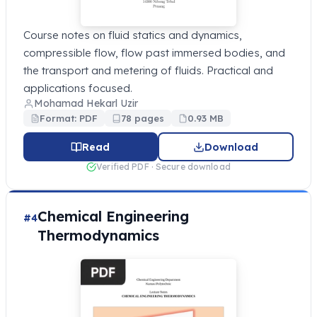
Course notes on fluid statics and dynamics,
compressible flow, flow past immersed bodies, and
the transport and metering of fluids. Practical and
applications focused.
Mohamad Hekarl Uzir
Format: PDF
78 pages
0.93 MB
Read
Download
Verified PDF · Secure download
Chemical Engineering
#4
Thermodynamics