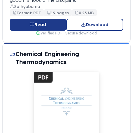
good first look at the discipline.
Sathyabama
Format: PDF
19 pages
0.23 MB
Read
Download
Verified PDF · Secure download
Chemical Engineering
#2
Thermodynamics