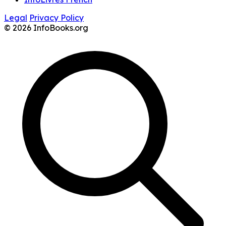
Legal
Privacy Policy
© 2026 InfoBooks.org