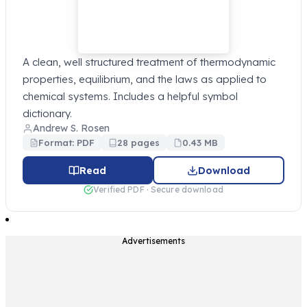
A clean, well structured treatment of thermodynamic
properties, equilibrium, and the laws as applied to
chemical systems. Includes a helpful symbol
dictionary.
Andrew S. Rosen
Format: PDF
28 pages
0.43 MB
Read
Download
Verified PDF · Secure download
Advertisements