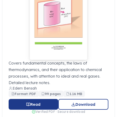
Covers fundamental concepts, the laws of
thermodynamics, and their application to chemical
processes, with attention to ideal and real gases.
Detailed lecture notes.
Edem Bensah
Format: PDF
99 pages
1.16 MB
Read
Download
Verified PDF · Secure download