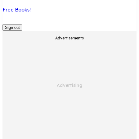
Free Books!
Sign out
Advertisements