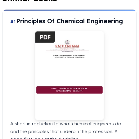
Principles Of Chemical Engineering
#1
A short introduction to what chemical engineers do
and the principles that underpin the profession. A