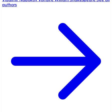
authors