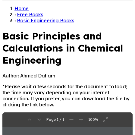
Home
›
Free Books
›
Basic Engineering Books
Basic Principles and
Calculations in Chemical
Engineering
Author:
Ahmed Daham
*Please wait a few seconds for the document to load;
the time may vary depending on your internet
connection. If you prefer, you can download the file by
clicking the link below.
Page 1 / 1
100%