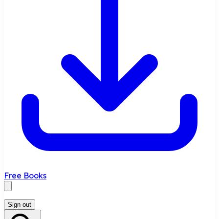
Free Books
Sign out