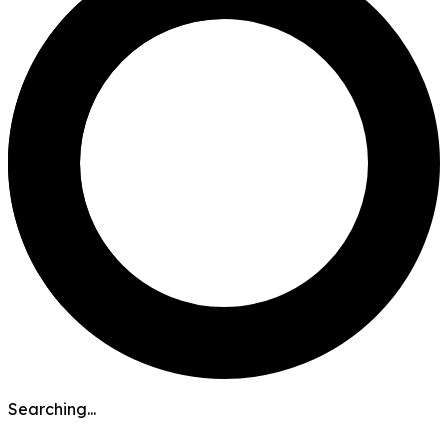
Searching...