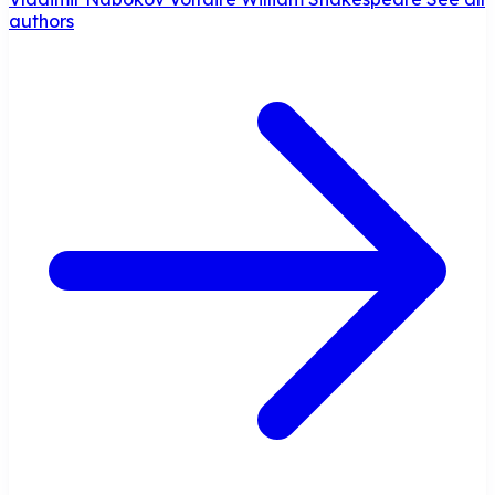
authors