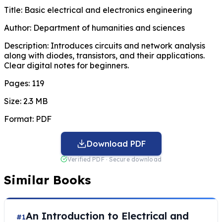
Title:
Basic electrical and electronics engineering
Author:
Department of humanities and sciences
Description:
Introduces circuits and network analysis
along with diodes, transistors, and their applications.
Clear digital notes for beginners.
Pages:
119
Size:
2.3 MB
Format:
PDF
Download PDF
Verified PDF · Secure download
Similar Books
An Introduction to Electrical and
#1