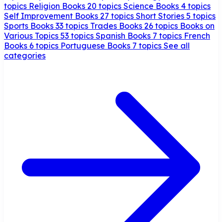
topics
Religion Books
20 topics
Science Books
4 topics
Self Improvement Books
27 topics
Short Stories
5 topics
Sports Books
33 topics
Trades Books
26 topics
Books on
Various Topics
53 topics
Spanish Books
7 topics
French
Books
6 topics
Portuguese Books
7 topics
See all
categories