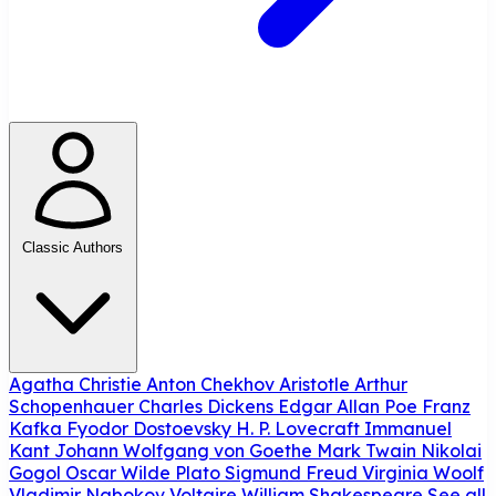
Classic Authors
Agatha Christie
Anton Chekhov
Aristotle
Arthur
Schopenhauer
Charles Dickens
Edgar Allan Poe
Franz
Kafka
Fyodor Dostoevsky
H. P. Lovecraft
Immanuel
Kant
Johann Wolfgang von Goethe
Mark Twain
Nikolai
Gogol
Oscar Wilde
Plato
Sigmund Freud
Virginia Woolf
Vladimir Nabokov
Voltaire
William Shakespeare
See all