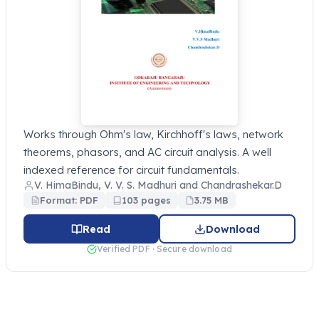
Works through Ohm's law, Kirchhoff's laws, network
theorems, phasors, and AC circuit analysis. A well
indexed reference for circuit fundamentals.
V. HimaBindu, V. V. S. Madhuri and Chandrashekar.D
Format: PDF
103 pages
3.75 MB
Read
Download
Verified PDF · Secure download