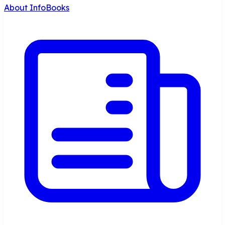
About InfoBooks