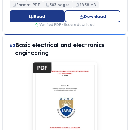
Format: PDF
503 pages
28.58 MB
Read
Download
Verified PDF · Secure download
Basic electrical and electronics
#2
engineering