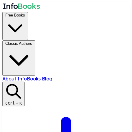
I
n
f
o
B
o
o
k
s
Free Books
Classic Authors
About InfoBooks
Blog
Ctrl
+
K