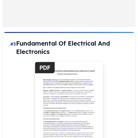
Fundamental Of Electrical And
#3
Electronics