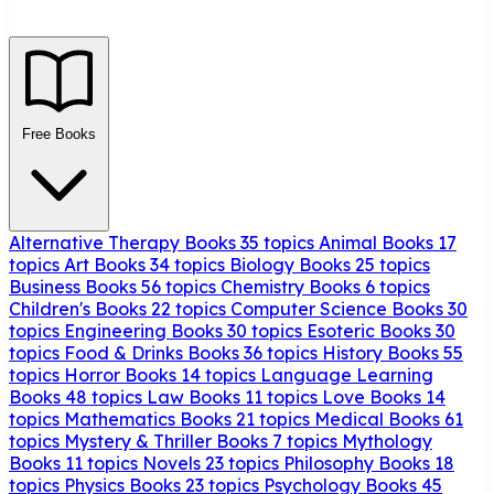
Free Books
Alternative Therapy Books
35 topics
Animal Books
17
topics
Art Books
34 topics
Biology Books
25 topics
Business Books
56 topics
Chemistry Books
6 topics
Children's Books
22 topics
Computer Science Books
30
topics
Engineering Books
30 topics
Esoteric Books
30
topics
Food & Drinks Books
36 topics
History Books
55
topics
Horror Books
14 topics
Language Learning
Books
48 topics
Law Books
11 topics
Love Books
14
topics
Mathematics Books
21 topics
Medical Books
61
topics
Mystery & Thriller Books
7 topics
Mythology
Books
11 topics
Novels
23 topics
Philosophy Books
18
topics
Physics Books
23 topics
Psychology Books
45