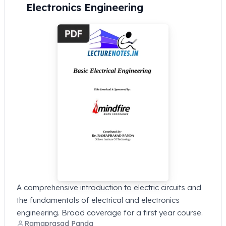
Electronics Engineering
A comprehensive introduction to electric circuits and
the fundamentals of electrical and electronics
engineering. Broad coverage for a first year course.
Ramaprasad Panda