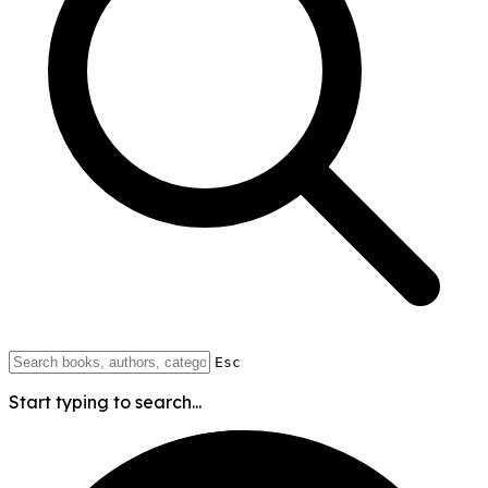
Esc
Start typing to search...