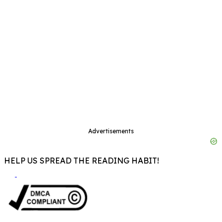
Advertisements
HELP US SPREAD THE READING HABIT!