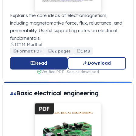
Explains the core ideas of electromagnetism,
including magnetomotive force, flux, reluctance, and
permeability. Useful supporting notes on electrical
fundamentals.
IITM Murthal
Format: PDF
62 pages
1 MB
Read
Download
Verified PDF · Secure download
Basic electrical engineering
#4