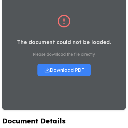
The document could not be loaded.
Please download the file directly.
Download PDF
Document Details