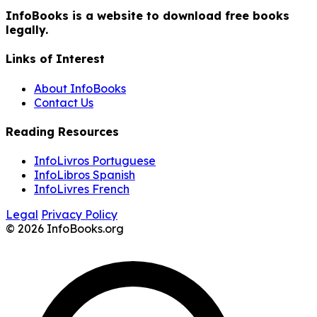
InfoBooks is a website to download free books
legally.
Links of Interest
About InfoBooks
Contact Us
Reading Resources
InfoLivros Portuguese
InfoLibros Spanish
InfoLivres French
Legal
Privacy Policy
© 2026 InfoBooks.org