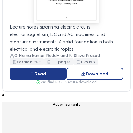
Lecture notes spanning electric circuits,
electromagnetism, DC and AC machines, and
measuring instruments. A solid foundation in both
electrical and electronic topics.
G Hema kumar Reddy and N Shiva Prasad
Format: PDF
111 pages
1.95 MB
Read
Download
Verified PDF · Secure download
Advertisements