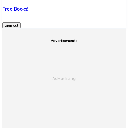
Free Books!
Sign out
Advertisements