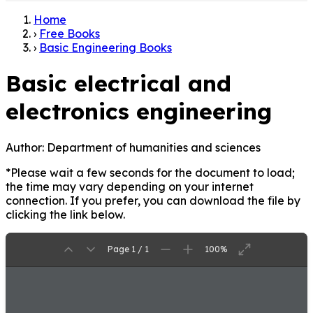
Home
›
Free Books
›
Basic Engineering Books
Basic electrical and
electronics engineering
Author:
Department of humanities and sciences
*Please wait a few seconds for the document to load;
the time may vary depending on your internet
connection. If you prefer, you can download the file by
clicking the link below.
Page 1 / 1
100%