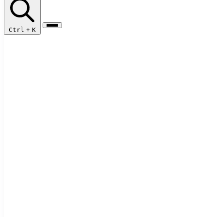
Ctrl
+
K