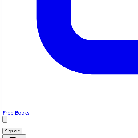
Free Books
Sign out