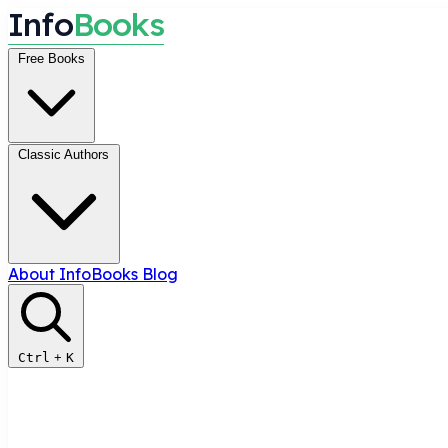
I
n
f
o
B
o
o
k
s
Free Books
Classic Authors
About InfoBooks
Blog
Ctrl
+
K