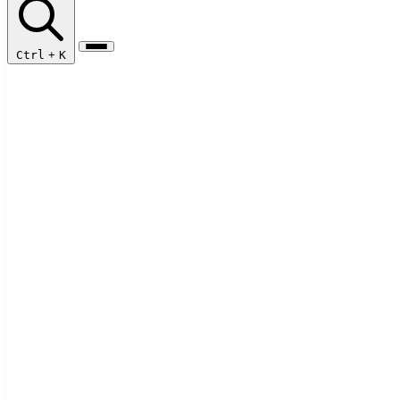
Ctrl
+
K