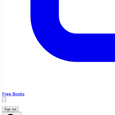
Free Books
Sign out