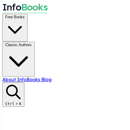
I
n
f
o
B
o
o
k
s
Free Books
Classic Authors
About InfoBooks
Blog
Ctrl
+
K