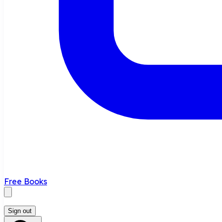
Free Books
Sign out