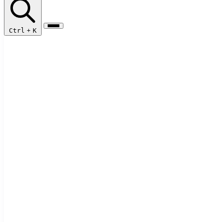
Ctrl
+
K