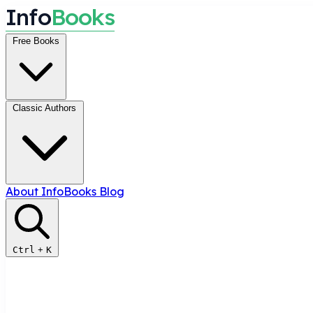
I
n
f
o
B
o
o
k
s
Free Books
Classic Authors
About InfoBooks
Blog
Ctrl
+
K