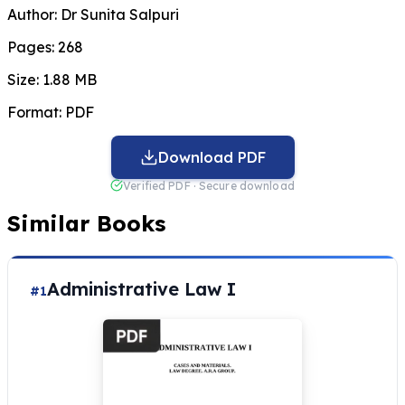
Author:
Dr Sunita Salpuri
Pages:
268
Size:
1.88 MB
Format:
PDF
Download PDF
Verified PDF · Secure download
Similar Books
Administrative Law I
#1