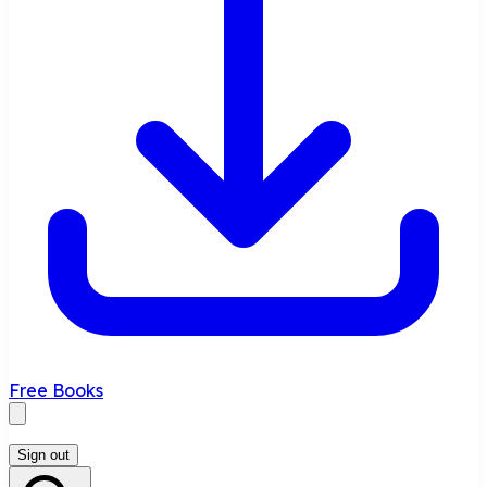
Free Books
Sign out