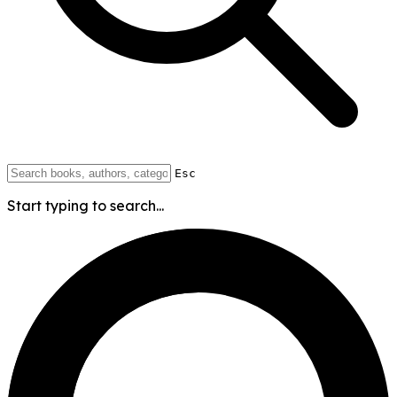
Esc
Start typing to search...