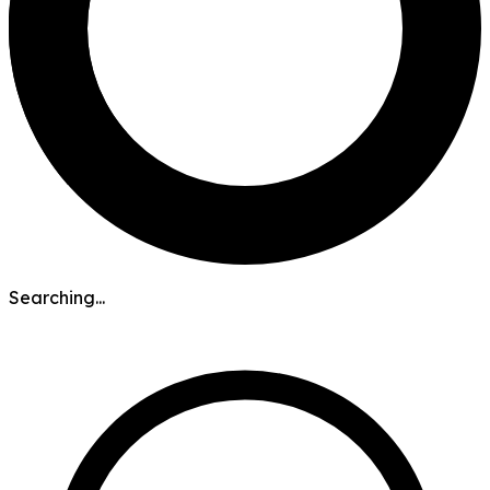
Searching...