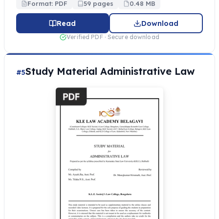
Format: PDF
59 pages
0.48 MB
Read
Download
Verified PDF · Secure download
Study Material Administrative Law
#5