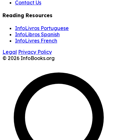
Contact Us
Reading Resources
InfoLivros Portuguese
InfoLibros Spanish
InfoLivres French
Legal
Privacy Policy
© 2026 InfoBooks.org