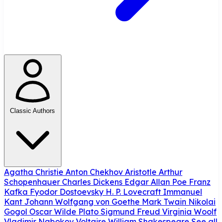
Classic Authors
Agatha Christie
Anton Chekhov
Aristotle
Arthur
Schopenhauer
Charles Dickens
Edgar Allan Poe
Franz
Kafka
Fyodor Dostoevsky
H. P. Lovecraft
Immanuel
Kant
Johann Wolfgang von Goethe
Mark Twain
Nikolai
Gogol
Oscar Wilde
Plato
Sigmund Freud
Virginia Woolf
Vladimir Nabokov
Voltaire
William Shakespeare
See all