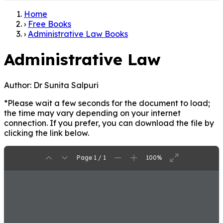
Home
›
Free Books
›
Administrative Law Books
Administrative Law
Author:
Dr Sunita Salpuri
*Please wait a few seconds for the document to load;
the time may vary depending on your internet
connection. If you prefer, you can download the file by
clicking the link below.
Page 1 / 1
100%