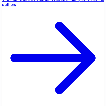
authors