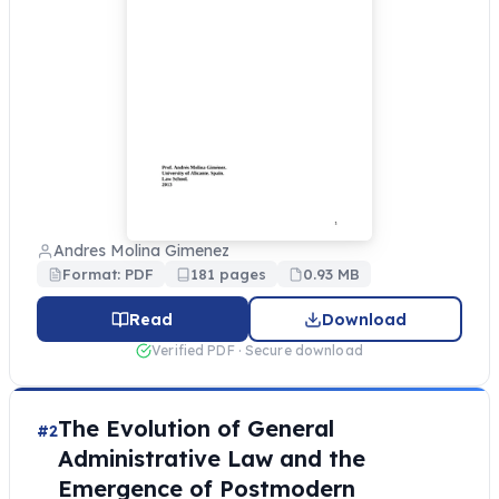
Andres Molina Gimenez
Format: PDF
181 pages
0.93 MB
Read
Download
Verified PDF · Secure download
The Evolution of General
#2
Administrative Law and the
Emergence of Postmodern