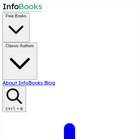
I
n
f
o
B
o
o
k
s
Free Books
Classic Authors
About InfoBooks
Blog
Ctrl
+
K