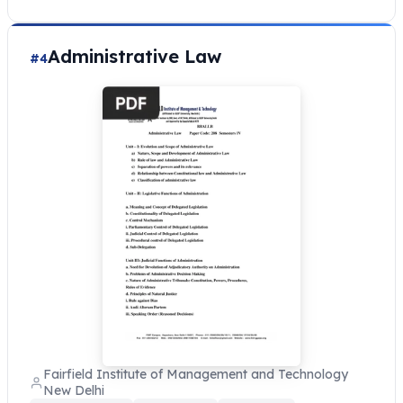
Administrative Law
#4
Fairfield Institute of Management and Technology
New Delhi