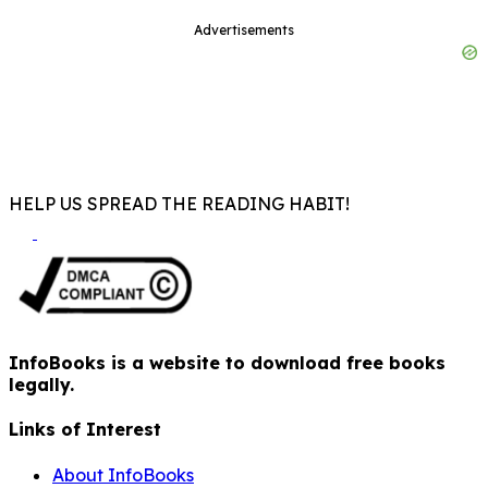
Advertisements
HELP US SPREAD THE READING HABIT!
InfoBooks is a website to download free books
legally.
Links of Interest
About InfoBooks