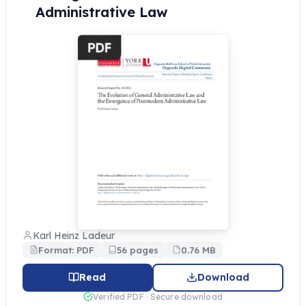
Administrative Law
Karl Heinz Ladeur
Format: PDF
56 pages
0.76 MB
Read
Download
Verified PDF · Secure download