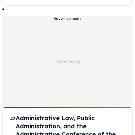
Advertisements
Administrative Law, Public
#3
Administration, and the
Administrative Conference of the