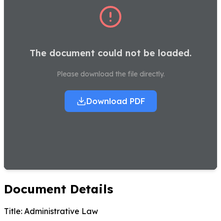
The document could not be loaded.
Please download the file directly.
Download PDF
Document Details
Title:
Administrative Law