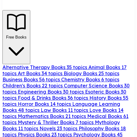
Free Books
Alternative Therapy Books
35 topics
Animal Books
17
topics
Art Books
34 topics
Biology Books
25 topics
Business Books
56 topics
Chemistry Books
6 topics
Children's Books
22 topics
Computer Science Books
30
topics
Engineering Books
30 topics
Esoteric Books
30
topics
Food & Drinks Books
36 topics
History Books
55
topics
Horror Books
14 topics
Language Learning
Books
48 topics
Law Books
11 topics
Love Books
14
topics
Mathematics Books
21 topics
Medical Books
61
topics
Mystery & Thriller Books
7 topics
Mythology
Books
11 topics
Novels
23 topics
Philosophy Books
18
topics
Physics Books
23 topics
Psychology Books
45