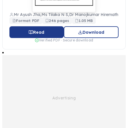
Mr Ayush Jha,Ms Tilaka N S,Dr Manojkumar Hiremath
Format: PDF
246 pages
1.05 MB
Read
Download
Verified PDF · Secure download