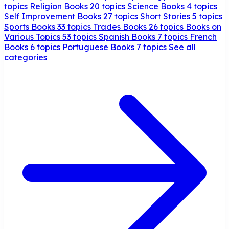
topics
Religion Books
20 topics
Science Books
4 topics
Self Improvement Books
27 topics
Short Stories
5 topics
Sports Books
33 topics
Trades Books
26 topics
Books on
Various Topics
53 topics
Spanish Books
7 topics
French
Books
6 topics
Portuguese Books
7 topics
See all
categories