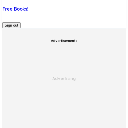
Free Books!
Sign out
Advertisements