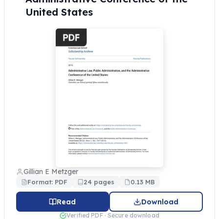
United States
Gillian E Metzger
Format: PDF
24 pages
0.13 MB
Read
Download
Verified PDF · Secure download