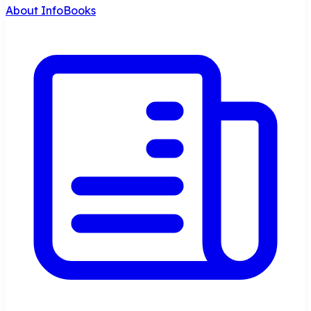
About InfoBooks