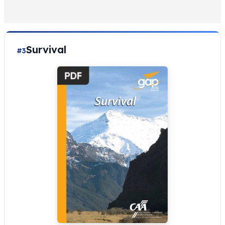
Survival
#3