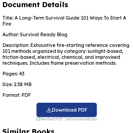
Document Details
Title:
A Long-Term Survival Guide 101 Ways To Start A
Fire
Author:
Survival Ready Blog
Description:
Exhaustive fire-starting reference covering
101 methods organized by category: sunlight-based,
friction-based, electrical, chemical, and improvised
techniques. Includes flame preservation methods.
Pages:
43
Size:
2.38 MB
Format:
PDF
Download PDF
Verified PDF · Secure download
Similar Books