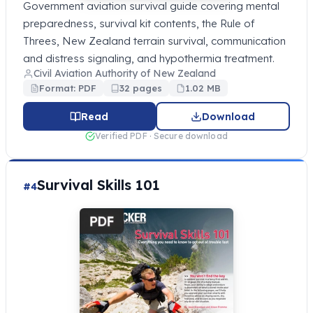
Government aviation survival guide covering mental
preparedness, survival kit contents, the Rule of
Threes, New Zealand terrain survival, communication
and distress signaling, and hypothermia treatment.
Civil Aviation Authority of New Zealand
Format: PDF
32 pages
1.02 MB
Read
Download
Verified PDF · Secure download
Survival Skills 101
#4