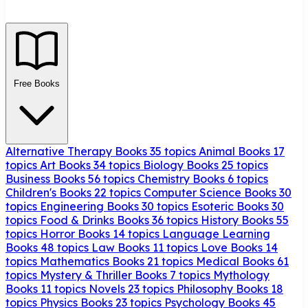
Free Books
Alternative Therapy Books
35 topics
Animal Books
17
topics
Art Books
34 topics
Biology Books
25 topics
Business Books
56 topics
Chemistry Books
6 topics
Children's Books
22 topics
Computer Science Books
30
topics
Engineering Books
30 topics
Esoteric Books
30
topics
Food & Drinks Books
36 topics
History Books
55
topics
Horror Books
14 topics
Language Learning
Books
48 topics
Law Books
11 topics
Love Books
14
topics
Mathematics Books
21 topics
Medical Books
61
topics
Mystery & Thriller Books
7 topics
Mythology
Books
11 topics
Novels
23 topics
Philosophy Books
18
topics
Physics Books
23 topics
Psychology Books
45