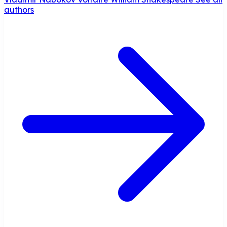
authors