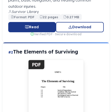
plants, basic navigation, and treating common
outdoor injuries.
Survivor Library
Format: PDF
22 pages
0.27 MB
Read
Download
Verified PDF · Secure download
The Elements of Surviving
#2