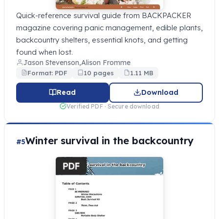
Quick-reference survival guide from BACKPACKER
magazine covering panic management, edible plants,
backcountry shelters, essential knots, and getting
found when lost.
Jason Stevenson,Alison Fromme
Format: PDF
10 pages
1.11 MB
Read
Download
Verified PDF · Secure download
Winter survival in the backcountry
#5