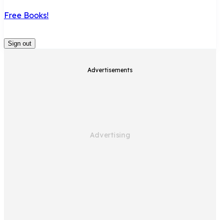
Free Books!
Sign out
Advertisements