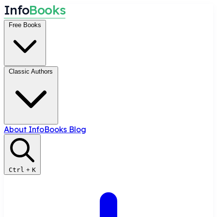
I
n
f
o
B
o
o
k
s
Free Books
Classic Authors
About InfoBooks
Blog
Ctrl
+
K