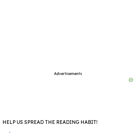
Advertisements
HELP US SPREAD THE READING HABIT!