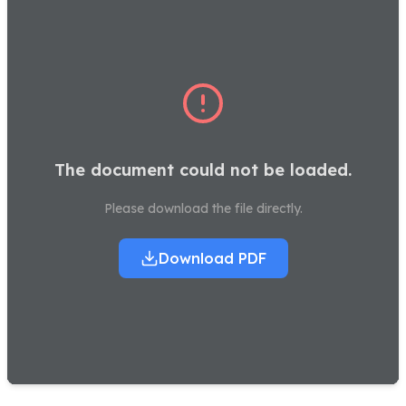
The document could not be loaded.
Please download the file directly.
Download PDF