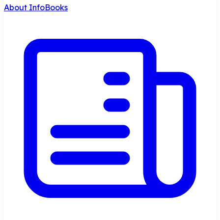
About InfoBooks