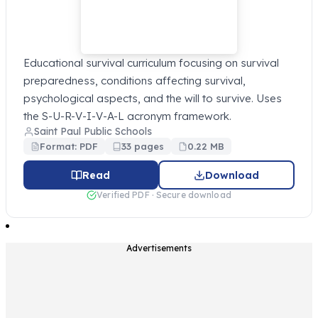
Educational survival curriculum focusing on survival
preparedness, conditions affecting survival,
psychological aspects, and the will to survive. Uses
the S-U-R-V-I-V-A-L acronym framework.
Saint Paul Public Schools
Format: PDF
33 pages
0.22 MB
Read
Download
Verified PDF · Secure download
Advertisements