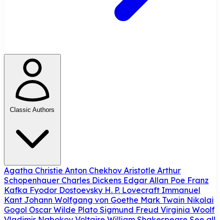
Classic Authors
Agatha Christie
Anton Chekhov
Aristotle
Arthur
Schopenhauer
Charles Dickens
Edgar Allan Poe
Franz
Kafka
Fyodor Dostoevsky
H. P. Lovecraft
Immanuel
Kant
Johann Wolfgang von Goethe
Mark Twain
Nikolai
Gogol
Oscar Wilde
Plato
Sigmund Freud
Virginia Woolf
Vladimir Nabokov
Voltaire
William Shakespeare
See all