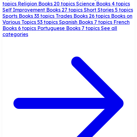
topics
Religion Books
20 topics
Science Books
4 topics
Self Improvement Books
27 topics
Short Stories
5 topics
Sports Books
33 topics
Trades Books
26 topics
Books on
Various Topics
53 topics
Spanish Books
7 topics
French
Books
6 topics
Portuguese Books
7 topics
See all
categories