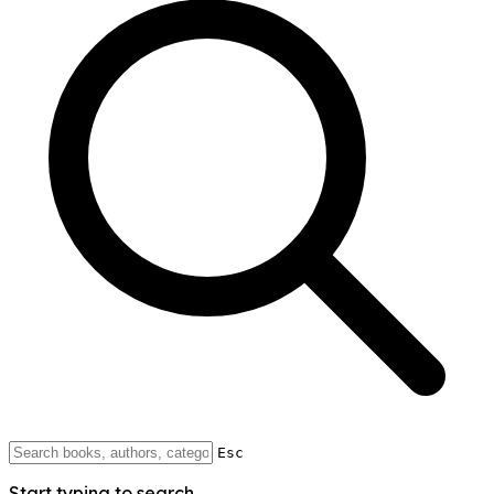
Esc
Start typing to search...