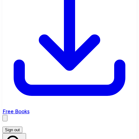
Free Books
Sign out