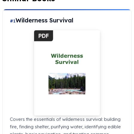
Wilderness Survival
#1
Covers the essentials of wilderness survival: building
fire, finding shelter, purifying water, identifying edible