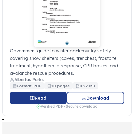
Government guide to winter backcountry safety
covering snow shelters (caves, trenches), frostbite
treatment, hypothermia response, CPR basics, and
avalanche rescue procedures.
Albertas Parks
Format: PDF
10 pages
0.22 MB
Read
Download
Verified PDF · Secure download