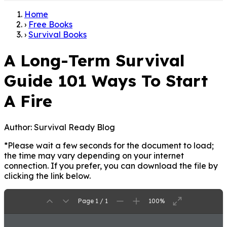
Home
›
Free Books
›
Survival Books
A Long-Term Survival
Guide 101 Ways To Start
A Fire
Author:
Survival Ready Blog
*Please wait a few seconds for the document to load;
the time may vary depending on your internet
connection. If you prefer, you can download the file by
clicking the link below.
Page 1 / 1
100%