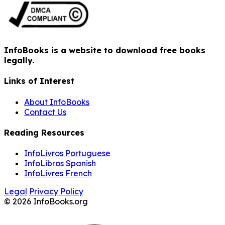
InfoBooks is a website to download free books
legally.
Links of Interest
About InfoBooks
Contact Us
Reading Resources
InfoLivros Portuguese
InfoLibros Spanish
InfoLivres French
Legal
Privacy Policy
© 2026 InfoBooks.org