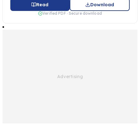
Read
Download
Verified PDF · Secure download