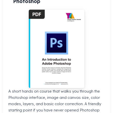
Photoshop
A short hands on course that walks you through the
Photoshop interface, image and canvas size, color
modes, layers, and basic color correction. A friendly
starting point if you have never opened Photoshop