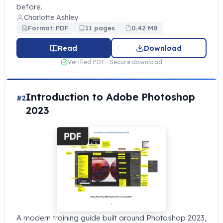
before.
Charlotte Ashley
Format: PDF
11 pages
0.42 MB
Read
Download
Verified PDF · Secure download
Introduction to Adobe Photoshop
#2
2023
A modern training guide built around Photoshop 2023,