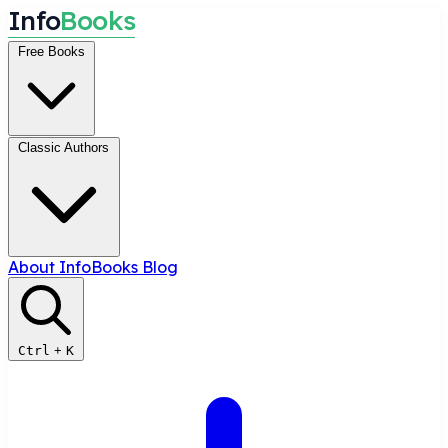
I
n
f
o
B
o
o
k
s
Free Books
Classic Authors
About InfoBooks
Blog
Ctrl
+
K