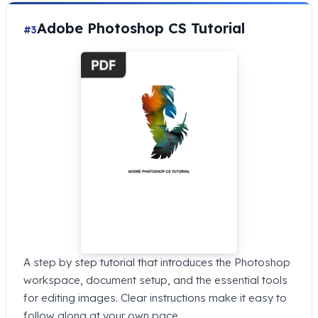
Adobe Photoshop CS Tutorial
#3
A step by step tutorial that introduces the Photoshop
workspace, document setup, and the essential tools
for editing images. Clear instructions make it easy to
follow along at your own pace.