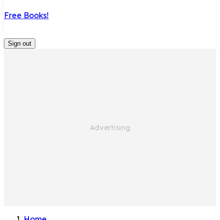
Free Books!
Sign out
Home