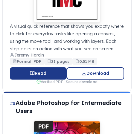
A visual quick reference that shows you exactly where
to click for everyday tasks like opening a canvas,
using the move tool, and working with layers. Each
step pairs an action with what you see on screen.
Jeremy Hardin
Format: PDF
21 pages
0.51 MB
Read
Download
Verified PDF · Secure download
Adobe Photoshop for Intermediate
#5
Users