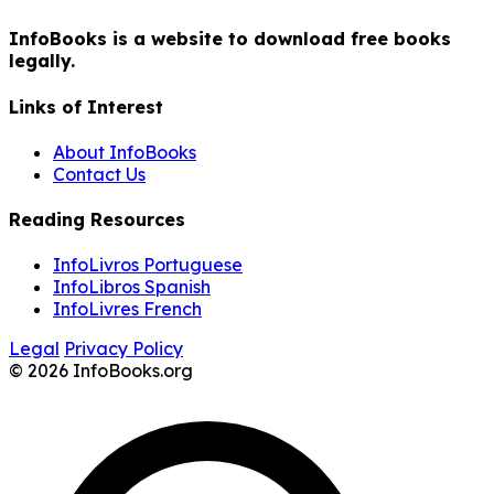
InfoBooks is a website to download free books
legally.
Links of Interest
About InfoBooks
Contact Us
Reading Resources
InfoLivros Portuguese
InfoLibros Spanish
InfoLivres French
Legal
Privacy Policy
© 2026 InfoBooks.org