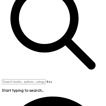
Esc
Start typing to search...