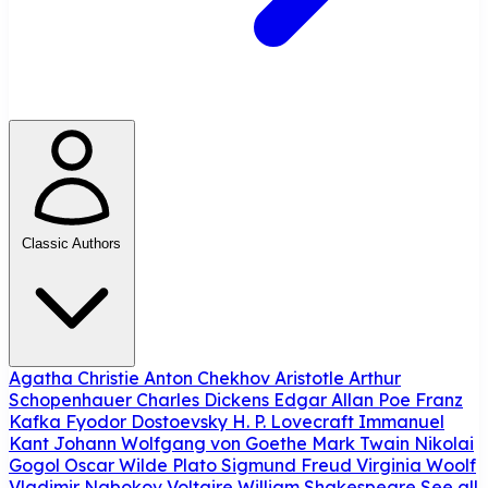
Classic Authors
Agatha Christie
Anton Chekhov
Aristotle
Arthur
Schopenhauer
Charles Dickens
Edgar Allan Poe
Franz
Kafka
Fyodor Dostoevsky
H. P. Lovecraft
Immanuel
Kant
Johann Wolfgang von Goethe
Mark Twain
Nikolai
Gogol
Oscar Wilde
Plato
Sigmund Freud
Virginia Woolf
Vladimir Nabokov
Voltaire
William Shakespeare
See all