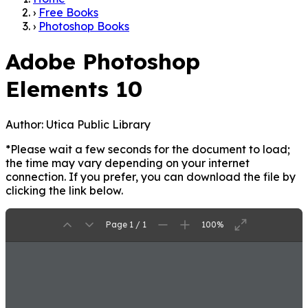
›
Free Books
›
Photoshop Books
Adobe Photoshop
Elements 10
Author:
Utica Public Library
*Please wait a few seconds for the document to load;
the time may vary depending on your internet
connection. If you prefer, you can download the file by
clicking the link below.
Page 1 / 1
100%