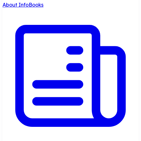
About InfoBooks