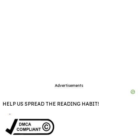
Advertisements
HELP US SPREAD THE READING HABIT!