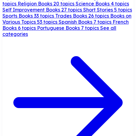
topics
Religion Books
20 topics
Science Books
4 topics
Self Improvement Books
27 topics
Short Stories
5 topics
Sports Books
33 topics
Trades Books
26 topics
Books on
Various Topics
53 topics
Spanish Books
7 topics
French
Books
6 topics
Portuguese Books
7 topics
See all
categories