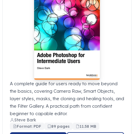
A complete guide for users ready to move beyond
the basics, covering Camera Raw, Smart Objects,
layer styles, masks, the cloning and healing tools, and
the Filter Gallery. A practical path from confident
beginner to capable editor.
Steve Bark
Format: PDF
89 pages
11.58 MB