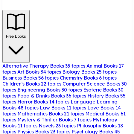
Free Books
Alternative Therapy Books
35 topics
Animal Books
17
topics
Art Books
34 topics
Biology Books
25 topics
Business Books
56 topics
Chemistry Books
6 topics
Children's Books
22 topics
Computer Science Books
30
topics
Engineering Books
30 topics
Esoteric Books
30
topics
Food & Drinks Books
36 topics
History Books
55
topics
Horror Books
14 topics
Language Learning
Books
48 topics
Law Books
11 topics
Love Books
14
topics
Mathematics Books
21 topics
Medical Books
61
topics
Mystery & Thriller Books
7 topics
Mythology
Books
11 topics
Novels
23 topics
Philosophy Books
18
topics
Physics Books
23 topics
Psychology Books
45