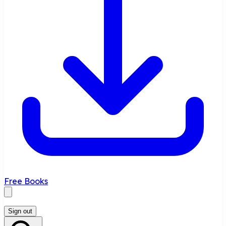
Free Books
Sign out