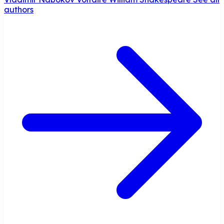
authors