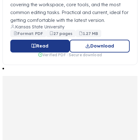
covering the workspace, core tools, and the most
common editing tasks. Practical and current, ideal for
getting comfortable with the latest version.
Kansas State University
Format: PDF
27 pages
1.27 MB
Read
Download
Verified PDF · Secure download