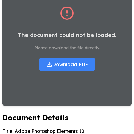
The document could not be loaded.
Please download the file directly.
Download PDF
Document Details
Title:
Adobe Photoshop Elements 10