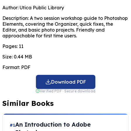
Author:
Utica Public Library
Description:
A two session workshop guide to Photoshop
Elements, covering the Organizer, quick fixes, the
Editor, and basic photo projects. Friendly and
approachable for first time users.
Pages:
11
Size:
0.44 MB
Format:
PDF
Download PDF
Verified PDF · Secure download
Similar Books
An Introduction to Adobe
#1