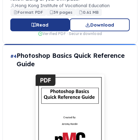
Hong Kong Institute of Vocational Education
Format: PDF
39 pages
0.61 MB
Read
Download
Verified PDF · Secure download
Photoshop Basics Quick Reference
#4
Guide