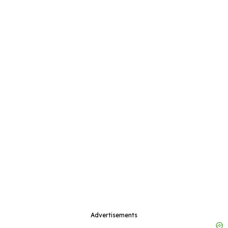
Advertisements