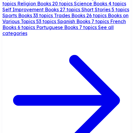
topics
Religion Books
20 topics
Science Books
4 topics
Self Improvement Books
27 topics
Short Stories
5 topics
Sports Books
33 topics
Trades Books
26 topics
Books on
Various Topics
53 topics
Spanish Books
7 topics
French
Books
6 topics
Portuguese Books
7 topics
See all
categories