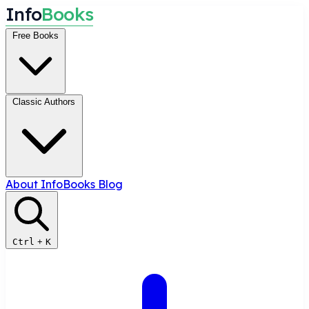
I
n
f
o
B
o
o
k
s
Free Books
Classic Authors
About InfoBooks
Blog
Ctrl
+
K