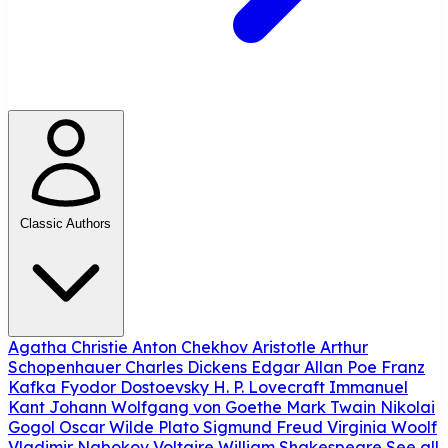
Classic Authors
Agatha Christie
Anton Chekhov
Aristotle
Arthur
Schopenhauer
Charles Dickens
Edgar Allan Poe
Franz
Kafka
Fyodor Dostoevsky
H. P. Lovecraft
Immanuel
Kant
Johann Wolfgang von Goethe
Mark Twain
Nikolai
Gogol
Oscar Wilde
Plato
Sigmund Freud
Virginia Woolf
Vladimir Nabokov
Voltaire
William Shakespeare
See all