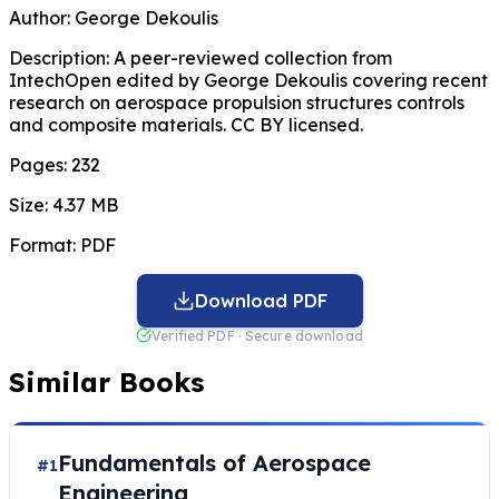
Author:
George Dekoulis
Description:
A peer-reviewed collection from
IntechOpen edited by George Dekoulis covering recent
research on aerospace propulsion structures controls
and composite materials. CC BY licensed.
Pages:
232
Size:
4.37 MB
Format:
PDF
Download PDF
Verified PDF · Secure download
Similar Books
Fundamentals of Aerospace
#1
Engineering