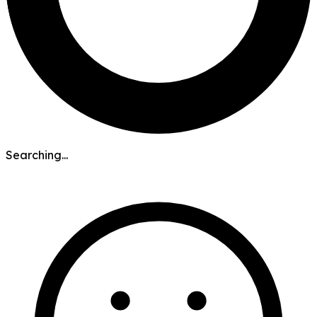
Searching...