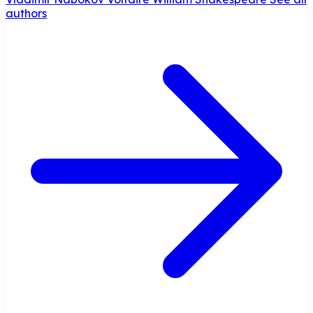
authors