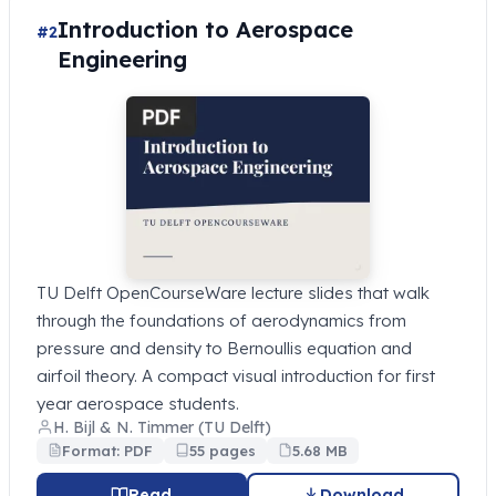
Introduction to Aerospace
#2
Engineering
TU Delft OpenCourseWare lecture slides that walk
through the foundations of aerodynamics from
pressure and density to Bernoullis equation and
airfoil theory. A compact visual introduction for first
year aerospace students.
H. Bijl & N. Timmer (TU Delft)
Format: PDF
55 pages
5.68 MB
Read
Download