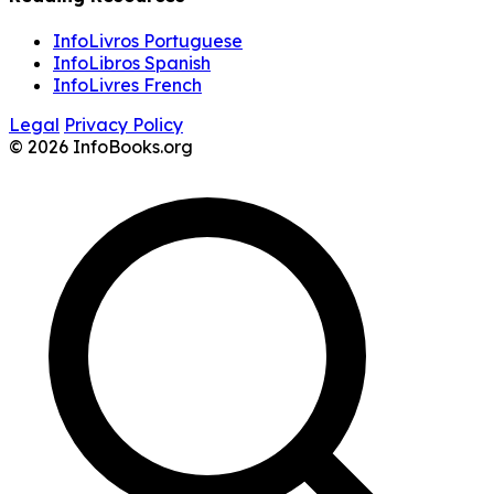
InfoLivros Portuguese
InfoLibros Spanish
InfoLivres French
Legal
Privacy Policy
© 2026 InfoBooks.org