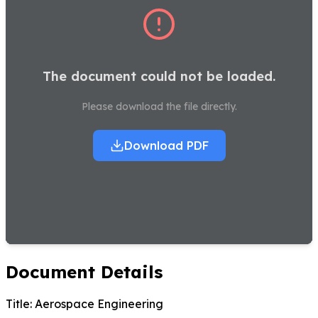
The document could not be loaded.
Please download the file directly.
Download PDF
Document Details
Title:
Aerospace Engineering