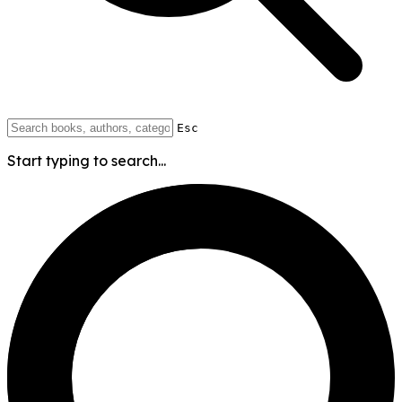
Esc
Start typing to search...