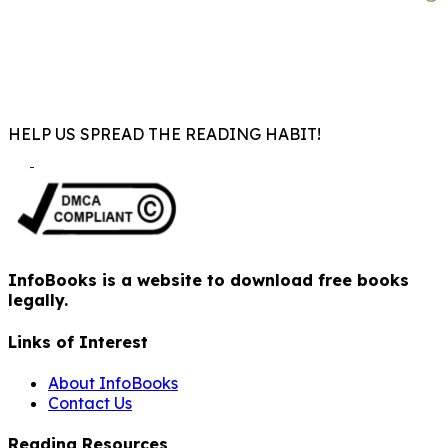
HELP US SPREAD THE READING HABIT!
InfoBooks is a website to download free books
legally.
Links of Interest
About InfoBooks
Contact Us
Reading Resources