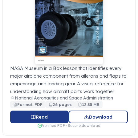
NASA Museum in a Box lesson that identifies every
major airplane component from ailerons and flaps to
empennage and landing gear. A visual reference for
understanding how aircraft parts work together.
National Aeronautics and Space Administration
Format: PDF
26 pages
12.85 MB
Read
Download
Verified PDF · Secure download