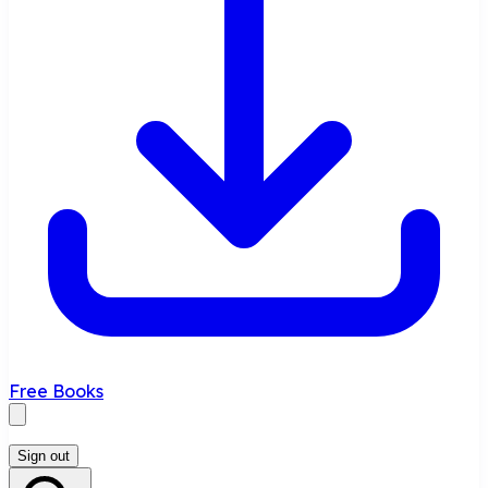
Free Books
Sign out