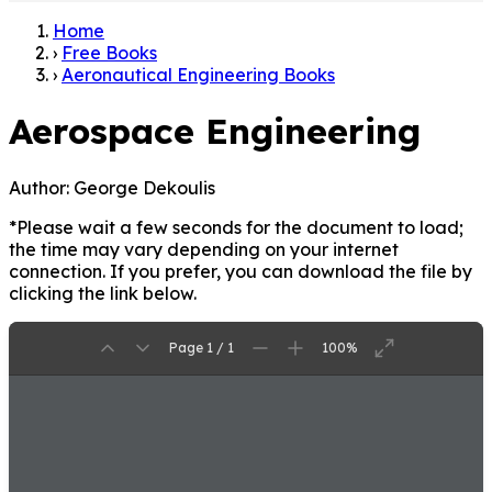
Home
›
Free Books
›
Aeronautical Engineering Books
Aerospace Engineering
Author:
George Dekoulis
*Please wait a few seconds for the document to load;
the time may vary depending on your internet
connection. If you prefer, you can download the file by
clicking the link below.
Page 1 / 1
100%