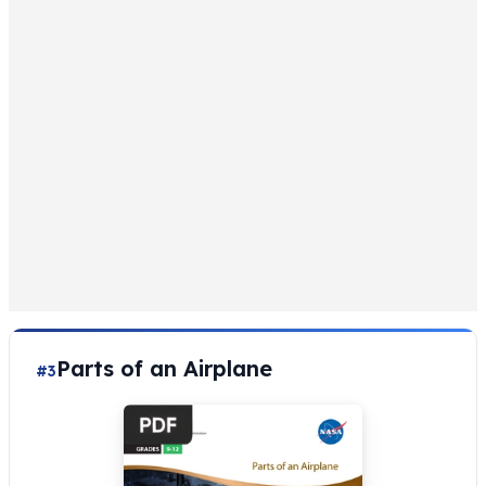
Parts of an Airplane
#3