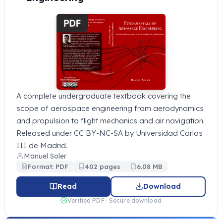
A complete undergraduate textbook covering the
scope of aerospace engineering from aerodynamics
and propulsion to flight mechanics and air navigation.
Released under CC BY-NC-SA by Universidad Carlos
III de Madrid.
Manuel Soler
Format: PDF
402 pages
6.08 MB
Read
Download
Verified PDF · Secure download