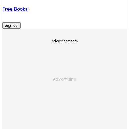
Free Books!
Sign out
Advertisements