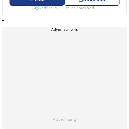
Verified PDF · Secure download
Advertisements