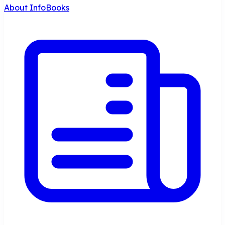
About InfoBooks