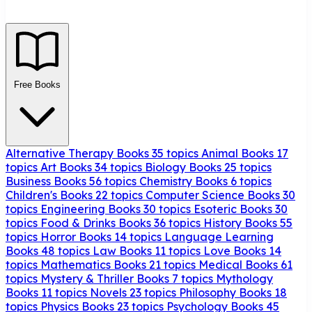
Free Books
Alternative Therapy Books
35 topics
Animal Books
17
topics
Art Books
34 topics
Biology Books
25 topics
Business Books
56 topics
Chemistry Books
6 topics
Children's Books
22 topics
Computer Science Books
30
topics
Engineering Books
30 topics
Esoteric Books
30
topics
Food & Drinks Books
36 topics
History Books
55
topics
Horror Books
14 topics
Language Learning
Books
48 topics
Law Books
11 topics
Love Books
14
topics
Mathematics Books
21 topics
Medical Books
61
topics
Mystery & Thriller Books
7 topics
Mythology
Books
11 topics
Novels
23 topics
Philosophy Books
18
topics
Physics Books
23 topics
Psychology Books
45