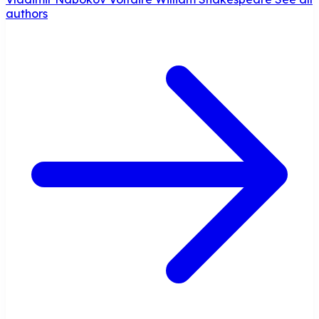
authors