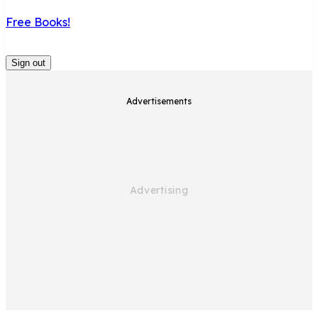
Free Books!
Sign out
Advertisements