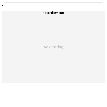
Advertisements