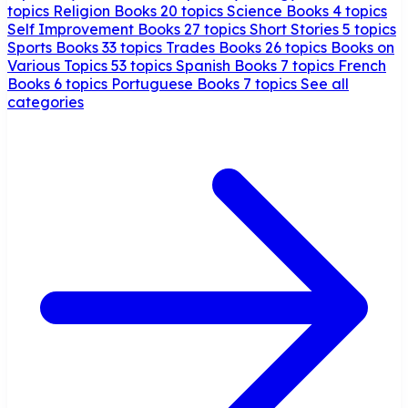
topics
Religion Books
20 topics
Science Books
4 topics
Self Improvement Books
27 topics
Short Stories
5 topics
Sports Books
33 topics
Trades Books
26 topics
Books on
Various Topics
53 topics
Spanish Books
7 topics
French
Books
6 topics
Portuguese Books
7 topics
See all
categories