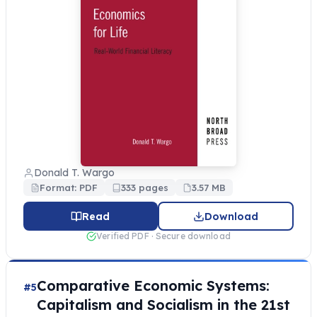
Donald T. Wargo
Format: PDF
333 pages
3.57 MB
Read
Download
Verified PDF · Secure download
Comparative Economic Systems:
#5
Capitalism and Socialism in the 21st