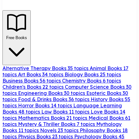
Free Books
Alternative Therapy Books
35 topics
Animal Books
17
topics
Art Books
34 topics
Biology Books
25 topics
Business Books
56 topics
Chemistry Books
6 topics
Children's Books
22 topics
Computer Science Books
30
topics
Engineering Books
30 topics
Esoteric Books
30
topics
Food & Drinks Books
36 topics
History Books
55
topics
Horror Books
14 topics
Language Learning
Books
48 topics
Law Books
11 topics
Love Books
14
topics
Mathematics Books
21 topics
Medical Books
61
topics
Mystery & Thriller Books
7 topics
Mythology
Books
11 topics
Novels
23 topics
Philosophy Books
18
topics
Physics Books
23 topics
Psychology Books
45