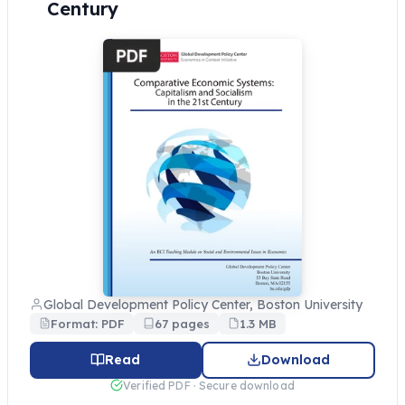
Century
Global Development Policy Center, Boston University
Format: PDF
67 pages
1.3 MB
Read
Download
Verified PDF · Secure download