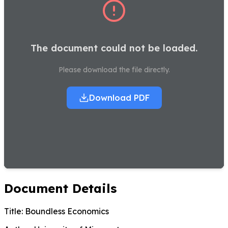
The document could not be loaded.
Please download the file directly.
Download PDF
Document Details
Title:
Boundless Economics