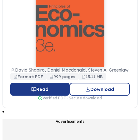
David Shapiro, Daniel Macdonald, Steven A. Greenlaw
Format: PDF
999 pages
13.11 MB
Read
Download
Verified PDF · Secure download
Advertisements