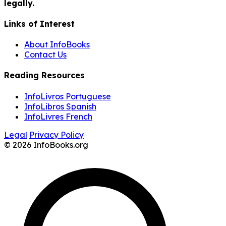
legally.
Links of Interest
About InfoBooks
Contact Us
Reading Resources
InfoLivros Portuguese
InfoLibros Spanish
InfoLivres French
Legal
Privacy Policy
© 2026 InfoBooks.org