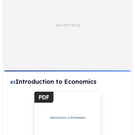
Introduction to Economics
#3