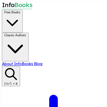
I
n
f
o
B
o
o
k
s
Free Books
Classic Authors
About InfoBooks
Blog
Ctrl
+
K