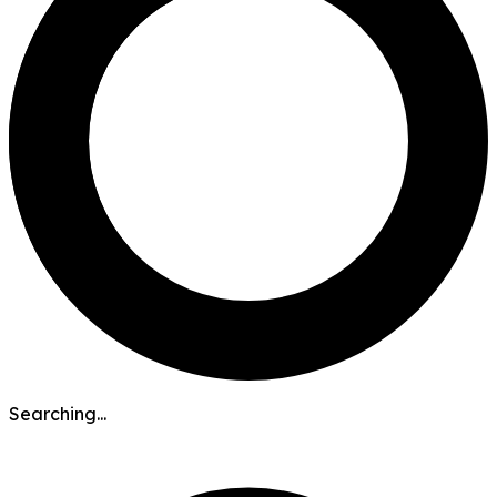
Searching...