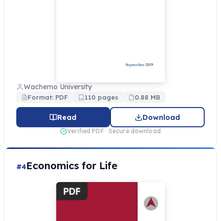
Wachemo University
Format: PDF
110 pages
0.88 MB
Read
Download
Verified PDF · Secure download
Economics for Life
#4