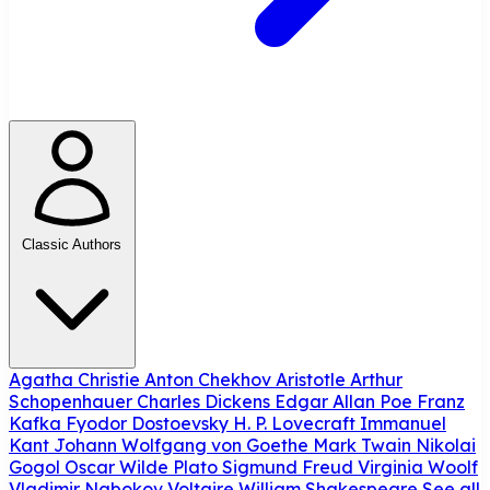
Classic Authors
Agatha Christie
Anton Chekhov
Aristotle
Arthur
Schopenhauer
Charles Dickens
Edgar Allan Poe
Franz
Kafka
Fyodor Dostoevsky
H. P. Lovecraft
Immanuel
Kant
Johann Wolfgang von Goethe
Mark Twain
Nikolai
Gogol
Oscar Wilde
Plato
Sigmund Freud
Virginia Woolf
Vladimir Nabokov
Voltaire
William Shakespeare
See all