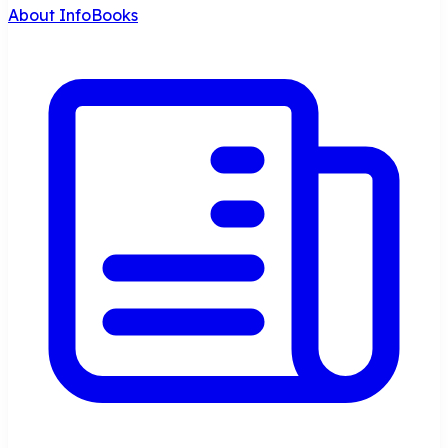
About InfoBooks