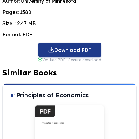
Author:
University of Minnesota
Pages:
1580
Size:
12.47 MB
Format:
PDF
Download PDF
Verified PDF · Secure download
Similar Books
Principles of Economics
#1