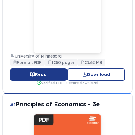
University of Minnesota
Format: PDF
1250 pages
21.62 MB
Read
Download
Verified PDF · Secure download
Principles of Economics - 3e
#2