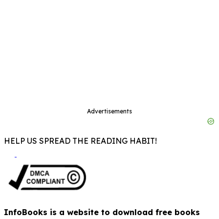
Advertisements
HELP US SPREAD THE READING HABIT!
InfoBooks is a website to download free books