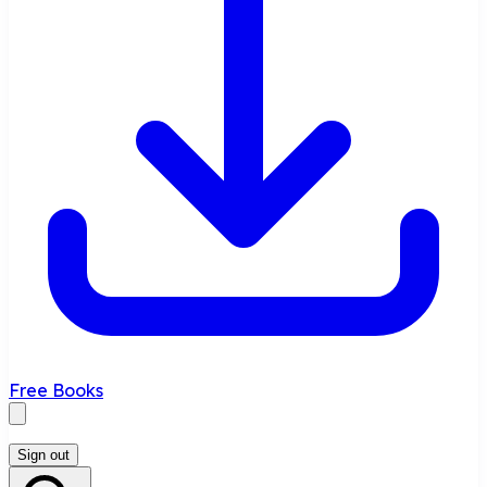
Free Books
Sign out