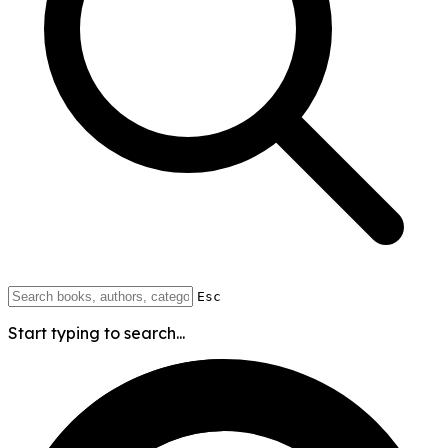
Esc
Start typing to search...