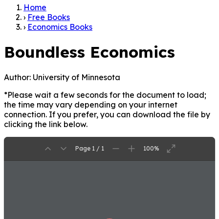
Home
›
Free Books
›
Economics Books
Boundless Economics
Author:
University of Minnesota
*Please wait a few seconds for the document to load;
the time may vary depending on your internet
connection. If you prefer, you can download the file by
clicking the link below.
Page 1 / 1
100%