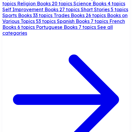
topics
Religion Books
20 topics
Science Books
4 topics
Self Improvement Books
27 topics
Short Stories
5 topics
Sports Books
33 topics
Trades Books
26 topics
Books on
Various Topics
53 topics
Spanish Books
7 topics
French
Books
6 topics
Portuguese Books
7 topics
See all
categories