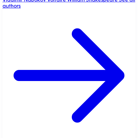
authors