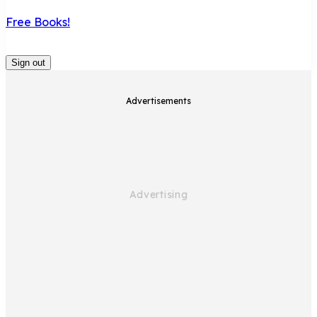
Free Books!
Sign out
Advertisements