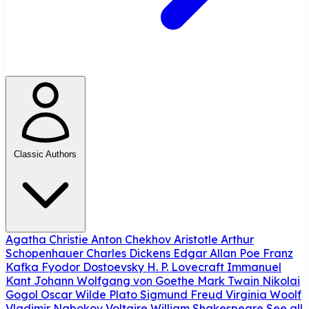
Classic Authors
Agatha Christie
Anton Chekhov
Aristotle
Arthur
Schopenhauer
Charles Dickens
Edgar Allan Poe
Franz
Kafka
Fyodor Dostoevsky
H. P. Lovecraft
Immanuel
Kant
Johann Wolfgang von Goethe
Mark Twain
Nikolai
Gogol
Oscar Wilde
Plato
Sigmund Freud
Virginia Woolf
Vladimir Nabokov
Voltaire
William Shakespeare
See all