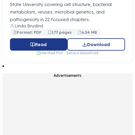
State University covering cell structure, bacterial
metabolism, viruses, microbial genetics, and
pathogenicity in 22 focused chapters.
Linda Bruslind
Format: PDF
177 pages
6.54 MB
Read
Download
Verified PDF · Secure download
Advertisements