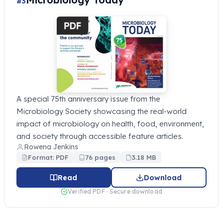
#3
A special 75th anniversary issue from the
Microbiology Society showcasing the real-world
impact of microbiology on health, food, environment,
and society through accessible feature articles.
Rowena Jenkins
Format: PDF
76 pages
3.18 MB
Read
Download
Verified PDF · Secure download