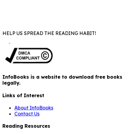
HELP US SPREAD THE READING HABIT!
InfoBooks is a website to download free books
legally.
Links of Interest
About InfoBooks
Contact Us
Reading Resources