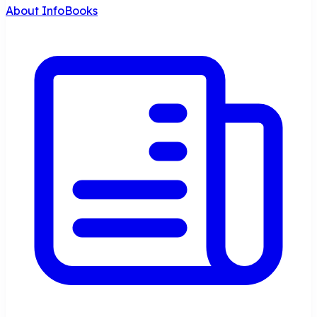
About InfoBooks