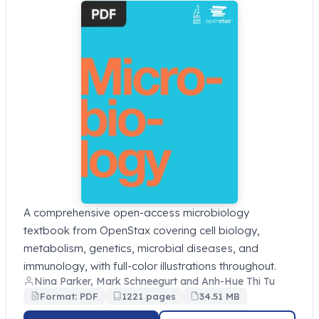
A comprehensive open-access microbiology
textbook from OpenStax covering cell biology,
metabolism, genetics, microbial diseases, and
immunology, with full-color illustrations throughout.
Nina Parker, Mark Schneegurt and Anh-Hue Thi Tu
Format: PDF
1221 pages
34.51 MB