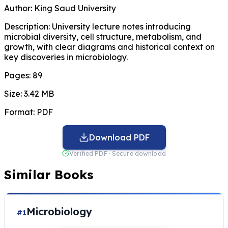
Author:
King Saud University
Description:
University lecture notes introducing
microbial diversity, cell structure, metabolism, and
growth, with clear diagrams and historical context on
key discoveries in microbiology.
Pages:
89
Size:
3.42 MB
Format:
PDF
Download PDF
Verified PDF · Secure download
Similar Books
Microbiology
#1