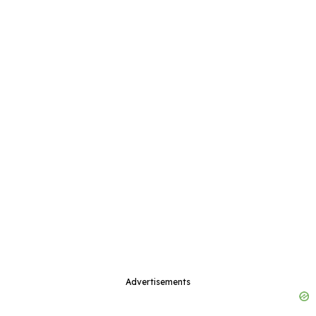
Advertisements