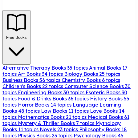
Free Books
Alternative Therapy Books
35 topics
Animal Books
17
topics
Art Books
34 topics
Biology Books
25 topics
Business Books
56 topics
Chemistry Books
6 topics
Children's Books
22 topics
Computer Science Books
30
topics
Engineering Books
30 topics
Esoteric Books
30
topics
Food & Drinks Books
36 topics
History Books
55
topics
Horror Books
14 topics
Language Learning
Books
48 topics
Law Books
11 topics
Love Books
14
topics
Mathematics Books
21 topics
Medical Books
61
topics
Mystery & Thriller Books
7 topics
Mythology
Books
11 topics
Novels
23 topics
Philosophy Books
18
topics
Physics Books
23 topics
Psychology Books
45