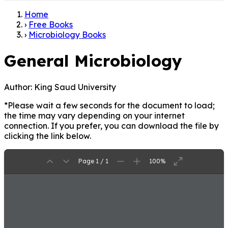
Home
›
Free Books
›
Microbiology Books
General Microbiology
Author:
King Saud University
*Please wait a few seconds for the document to load;
the time may vary depending on your internet
connection. If you prefer, you can download the file by
clicking the link below.
Page 1 / 1
100%