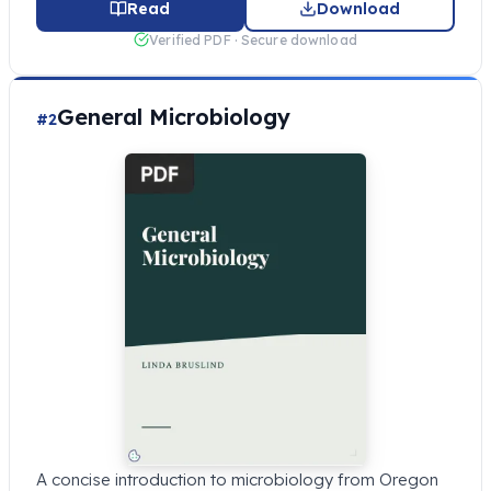
Read
Download
Verified PDF · Secure download
General Microbiology
#2
A concise introduction to microbiology from Oregon