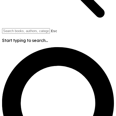
Esc
Start typing to search...