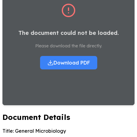
The document could not be loaded.
Please download the file directly.
Download PDF
Document Details
Title:
General Microbiology