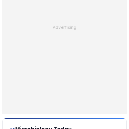
Microbiology Today