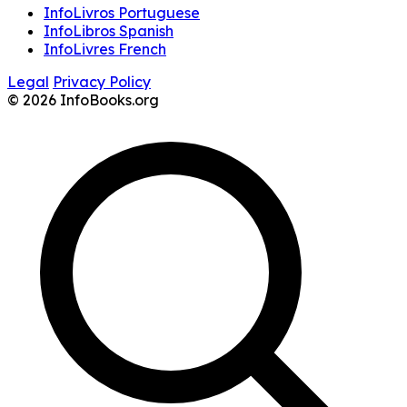
InfoLivros Portuguese
InfoLibros Spanish
InfoLivres French
Legal
Privacy Policy
© 2026 InfoBooks.org