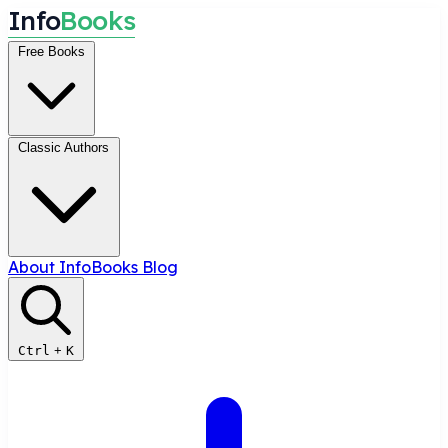
I
n
f
o
B
o
o
k
s
Free Books
Classic Authors
About InfoBooks
Blog
Ctrl
+
K