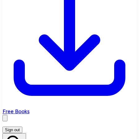
Free Books
Sign out