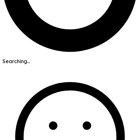
Searching...