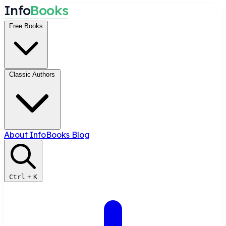
I
n
f
o
B
o
o
k
s
Free Books
Classic Authors
About InfoBooks
Blog
Ctrl
+
K