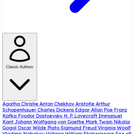
Classic Authors
Agatha Christie
Anton Chekhov
Aristotle
Arthur
Schopenhauer
Charles Dickens
Edgar Allan Poe
Franz
Kafka
Fyodor Dostoevsky
H. P. Lovecraft
Immanuel
Kant
Johann Wolfgang von Goethe
Mark Twain
Nikolai
Gogol
Oscar Wilde
Plato
Sigmund Freud
Virginia Woolf
Vladimir Nabokov
Voltaire
William Shakespeare
See all