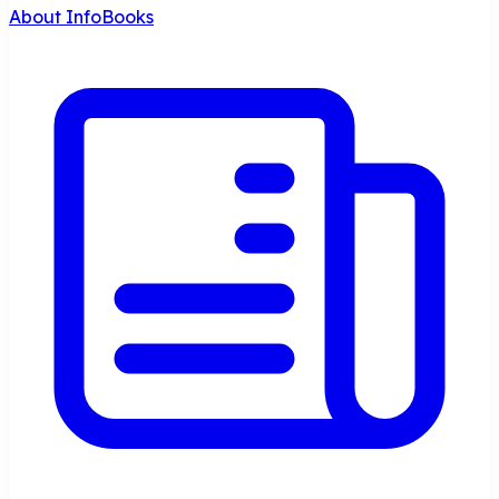
About InfoBooks