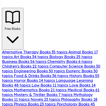
Free Books
Alternative Therapy Books
35 topics
Animal Books
17
topics
Art Books
34 topics
Biology Books
25 topics
Business Books
56 topics
Chemistry Books
6 topics
Children's Books
22 topics
Computer Science Books
30
topics
Engineering Books
30 topics
Esoteric Books
30
topics
Food & Drinks Books
36 topics
History Books
55
topics
Horror Books
14 topics
Language Learning
Books
48 topics
Law Books
11 topics
Love Books
14
topics
Mathematics Books
21 topics
Medical Books
61
topics
Mystery & Thriller Books
7 topics
Mythology
Books
11 topics
Novels
23 topics
Philosophy Books
18
topics
Physics Books
23 topics
Psychology Books
45