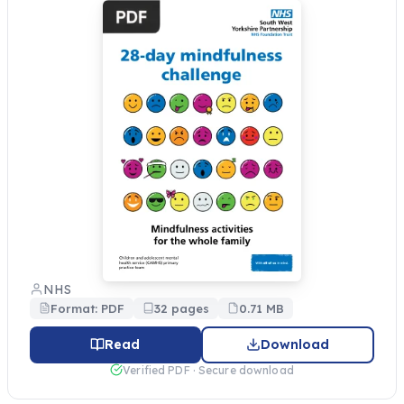
NHS
Format: PDF
32 pages
0.71 MB
Read
Download
Verified PDF · Secure download