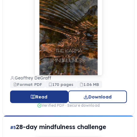
Geoffrey DeGraff
Format: PDF
170 pages
1.06 MB
Read
Download
Verified PDF · Secure download
28-day mindfulness challenge
#5