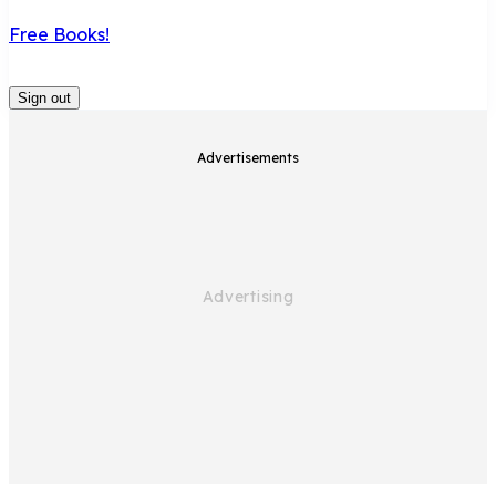
Free Books!
Sign out
Advertisements