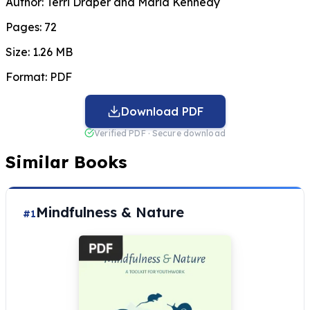
Author:
Terri Draper and Maria Kennedy
Pages:
72
Size:
1.26 MB
Format:
PDF
Download PDF
Verified PDF · Secure download
Similar Books
Mindfulness & Nature
#1