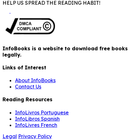
HELP US SPREAD THE READING HABIT!
InfoBooks is a website to download free books
legally.
Links of Interest
About InfoBooks
Contact Us
Reading Resources
InfoLivros Portuguese
InfoLibros Spanish
InfoLivres French
Legal
Privacy Policy