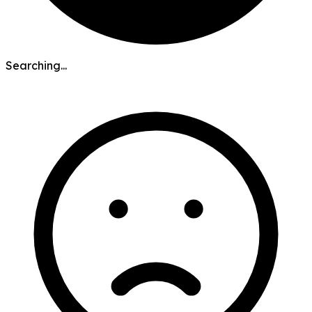
Searching...