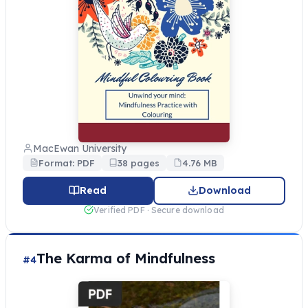
MacEwan University
Format: PDF
38 pages
4.76 MB
Read
Download
Verified PDF · Secure download
The Karma of Mindfulness
#4