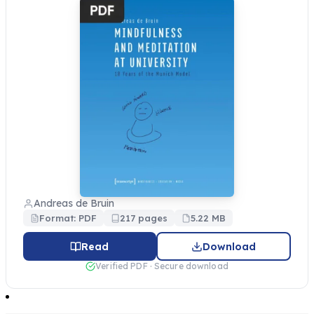
Andreas de Bruin
Format: PDF
217 pages
5.22 MB
Read
Download
Verified PDF · Secure download