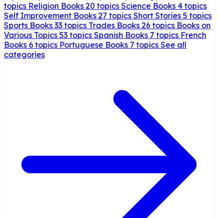
topics
Religion Books
20 topics
Science Books
4 topics
Self Improvement Books
27 topics
Short Stories
5 topics
Sports Books
33 topics
Trades Books
26 topics
Books on
Various Topics
53 topics
Spanish Books
7 topics
French
Books
6 topics
Portuguese Books
7 topics
See all
categories