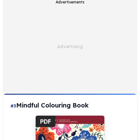
Advertisements
Mindful Colouring Book
#3