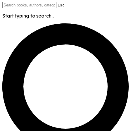
Esc
Start typing to search...