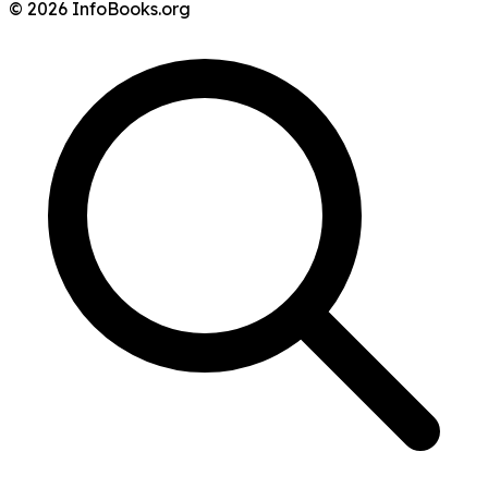
© 2026 InfoBooks.org