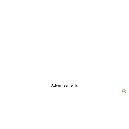
Advertisements