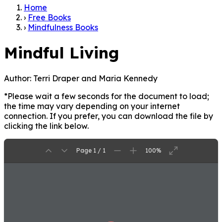
Home
›
Free Books
›
Mindfulness Books
Mindful Living
Author:
Terri Draper and Maria Kennedy
*Please wait a few seconds for the document to load;
the time may vary depending on your internet
connection. If you prefer, you can download the file by
clicking the link below.
Page 1 / 1
100%