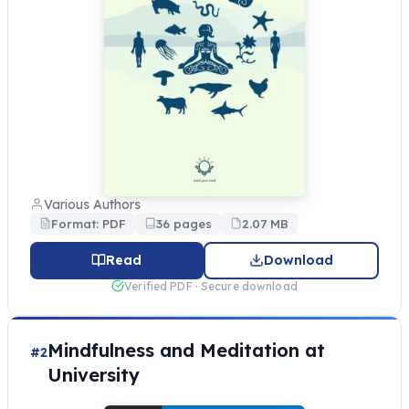
Various Authors
Format: PDF
36 pages
2.07 MB
Read
Download
Verified PDF · Secure download
Mindfulness and Meditation at
#2
University