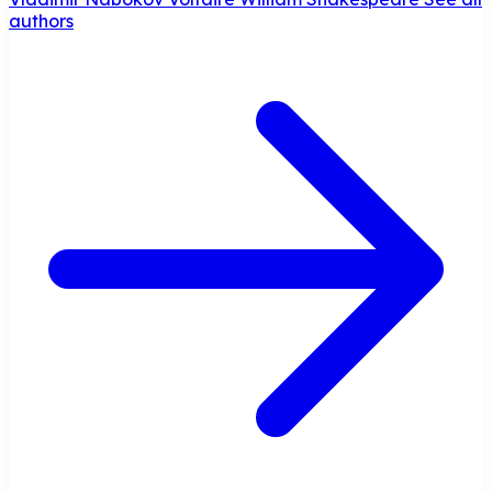
authors