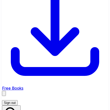
Free Books
Sign out