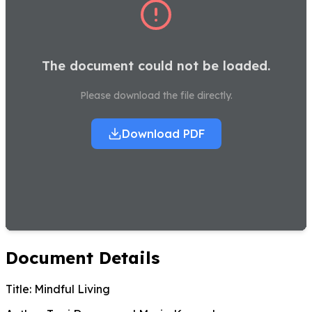
The document could not be loaded.
Please download the file directly.
Download PDF
Document Details
Title:
Mindful Living