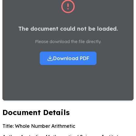
The document could not be loaded.
Please download the file directly.
Download PDF
Document Details
Title:
Whole Number Arithmetic