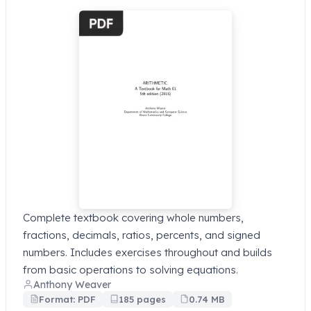
Complete textbook covering whole numbers,
fractions, decimals, ratios, percents, and signed
numbers. Includes exercises throughout and builds
from basic operations to solving equations.
Anthony Weaver
Format: PDF
185 pages
0.74 MB