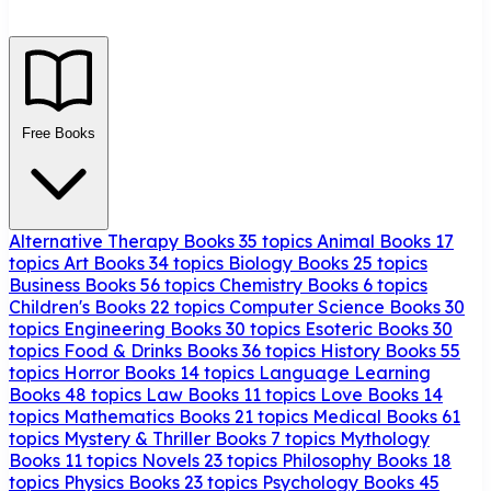
Free Books
Alternative Therapy Books
35 topics
Animal Books
17
topics
Art Books
34 topics
Biology Books
25 topics
Business Books
56 topics
Chemistry Books
6 topics
Children's Books
22 topics
Computer Science Books
30
topics
Engineering Books
30 topics
Esoteric Books
30
topics
Food & Drinks Books
36 topics
History Books
55
topics
Horror Books
14 topics
Language Learning
Books
48 topics
Law Books
11 topics
Love Books
14
topics
Mathematics Books
21 topics
Medical Books
61
topics
Mystery & Thriller Books
7 topics
Mythology
Books
11 topics
Novels
23 topics
Philosophy Books
18
topics
Physics Books
23 topics
Psychology Books
45