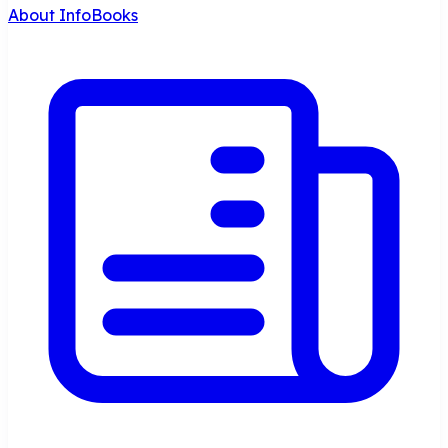
About InfoBooks