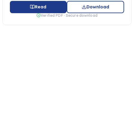
Read
Download
Verified PDF · Secure download