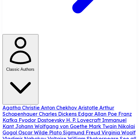
Classic Authors
Agatha Christie
Anton Chekhov
Aristotle
Arthur
Schopenhauer
Charles Dickens
Edgar Allan Poe
Franz
Kafka
Fyodor Dostoevsky
H. P. Lovecraft
Immanuel
Kant
Johann Wolfgang von Goethe
Mark Twain
Nikolai
Gogol
Oscar Wilde
Plato
Sigmund Freud
Virginia Woolf
Vladimir Nabokov
Voltaire
William Shakespeare
See all