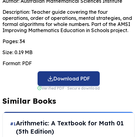
Author:
Australian Mathematical Sciences Institute
Description:
Teacher guide covering the four
operations, order of operations, mental strategies, and
formal algorithms for whole numbers. Part of the AMSI
Improving Mathematics Education in Schools project.
Pages:
34
Size:
0.19 MB
Format:
PDF
Download PDF
Verified PDF · Secure download
Similar Books
Arithmetic: A Textbook for Math 01
#1
(5th Edition)