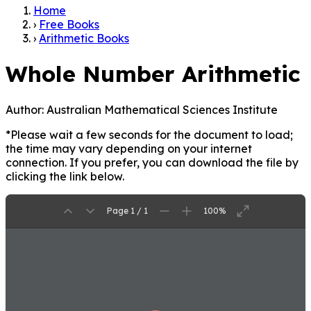
Home
›
Free Books
›
Arithmetic Books
Whole Number Arithmetic
Author:
Australian Mathematical Sciences Institute
*Please wait a few seconds for the document to load;
the time may vary depending on your internet
connection. If you prefer, you can download the file by
clicking the link below.
Page 1 / 1
100%