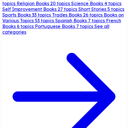
topics
Religion Books
20 topics
Science Books
4 topics
Self Improvement Books
27 topics
Short Stories
5 topics
Sports Books
33 topics
Trades Books
26 topics
Books on
Various Topics
53 topics
Spanish Books
7 topics
French
Books
6 topics
Portuguese Books
7 topics
See all
categories