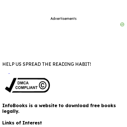
Advertisements
HELP US SPREAD THE READING HABIT!
InfoBooks is a website to download free books
legally.
Links of Interest