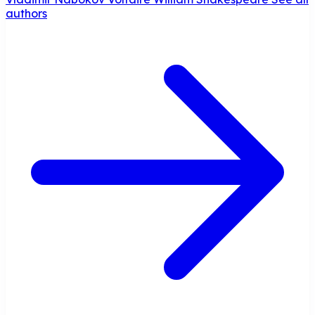
authors