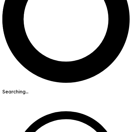
Searching...