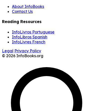
About InfoBooks
Contact Us
Reading Resources
InfoLivros Portuguese
InfoLibros Spanish
InfoLivres French
Legal
Privacy Policy
© 2026 InfoBooks.org