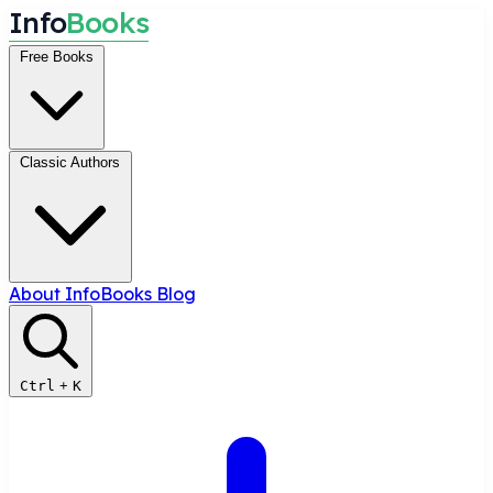
I
n
f
o
B
o
o
k
s
Free Books
Classic Authors
About InfoBooks
Blog
Ctrl
+
K