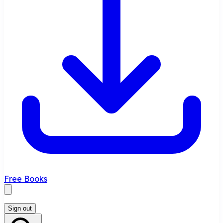
Free Books
Sign out