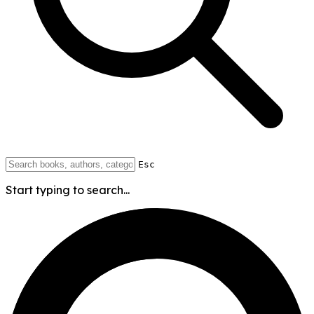
Esc
Start typing to search...