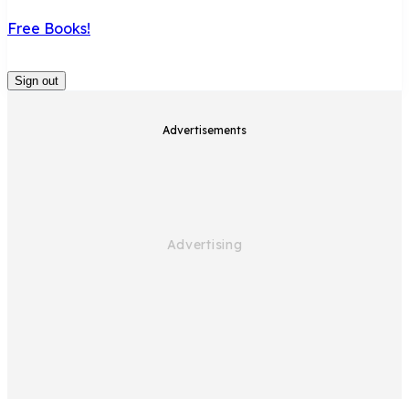
Free Books!
Sign out
Advertisements