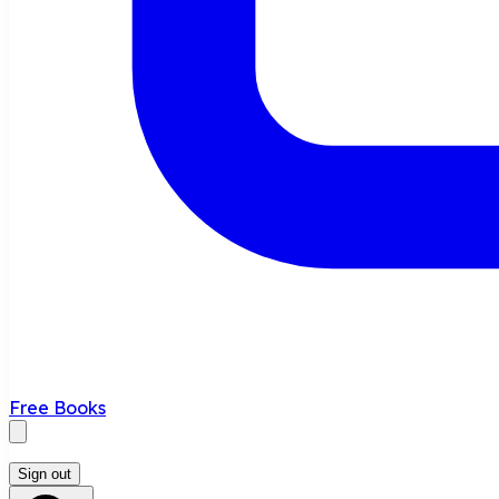
Free Books
Sign out