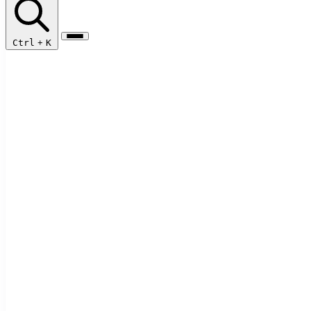
Ctrl
+
K