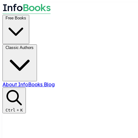
I
n
f
o
B
o
o
k
s
Free Books
Classic Authors
About InfoBooks
Blog
Ctrl
+
K