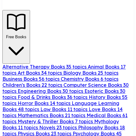
Free Books
Alternative Therapy Books
35 topics
Animal Books
17
topics
Art Books
34 topics
Biology Books
25 topics
Business Books
56 topics
Chemistry Books
6 topics
Children's Books
22 topics
Computer Science Books
30
topics
Engineering Books
30 topics
Esoteric Books
30
topics
Food & Drinks Books
36 topics
History Books
55
topics
Horror Books
14 topics
Language Learning
Books
48 topics
Law Books
11 topics
Love Books
14
topics
Mathematics Books
21 topics
Medical Books
61
topics
Mystery & Thriller Books
7 topics
Mythology
Books
11 topics
Novels
23 topics
Philosophy Books
18
topics
Physics Books
23 topics
Psychology Books
45