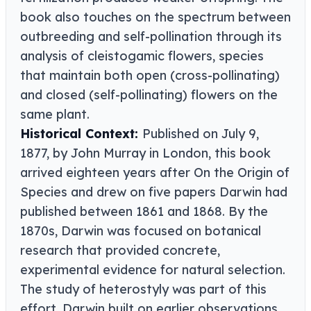
book also touches on the spectrum between
outbreeding and self-pollination through its
analysis of cleistogamic flowers, species
that maintain both open (cross-pollinating)
and closed (self-pollinating) flowers on the
same plant.
Historical Context:
Published on July 9,
1877, by John Murray in London, this book
arrived eighteen years after On the Origin of
Species and drew on five papers Darwin had
published between 1861 and 1868. By the
1870s, Darwin was focused on botanical
research that provided concrete,
experimental evidence for natural selection.
The study of heterostyly was part of this
effort. Darwin built on earlier observations