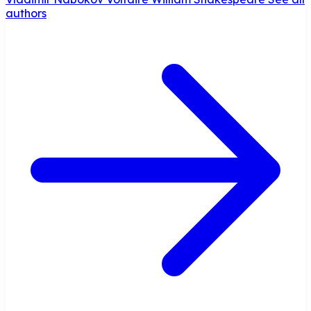
authors