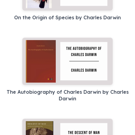
On the Origin of Species by Charles Darwin
The Autobiography of Charles Darwin by Charles
Darwin