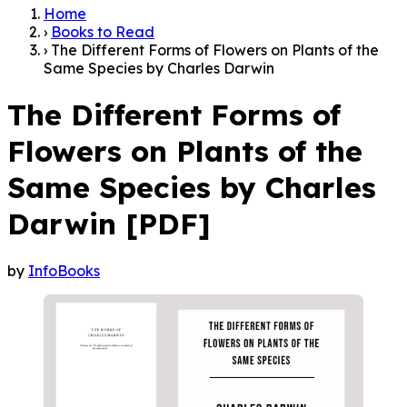
Home
›
Books to Read
›
The Different Forms of Flowers on Plants of the
Same Species by Charles Darwin
The Different Forms of
Flowers on Plants of the
Same Species by Charles
Darwin [PDF]
by
InfoBooks