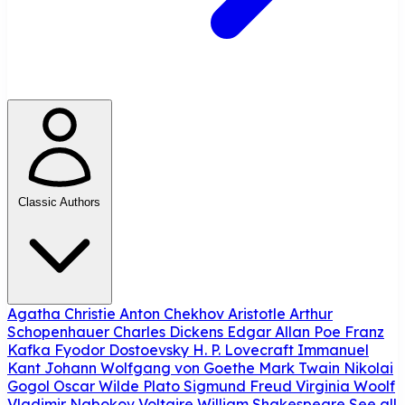
Classic Authors
Agatha Christie
Anton Chekhov
Aristotle
Arthur
Schopenhauer
Charles Dickens
Edgar Allan Poe
Franz
Kafka
Fyodor Dostoevsky
H. P. Lovecraft
Immanuel
Kant
Johann Wolfgang von Goethe
Mark Twain
Nikolai
Gogol
Oscar Wilde
Plato
Sigmund Freud
Virginia Woolf
Vladimir Nabokov
Voltaire
William Shakespeare
See all