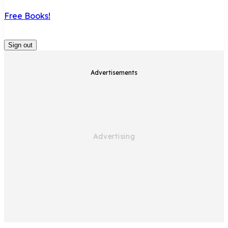
Free Books!
Sign out
Advertisements