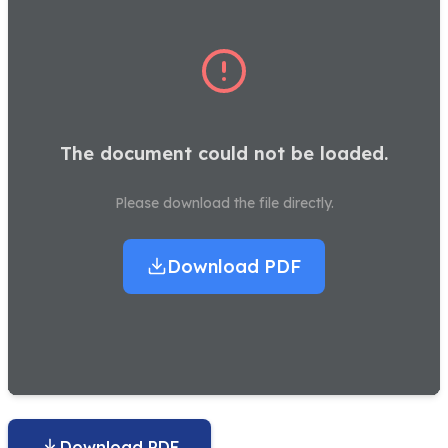
The document could not be loaded.
Please download the file directly.
Download PDF
Download PDF