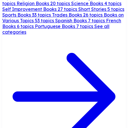
topics
Religion Books
20 topics
Science Books
4 topics
Self Improvement Books
27 topics
Short Stories
5 topics
Sports Books
33 topics
Trades Books
26 topics
Books on
Various Topics
53 topics
Spanish Books
7 topics
French
Books
6 topics
Portuguese Books
7 topics
See all
categories