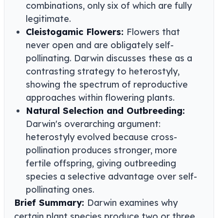
combinations, only six of which are fully
legitimate.
Cleistogamic Flowers:
Flowers that
never open and are obligately self-
pollinating. Darwin discusses these as a
contrasting strategy to heterostyly,
showing the spectrum of reproductive
approaches within flowering plants.
Natural Selection and Outbreeding:
Darwin's overarching argument:
heterostyly evolved because cross-
pollination produces stronger, more
fertile offspring, giving outbreeding
species a selective advantage over self-
pollinating ones.
Brief Summary:
Darwin examines why
certain plant species produce two or three