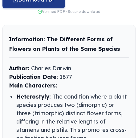
Verified PDF · Secure download
Information: The Different Forms of
Flowers on Plants of the Same Species
Author:
Charles Darwin
Publication Date:
1877
Main Characters:
Heterostyly:
The condition where a plant
species produces two (dimorphic) or
three (trimorphic) distinct flower forms,
differing in the relative lengths of
stamens and pistils. This promotes cross-