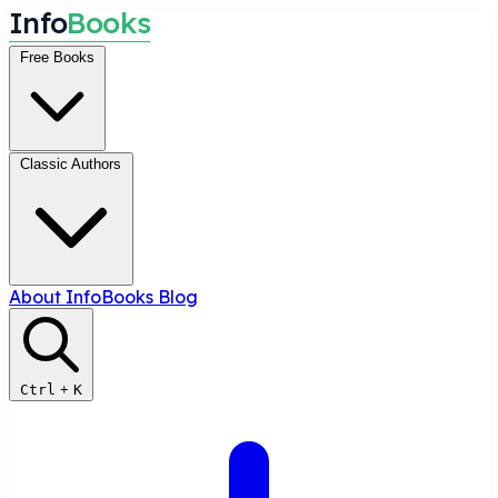
I
n
f
o
B
o
o
k
s
Free Books
Classic Authors
About InfoBooks
Blog
Ctrl
+
K