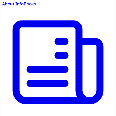
About InfoBooks