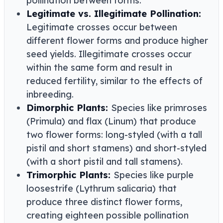
pollination between forms.
Legitimate vs. Illegitimate Pollination:
Legitimate crosses occur between
different flower forms and produce higher
seed yields. Illegitimate crosses occur
within the same form and result in
reduced fertility, similar to the effects of
inbreeding.
Dimorphic Plants:
Species like primroses
(Primula) and flax (Linum) that produce
two flower forms: long-styled (with a tall
pistil and short stamens) and short-styled
(with a short pistil and tall stamens).
Trimorphic Plants:
Species like purple
loosestrife (Lythrum salicaria) that
produce three distinct flower forms,
creating eighteen possible pollination