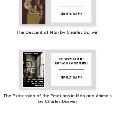
The Descent of Man by Charles Darwin
The Expression of the Emotions in Man and Animals
by Charles Darwin