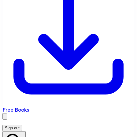
Free Books
Sign out