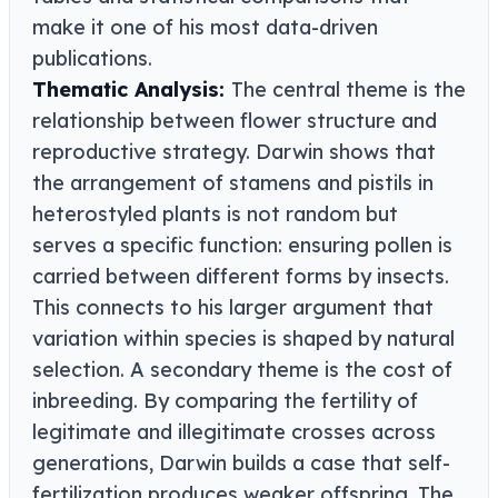
make it one of his most data-driven
publications.
Thematic Analysis:
The central theme is the
relationship between flower structure and
reproductive strategy. Darwin shows that
the arrangement of stamens and pistils in
heterostyled plants is not random but
serves a specific function: ensuring pollen is
carried between different forms by insects.
This connects to his larger argument that
variation within species is shaped by natural
selection. A secondary theme is the cost of
inbreeding. By comparing the fertility of
legitimate and illegitimate crosses across
generations, Darwin builds a case that self-
fertilization produces weaker offspring. The