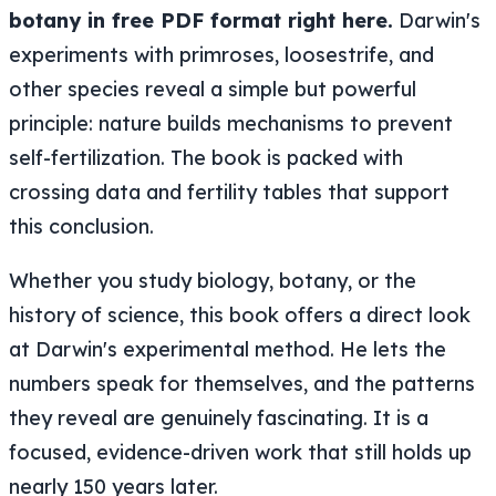
botany in free PDF format right here.
Darwin's
experiments with primroses, loosestrife, and
other species reveal a simple but powerful
principle: nature builds mechanisms to prevent
self-fertilization. The book is packed with
crossing data and fertility tables that support
this conclusion.
Whether you study biology, botany, or the
history of science, this book offers a direct look
at Darwin's experimental method. He lets the
numbers speak for themselves, and the patterns
they reveal are genuinely fascinating. It is a
focused, evidence-driven work that still holds up
nearly 150 years later.