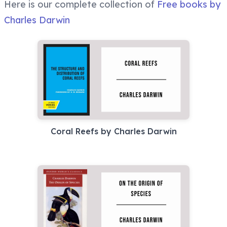
Here is our complete collection of
Free books by
Charles Darwin
Coral Reefs by Charles Darwin