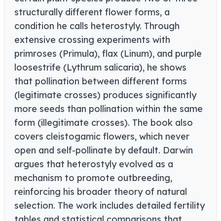
structurally different flower forms, a
condition he calls heterostyly. Through
extensive crossing experiments with
primroses (Primula), flax (Linum), and purple
loosestrife (Lythrum salicaria), he shows
that pollination between different forms
(legitimate crosses) produces significantly
more seeds than pollination within the same
form (illegitimate crosses). The book also
covers cleistogamic flowers, which never
open and self-pollinate by default. Darwin
argues that heterostyly evolved as a
mechanism to promote outbreeding,
reinforcing his broader theory of natural
selection. The work includes detailed fertility
tables and statistical comparisons that