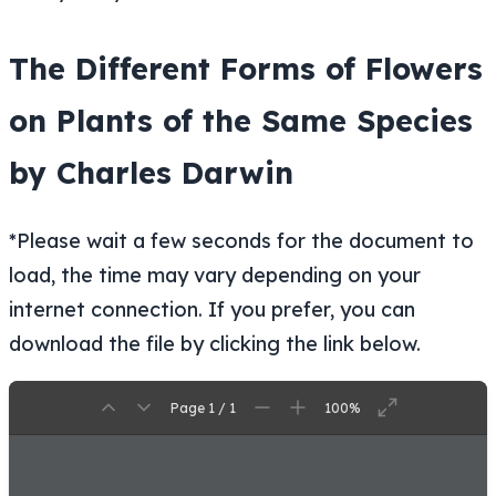
The Different Forms of Flowers
on Plants of the Same Species
by Charles Darwin
*Please wait a few seconds for the document to
load, the time may vary depending on your
internet connection. If you prefer, you can
download the file by clicking the link below.
Page 1 / 1
100%