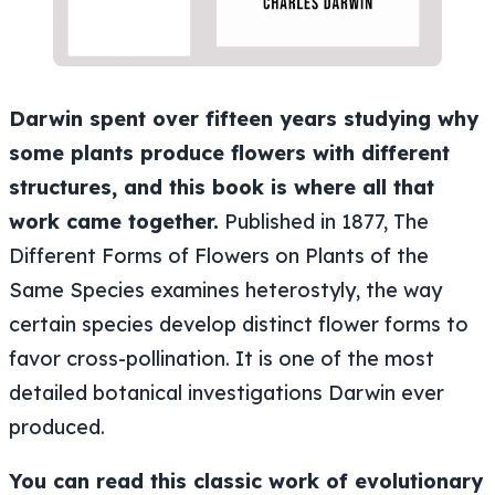
Darwin spent over fifteen years studying why
some plants produce flowers with different
structures, and this book is where all that
work came together.
Published in 1877, The
Different Forms of Flowers on Plants of the
Same Species examines heterostyly, the way
certain species develop distinct flower forms to
favor cross-pollination. It is one of the most
detailed botanical investigations Darwin ever
produced.
You can read this classic work of evolutionary