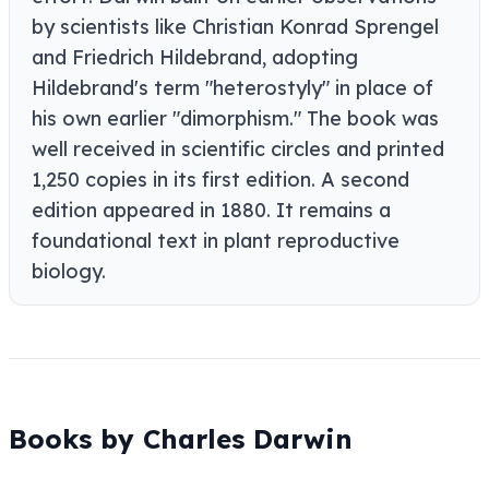
by scientists like Christian Konrad Sprengel
and Friedrich Hildebrand, adopting
Hildebrand's term "heterostyly" in place of
his own earlier "dimorphism." The book was
well received in scientific circles and printed
1,250 copies in its first edition. A second
edition appeared in 1880. It remains a
foundational text in plant reproductive
biology.
Books by Charles Darwin