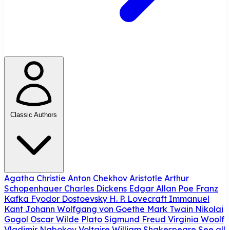
Classic Authors
Agatha Christie
Anton Chekhov
Aristotle
Arthur
Schopenhauer
Charles Dickens
Edgar Allan Poe
Franz
Kafka
Fyodor Dostoevsky
H. P. Lovecraft
Immanuel
Kant
Johann Wolfgang von Goethe
Mark Twain
Nikolai
Gogol
Oscar Wilde
Plato
Sigmund Freud
Virginia Woolf
Vladimir Nabokov
Voltaire
William Shakespeare
See all