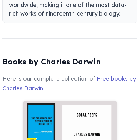
worldwide, making it one of the most data-
rich works of nineteenth-century biology.
Books by Charles Darwin
Here is our complete collection of
Free books by
Charles Darwin