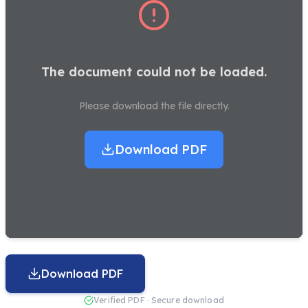
The document could not be loaded.
Please download the file directly.
Download PDF
Download PDF
Verified PDF · Secure download