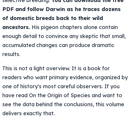
selective breeding.
You can download the free
PDF and follow Darwin as he traces dozens
of domestic breeds back to their wild
ancestors.
His pigeon chapters alone contain
enough detail to convince any skeptic that small,
accumulated changes can produce dramatic
results.
This is not a light overview. It is a book for
readers who want primary evidence, organized by
one of history's most careful observers. If you
have read On the Origin of Species and want to
see the data behind the conclusions, this volume
delivers exactly that.