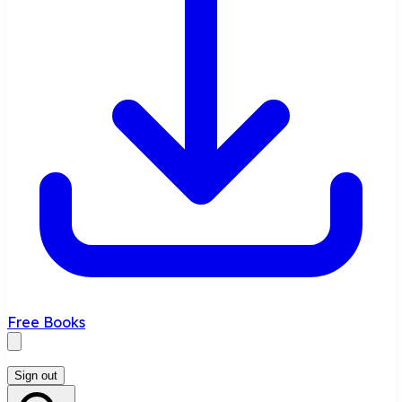
Free Books
Sign out