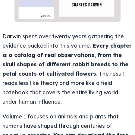
Darwin spent over twenty years gathering the
evidence packed into this volume.
Every chapter
is a catalog of real observations, from the
skull shapes of different rabbit breeds to the
petal counts of cultivated flowers.
The result
reads less like theory and more like a field
notebook that covers the entire living world
under human influence.
Volume 1 focuses on animals and plants that
humans have shaped through centuries of