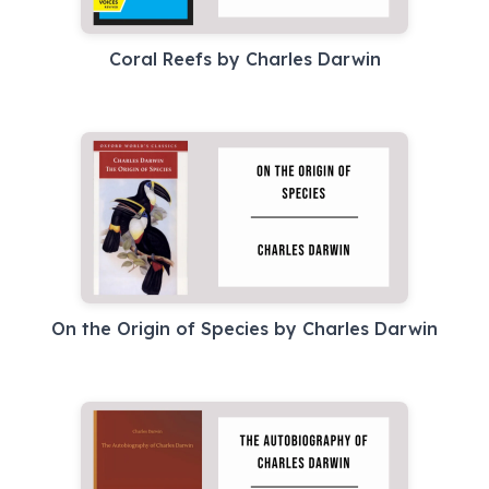
Coral Reefs by Charles Darwin
On the Origin of Species by Charles Darwin