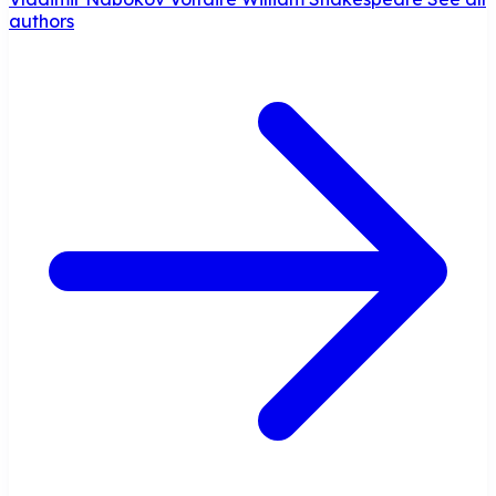
authors