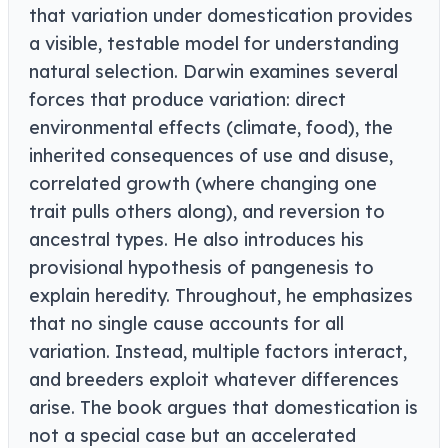
that variation under domestication provides
a visible, testable model for understanding
natural selection. Darwin examines several
forces that produce variation: direct
environmental effects (climate, food), the
inherited consequences of use and disuse,
correlated growth (where changing one
trait pulls others along), and reversion to
ancestral types. He also introduces his
provisional hypothesis of pangenesis to
explain heredity. Throughout, he emphasizes
that no single cause accounts for all
variation. Instead, multiple factors interact,
and breeders exploit whatever differences
arise. The book argues that domestication is
not a special case but an accelerated