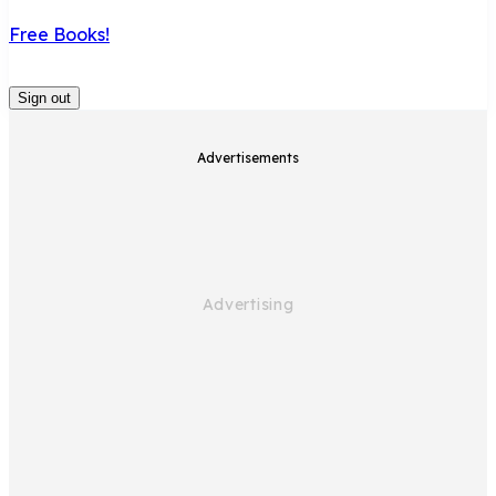
Free Books!
Sign out
Advertisements