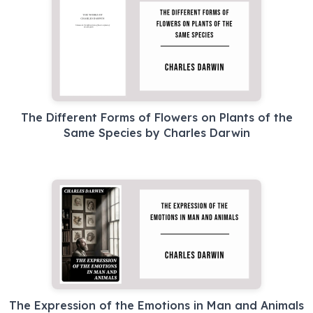
The Different Forms of Flowers on Plants of the
Same Species by Charles Darwin
The Expression of the Emotions in Man and Animals