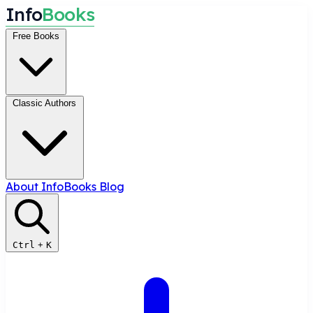
I
n
f
o
B
o
o
k
s
Free Books
Classic Authors
About InfoBooks
Blog
Ctrl
+
K