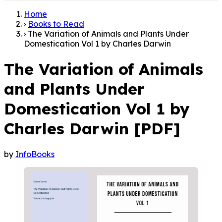
Home
›
Books to Read
›
The Variation of Animals and Plants Under
Domestication Vol 1 by Charles Darwin
The Variation of Animals
and Plants Under
Domestication Vol 1 by
Charles Darwin [PDF]
by
InfoBooks