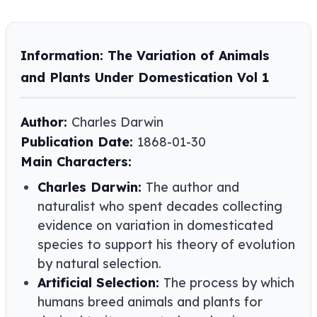
Information: The Variation of Animals
and Plants Under Domestication Vol 1
Author:
Charles Darwin
Publication Date:
1868-01-30
Main Characters:
Charles Darwin:
The author and
naturalist who spent decades collecting
evidence on variation in domesticated
species to support his theory of evolution
by natural selection.
Artificial Selection:
The process by which
humans breed animals and plants for