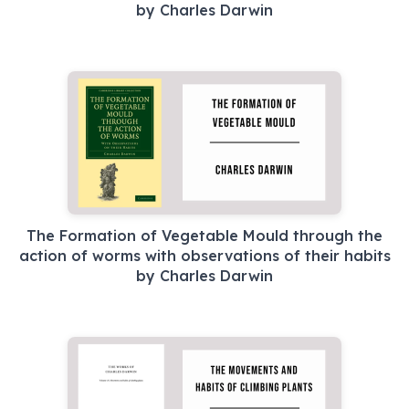
by Charles Darwin
The Formation of Vegetable Mould through the
action of worms with observations of their habits
by Charles Darwin