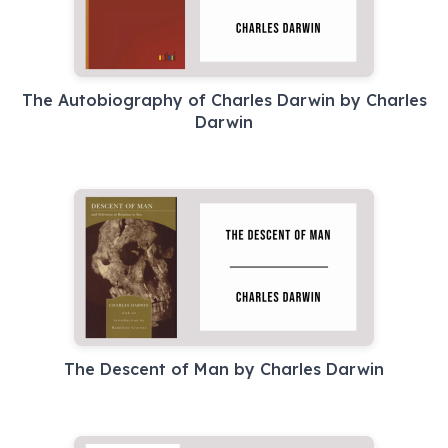
The Autobiography of Charles Darwin by Charles
Darwin
The Descent of Man by Charles Darwin