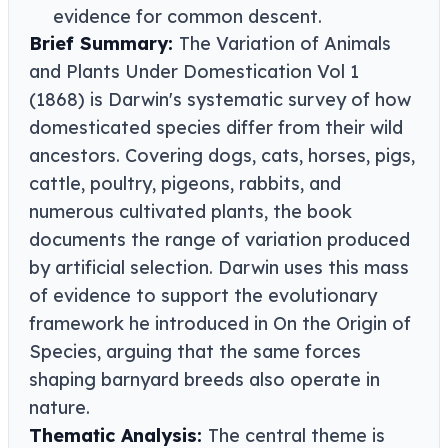
evidence for common descent.
Brief Summary:
The Variation of Animals
and Plants Under Domestication Vol 1
(1868) is Darwin's systematic survey of how
domesticated species differ from their wild
ancestors. Covering dogs, cats, horses, pigs,
cattle, poultry, pigeons, rabbits, and
numerous cultivated plants, the book
documents the range of variation produced
by artificial selection. Darwin uses this mass
of evidence to support the evolutionary
framework he introduced in On the Origin of
Species, arguing that the same forces
shaping barnyard breeds also operate in
nature.
Thematic Analysis:
The central theme is