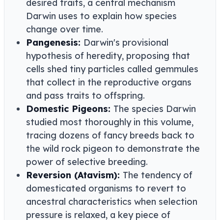
desired traits, a central mechanism
Darwin uses to explain how species
change over time.
Pangenesis:
Darwin's provisional
hypothesis of heredity, proposing that
cells shed tiny particles called gemmules
that collect in the reproductive organs
and pass traits to offspring.
Domestic Pigeons:
The species Darwin
studied most thoroughly in this volume,
tracing dozens of fancy breeds back to
the wild rock pigeon to demonstrate the
power of selective breeding.
Reversion (Atavism):
The tendency of
domesticated organisms to revert to
ancestral characteristics when selection
pressure is relaxed, a key piece of