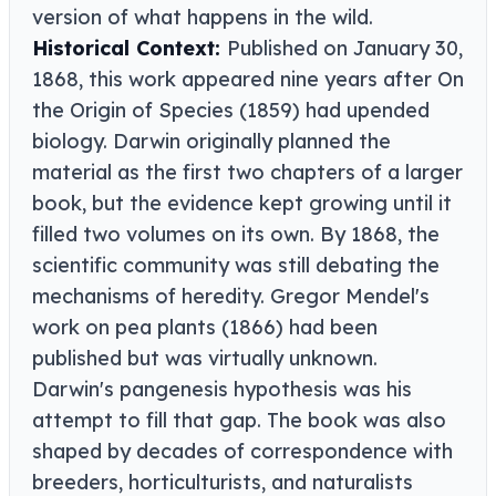
version of what happens in the wild.
Historical Context:
Published on January 30,
1868, this work appeared nine years after On
the Origin of Species (1859) had upended
biology. Darwin originally planned the
material as the first two chapters of a larger
book, but the evidence kept growing until it
filled two volumes on its own. By 1868, the
scientific community was still debating the
mechanisms of heredity. Gregor Mendel's
work on pea plants (1866) had been
published but was virtually unknown.
Darwin's pangenesis hypothesis was his
attempt to fill that gap. The book was also
shaped by decades of correspondence with
breeders, horticulturists, and naturalists