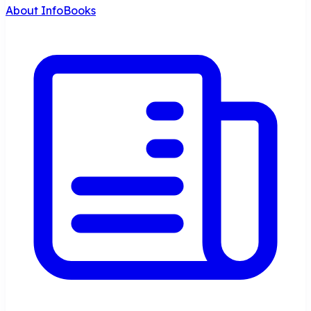
About InfoBooks