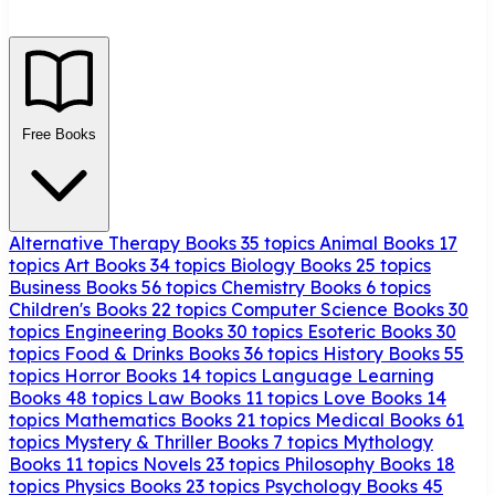
Free Books
Alternative Therapy Books
35 topics
Animal Books
17
topics
Art Books
34 topics
Biology Books
25 topics
Business Books
56 topics
Chemistry Books
6 topics
Children's Books
22 topics
Computer Science Books
30
topics
Engineering Books
30 topics
Esoteric Books
30
topics
Food & Drinks Books
36 topics
History Books
55
topics
Horror Books
14 topics
Language Learning
Books
48 topics
Law Books
11 topics
Love Books
14
topics
Mathematics Books
21 topics
Medical Books
61
topics
Mystery & Thriller Books
7 topics
Mythology
Books
11 topics
Novels
23 topics
Philosophy Books
18
topics
Physics Books
23 topics
Psychology Books
45