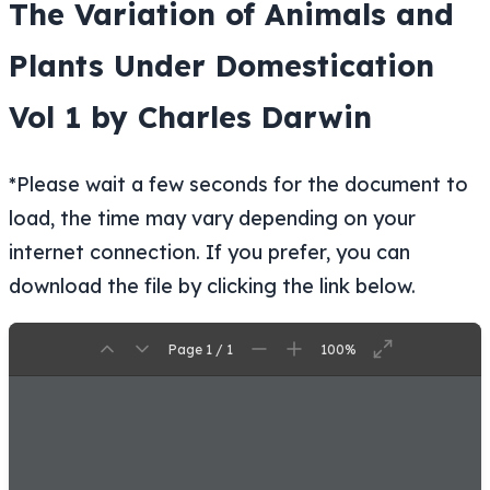
The Variation of Animals and
Plants Under Domestication
Vol 1 by Charles Darwin
*Please wait a few seconds for the document to
load, the time may vary depending on your
internet connection. If you prefer, you can
download the file by clicking the link below.
Page 1 / 1
100%