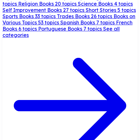
topics
Religion Books
20 topics
Science Books
4 topics
Self Improvement Books
27 topics
Short Stories
5 topics
Sports Books
33 topics
Trades Books
26 topics
Books on
Various Topics
53 topics
Spanish Books
7 topics
French
Books
6 topics
Portuguese Books
7 topics
See all
categories