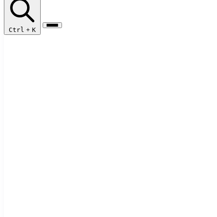
Ctrl
+
K