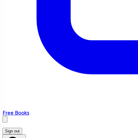
Free Books
Sign out