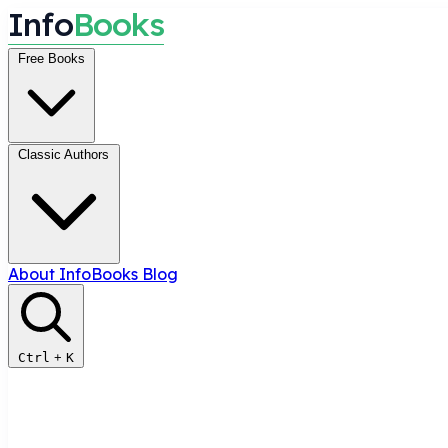
I
n
f
o
B
o
o
k
s
Free Books
Classic Authors
About InfoBooks
Blog
Ctrl
+
K