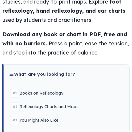
studies, and ready-to-print maps. Explore
foot
reflexology, hand reflexology, and ear charts
used by students and practitioners.
Download any book or chart in PDF, free and
with no barriers.
Press a point, ease the tension,
and step into the practice of balance.
What are you looking for?
Books on Reflexology
01
Reflexology Charts and Maps
02
You Might Also Like
03