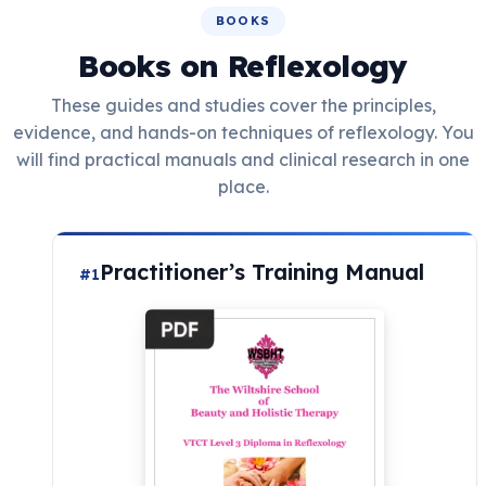
BOOKS
Books on Reflexology
These guides and studies cover the principles,
evidence, and hands-on techniques of reflexology. You
will find practical manuals and clinical research in one
place.
Practitioner’s Training Manual
#1