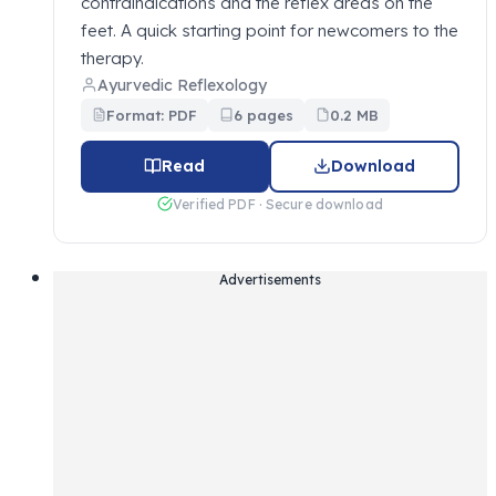
contraindications and the reflex areas on the
feet. A quick starting point for newcomers to the
therapy.
Ayurvedic Reflexology
Format: PDF
6 pages
0.2 MB
Read
Download
Verified PDF · Secure download
Advertisements