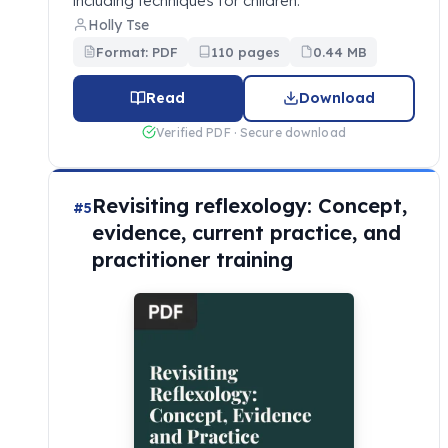
including techniques for children.
Holly Tse
Format: PDF
110 pages
0.44 MB
Read
Download
Verified PDF · Secure download
Revisiting reflexology: Concept,
#5
evidence, current practice, and
practitioner training