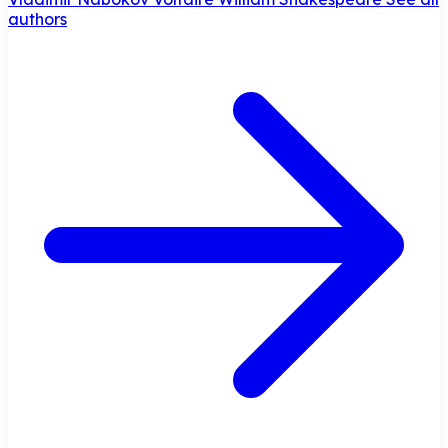
authors