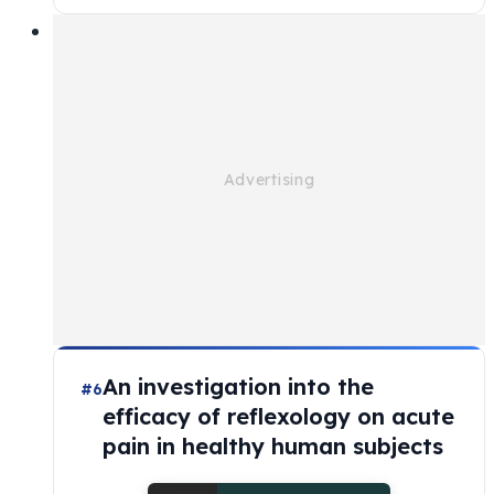
An investigation into the
#6
efficacy of reflexology on acute
pain in healthy human subjects