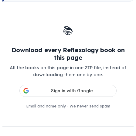
📚
Download every Reflexology book on
this page
All the books on this page in one ZIP file, instead of
downloading them one by one.
Email and name only · We never send spam