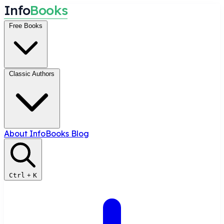
I
n
f
o
B
o
o
k
s
Free Books
Classic Authors
About InfoBooks
Blog
Ctrl
+
K