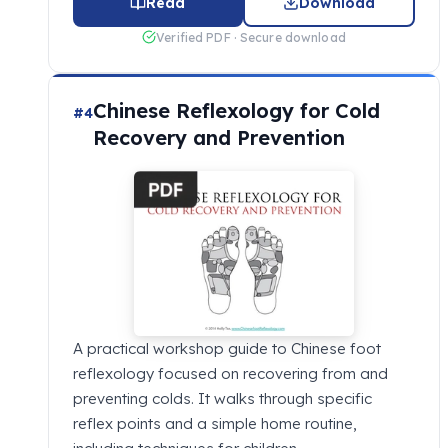
Read
Download
Verified PDF · Secure download
Chinese Reflexology for Cold
#4
Recovery and Prevention
A practical workshop guide to Chinese foot
reflexology focused on recovering from and
preventing colds. It walks through specific
reflex points and a simple home routine,