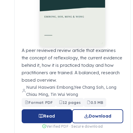
A peer reviewed review article that examines
the concept of reflexology, the current evidence
behind it, how it is practiced today and how
practitioners are trained. A balanced, research
based overview.
Nurul Haswani Embong,Yee Chang Soh, Long
Chiau Ming, Tin Wui Wong
Format: PDF
12 pages
0.5 MB
Read
Download
Verified PDF · Secure download