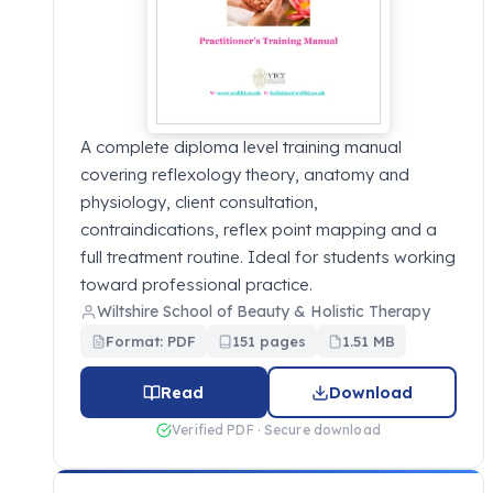
A complete diploma level training manual
covering reflexology theory, anatomy and
physiology, client consultation,
contraindications, reflex point mapping and a
full treatment routine. Ideal for students working
toward professional practice.
Wiltshire School of Beauty & Holistic Therapy
Format: PDF
151 pages
1.51 MB
Read
Download
Verified PDF · Secure download