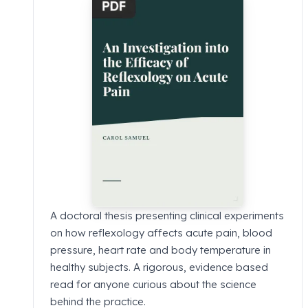
A doctoral thesis presenting clinical experiments
on how reflexology affects acute pain, blood
pressure, heart rate and body temperature in
healthy subjects. A rigorous, evidence based
read for anyone curious about the science
behind the practice.