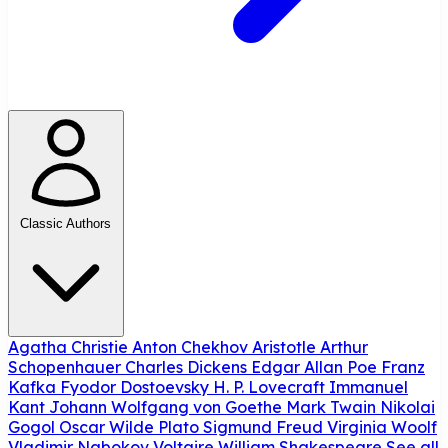
Classic Authors
Agatha Christie
Anton Chekhov
Aristotle
Arthur
Schopenhauer
Charles Dickens
Edgar Allan Poe
Franz
Kafka
Fyodor Dostoevsky
H. P. Lovecraft
Immanuel
Kant
Johann Wolfgang von Goethe
Mark Twain
Nikolai
Gogol
Oscar Wilde
Plato
Sigmund Freud
Virginia Woolf
Vladimir Nabokov
Voltaire
William Shakespeare
See all