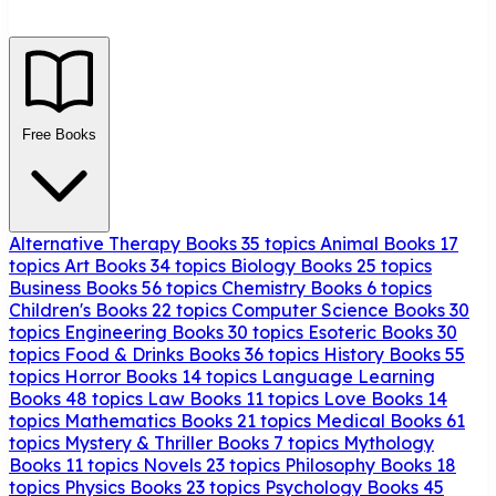
Free Books
Alternative Therapy Books
35 topics
Animal Books
17
topics
Art Books
34 topics
Biology Books
25 topics
Business Books
56 topics
Chemistry Books
6 topics
Children's Books
22 topics
Computer Science Books
30
topics
Engineering Books
30 topics
Esoteric Books
30
topics
Food & Drinks Books
36 topics
History Books
55
topics
Horror Books
14 topics
Language Learning
Books
48 topics
Law Books
11 topics
Love Books
14
topics
Mathematics Books
21 topics
Medical Books
61
topics
Mystery & Thriller Books
7 topics
Mythology
Books
11 topics
Novels
23 topics
Philosophy Books
18
topics
Physics Books
23 topics
Psychology Books
45