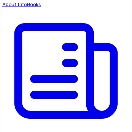
About InfoBooks