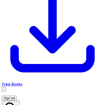
Free Books
Sign out