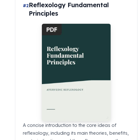
Reflexology Fundamental
#2
Principles
A concise introduction to the core ideas of
reflexology, including its main theories, benefits,