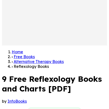
Home
›
Free Books
›
Alternative Therapy Books
›
Reflexology Books
9 Free Reflexology Books
and Charts [PDF]
by
InfoBooks