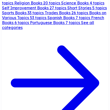
topics
Religion Books
20 topics
Science Books
4 topics
Self Improvement Books
27 topics
Short Stories
5 topics
Sports Books
33 topics
Trades Books
26 topics
Books on
Various Topics
53 topics
Spanish Books
7 topics
French
Books
6 topics
Portuguese Books
7 topics
See all
categories