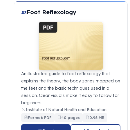
Foot Reflexology
#3
An illustrated guide to foot reflexology that
explains the theory, the body zones mapped on
the feet and the basic techniques used in a
session. Clear visuals make it easy to follow for
beginners.
Institute of Natural Health and Education
Format: PDF
40 pages
0.96 MB