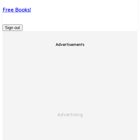
Free Books!
Sign out
Advertisements