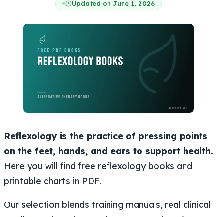
Updated on June 1, 2026
Reflexology is the practice of pressing points
on the feet, hands, and ears to support health.
Here you will find free reflexology books and
printable charts in PDF.
Our selection blends training manuals, real clinical