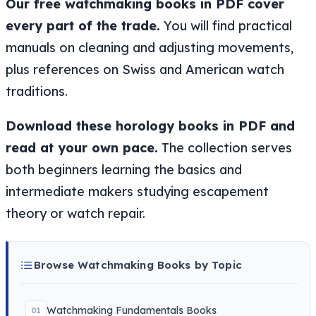
Our free watchmaking books in PDF cover
every part of the trade.
You will find practical
manuals on cleaning and adjusting movements,
plus references on Swiss and American watch
traditions.
Download these horology books in PDF and
read at your own pace.
The collection serves
both beginners learning the basics and
intermediate makers studying escapement
theory or watch repair.
Browse Watchmaking Books by Topic
Watchmaking Fundamentals Books
01