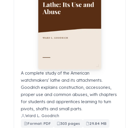
A complete study of the American
watchmakers' lathe and its attachments.
Goodrich explains construction, accessories,
proper use and common abuses, with chapters
for students and apprentices learning to turn
pivots, shafts and small parts.
Ward L. Goodrich
Format: PDF
303 pages
29.84 MB