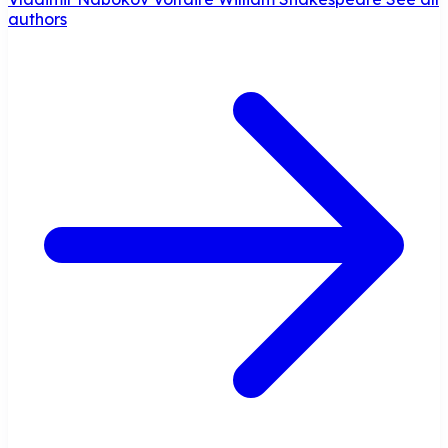
authors