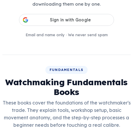
downloading them one by one.
Email and name only · We never send spam
FUNDAMENTALS
Watchmaking Fundamentals
Books
These books cover the foundations of the watchmaker's
trade. They explain tools, workshop setup, basic
movement anatomy, and the step-by-step processes a
beginner needs before touching a real calibre.