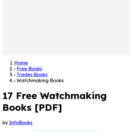
Home
›
Free Books
›
Trades Books
›
Watchmaking Books
17 Free Watchmaking
Books [PDF]
by
InfoBooks