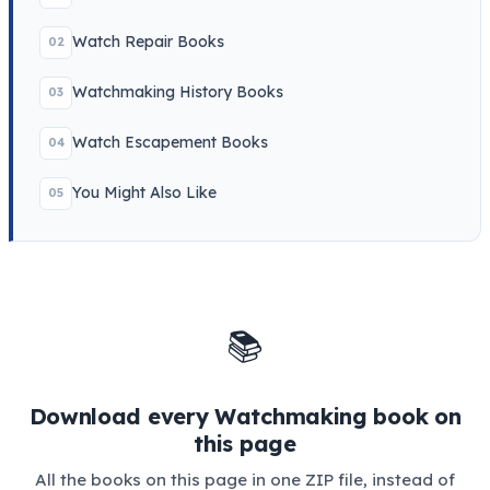
Watch Repair Books
02
Watchmaking History Books
03
Watch Escapement Books
04
You Might Also Like
05
📚
Download every Watchmaking book on
this page
All the books on this page in one ZIP file, instead of