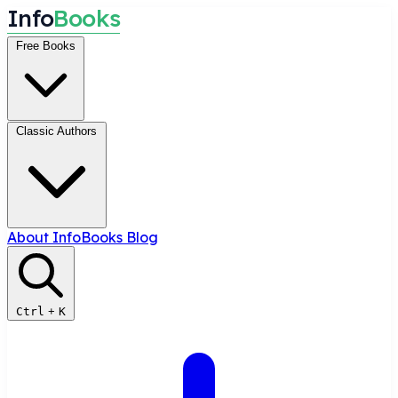
I
n
f
o
B
o
o
k
s
Free Books
Classic Authors
About InfoBooks
Blog
Ctrl
+
K