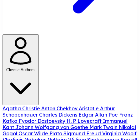
Classic Authors
Agatha Christie
Anton Chekhov
Aristotle
Arthur
Schopenhauer
Charles Dickens
Edgar Allan Poe
Franz
Kafka
Fyodor Dostoevsky
H. P. Lovecraft
Immanuel
Kant
Johann Wolfgang von Goethe
Mark Twain
Nikolai
Gogol
Oscar Wilde
Plato
Sigmund Freud
Virginia Woolf
Vladimir Nabokov
Voltaire
William Shakespeare
See all