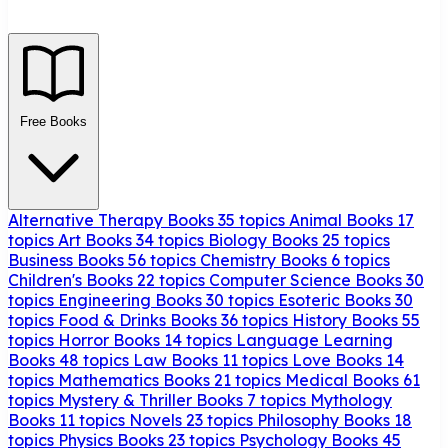
Free Books
Alternative Therapy Books
35 topics
Animal Books
17
topics
Art Books
34 topics
Biology Books
25 topics
Business Books
56 topics
Chemistry Books
6 topics
Children's Books
22 topics
Computer Science Books
30
topics
Engineering Books
30 topics
Esoteric Books
30
topics
Food & Drinks Books
36 topics
History Books
55
topics
Horror Books
14 topics
Language Learning
Books
48 topics
Law Books
11 topics
Love Books
14
topics
Mathematics Books
21 topics
Medical Books
61
topics
Mystery & Thriller Books
7 topics
Mythology
Books
11 topics
Novels
23 topics
Philosophy Books
18
topics
Physics Books
23 topics
Psychology Books
45