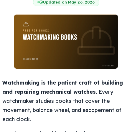
Updated on May 26, 2026
Watchmaking is the patient craft of building
and repairing mechanical watches.
Every
watchmaker studies books that cover the
movement, balance wheel, and escapement of
each clock.