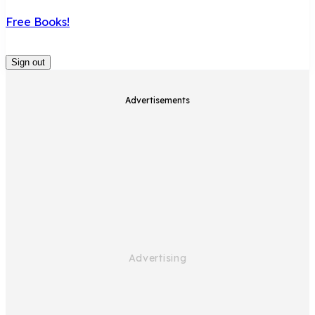
Free Books!
Sign out
Advertisements