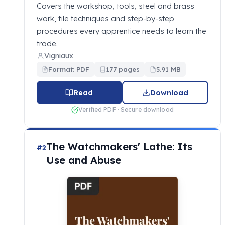
Covers the workshop, tools, steel and brass
work, file techniques and step-by-step
procedures every apprentice needs to learn the
trade.
Vigniaux
Format: PDF
177 pages
5.91 MB
Read
Download
Verified PDF · Secure download
The Watchmakers' Lathe: Its
#2
Use and Abuse