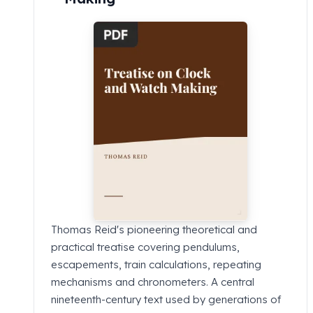
Thomas Reid's pioneering theoretical and
practical treatise covering pendulums,
escapements, train calculations, repeating
mechanisms and chronometers. A central
nineteenth-century text used by generations of