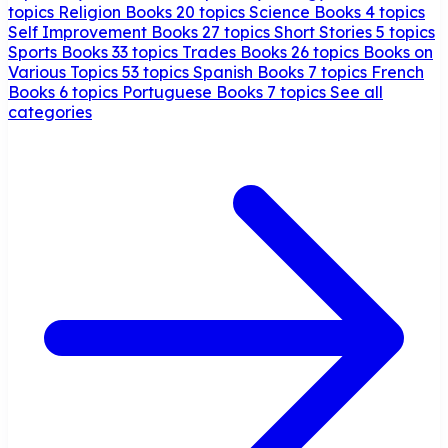
topics
Religion Books
20 topics
Science Books
4 topics
Self Improvement Books
27 topics
Short Stories
5 topics
Sports Books
33 topics
Trades Books
26 topics
Books on
Various Topics
53 topics
Spanish Books
7 topics
French
Books
6 topics
Portuguese Books
7 topics
See all
categories