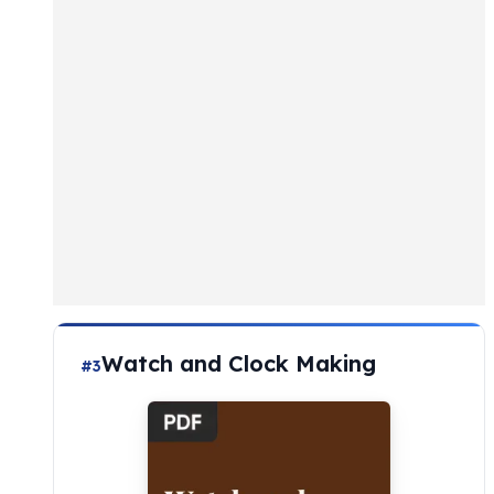
Watch and Clock Making
#3