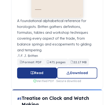
A foundational alphabetical reference for
horologists. Britten gathers definitions,
formulas, tables and workshop techniques
covering every aspect of the trade, from
balance springs and escapements to gilding
and tempering.
F. J. Britten
Format: PDF
471 pages
22.17 MB
Read
Download
Verified PDF · Secure download
Treatise on Clock and Watch
#5
Making