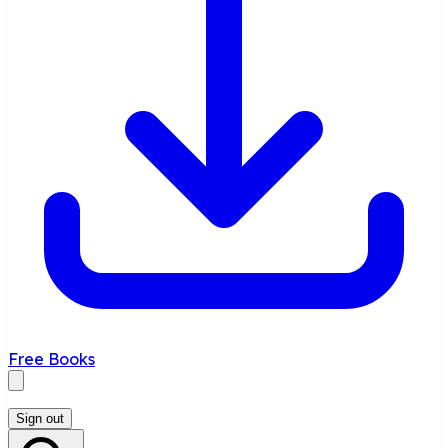
Free Books
Sign out