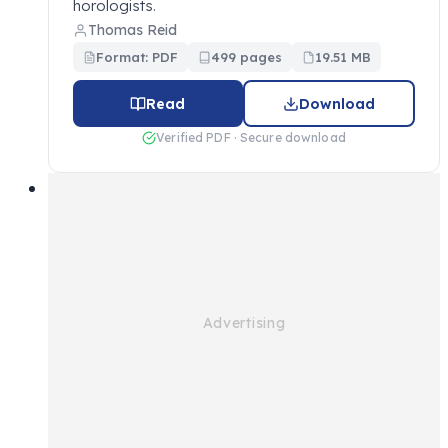
horologists.
Thomas Reid
Format: PDF
499 pages
19.51 MB
Read
Download
Verified PDF · Secure download