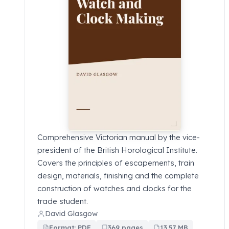
Comprehensive Victorian manual by the vice-
president of the British Horological Institute.
Covers the principles of escapements, train
design, materials, finishing and the complete
construction of watches and clocks for the
trade student.
David Glasgow
Format: PDF
369 pages
13.57 MB