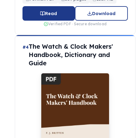
Read
Download
Verified PDF · Secure download
The Watch & Clock Makers'
#4
Handbook, Dictionary and
Guide