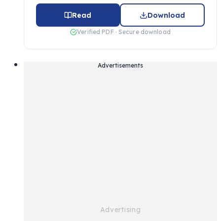
Read
Download
Verified PDF · Secure download
Advertisements