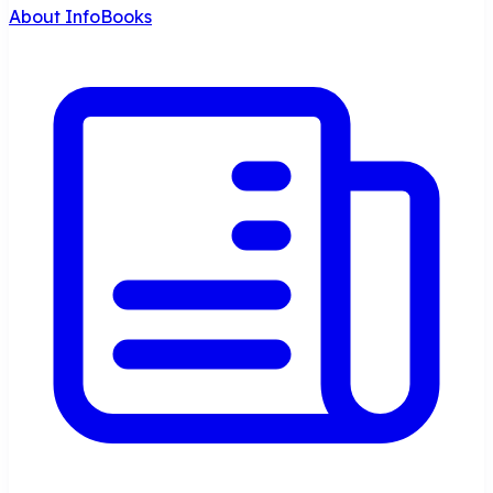
About InfoBooks