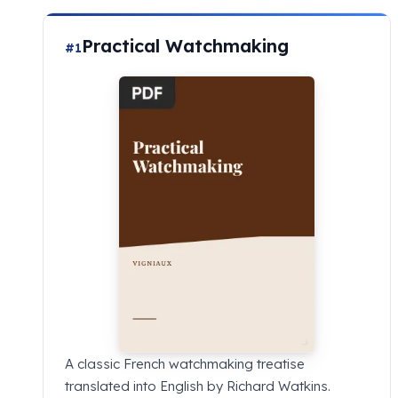
Practical Watchmaking
#1
A classic French watchmaking treatise
translated into English by Richard Watkins.