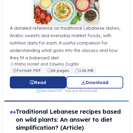
A detailed reference on traditional Lebanese dishes,
Arabic sweets and everyday market foods, with
nutrition data for each. A useful companion for
understanding what goes into the classics and how
they fit a balanced diet.
Maha Hoteit and Edwina Zoghbi
Format: PDF
68 pages
1.56 MB
Read
Download
Verified PDF · Secure download
Traditional Lebanese recipes based
#4
on wild plants: An answer to diet
simplification? (Article)