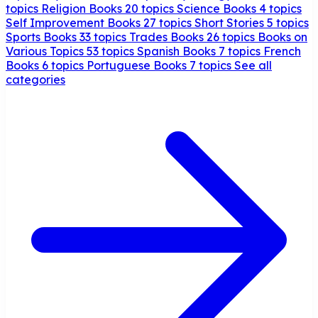
topics
Religion Books
20 topics
Science Books
4 topics
Self Improvement Books
27 topics
Short Stories
5 topics
Sports Books
33 topics
Trades Books
26 topics
Books on
Various Topics
53 topics
Spanish Books
7 topics
French
Books
6 topics
Portuguese Books
7 topics
See all
categories