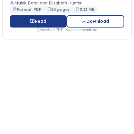
Malek Batal and Elizabeth Hunter
Format: PDF
10 pages
0.13 MB
Read
Download
Verified PDF · Secure download