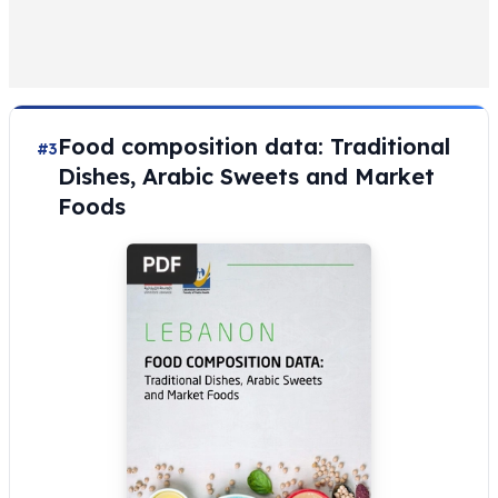
Food composition data: Traditional
#3
Dishes, Arabic Sweets and Market
Foods