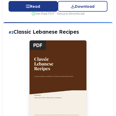
Read
Download
Verified PDF · Secure download
Classic Lebanese Recipes
#2