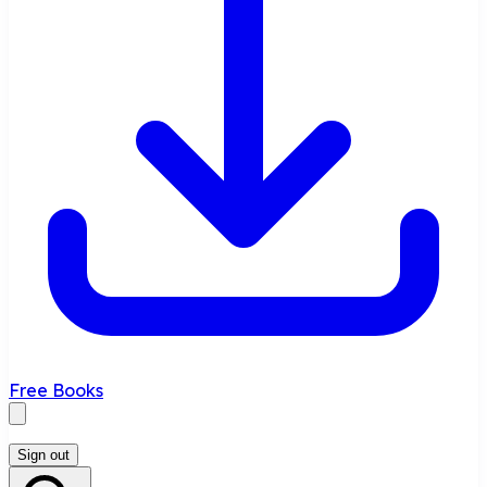
Free Books
Sign out