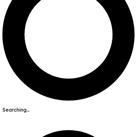
Searching...