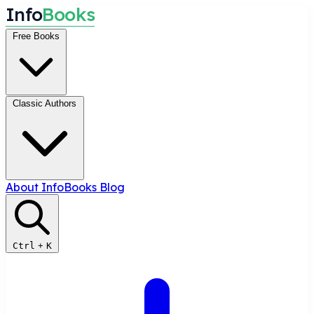
I
n
f
o
B
o
o
k
s
Free Books
Classic Authors
About InfoBooks
Blog
Ctrl
+
K