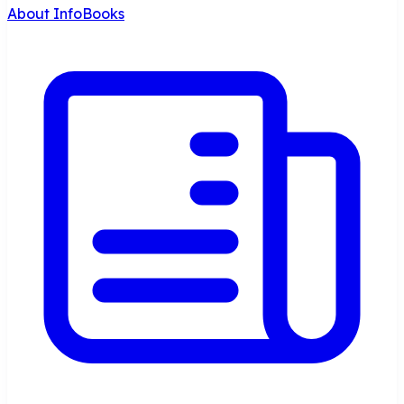
About InfoBooks