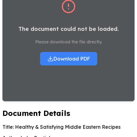
The document could not be loaded.
Please download the file directly.
Download PDF
Document Details
Title:
Healthy & Satisfying Middle Eastern Recipes