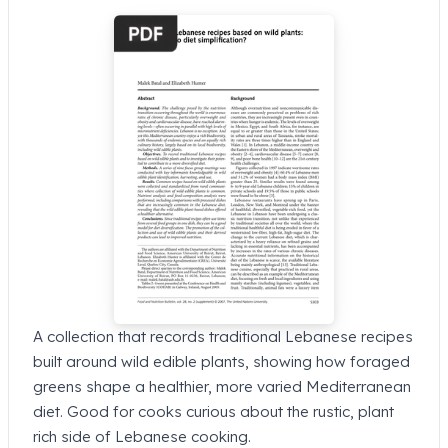
A collection that records traditional Lebanese recipes
built around wild edible plants, showing how foraged
greens shape a healthier, more varied Mediterranean
diet. Good for cooks curious about the rustic, plant
rich side of Lebanese cooking.