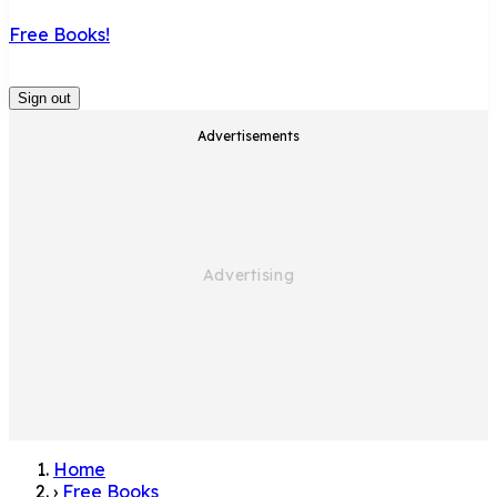
Free Books!
Sign out
Advertisements
Home
›
Free Books