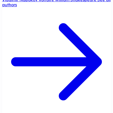
authors