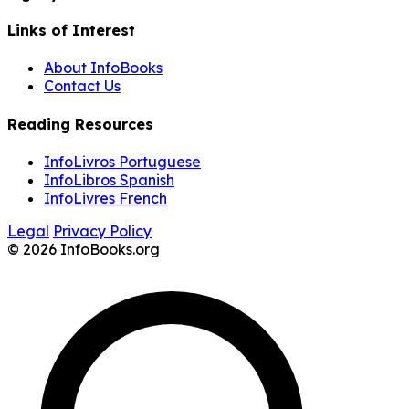
Links of Interest
About InfoBooks
Contact Us
Reading Resources
InfoLivros Portuguese
InfoLibros Spanish
InfoLivres French
Legal
Privacy Policy
© 2026 InfoBooks.org