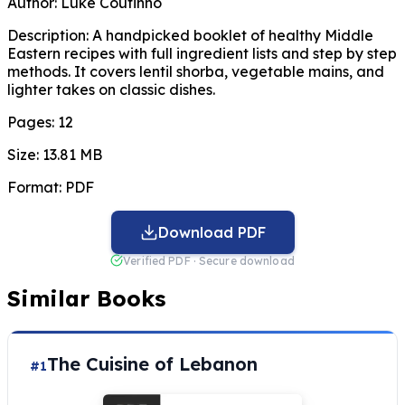
Author:
Luke Coutinho
Description:
A handpicked booklet of healthy Middle
Eastern recipes with full ingredient lists and step by step
methods. It covers lentil shorba, vegetable mains, and
lighter takes on classic dishes.
Pages:
12
Size:
13.81 MB
Format:
PDF
Download PDF
Verified PDF · Secure download
Similar Books
The Cuisine of Lebanon
#1