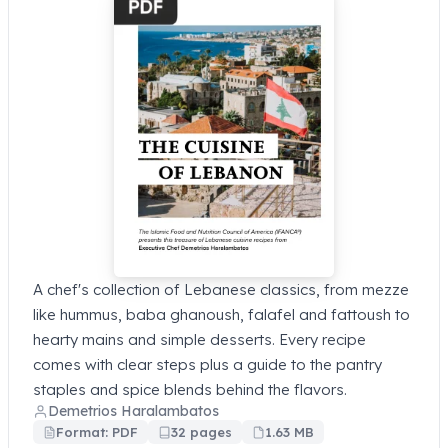
A chef's collection of Lebanese classics, from mezze
like hummus, baba ghanoush, falafel and fattoush to
hearty mains and simple desserts. Every recipe
comes with clear steps plus a guide to the pantry
staples and spice blends behind the flavors.
Demetrios Haralambatos
Format: PDF
32 pages
1.63 MB