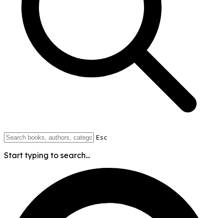
Esc
Start typing to search...