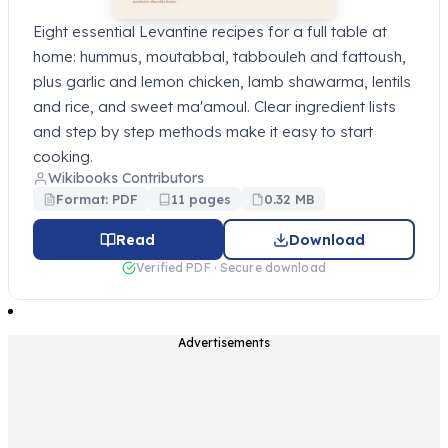
Eight essential Levantine recipes for a full table at
home: hummus, moutabbal, tabbouleh and fattoush,
plus garlic and lemon chicken, lamb shawarma, lentils
and rice, and sweet ma'amoul. Clear ingredient lists
and step by step methods make it easy to start
cooking.
Wikibooks Contributors
Format: PDF
11 pages
0.32 MB
Read
Download
Verified PDF · Secure download
Advertisements