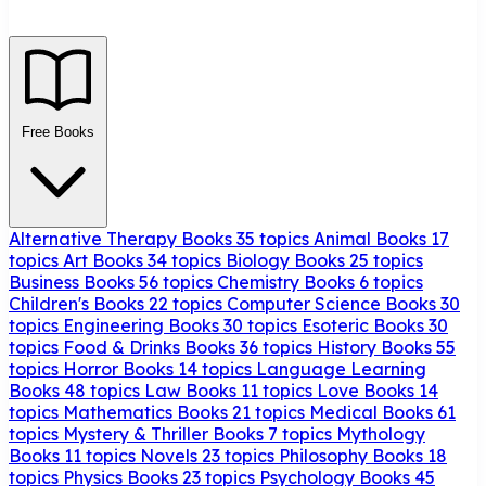
Free Books
Alternative Therapy Books
35 topics
Animal Books
17
topics
Art Books
34 topics
Biology Books
25 topics
Business Books
56 topics
Chemistry Books
6 topics
Children's Books
22 topics
Computer Science Books
30
topics
Engineering Books
30 topics
Esoteric Books
30
topics
Food & Drinks Books
36 topics
History Books
55
topics
Horror Books
14 topics
Language Learning
Books
48 topics
Law Books
11 topics
Love Books
14
topics
Mathematics Books
21 topics
Medical Books
61
topics
Mystery & Thriller Books
7 topics
Mythology
Books
11 topics
Novels
23 topics
Philosophy Books
18
topics
Physics Books
23 topics
Psychology Books
45