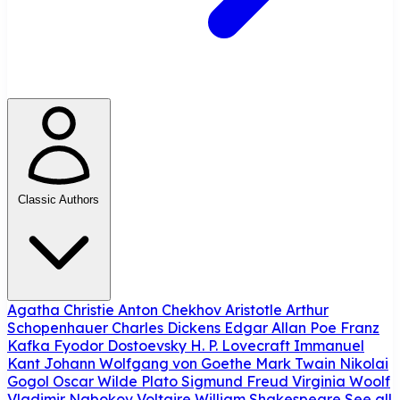
Classic Authors
Agatha Christie
Anton Chekhov
Aristotle
Arthur
Schopenhauer
Charles Dickens
Edgar Allan Poe
Franz
Kafka
Fyodor Dostoevsky
H. P. Lovecraft
Immanuel
Kant
Johann Wolfgang von Goethe
Mark Twain
Nikolai
Gogol
Oscar Wilde
Plato
Sigmund Freud
Virginia Woolf
Vladimir Nabokov
Voltaire
William Shakespeare
See all