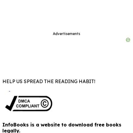
Advertisements
HELP US SPREAD THE READING HABIT!
InfoBooks is a website to download free books
legally.