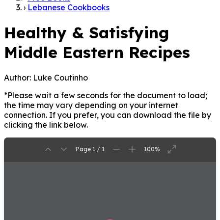
›
Lebanese Cookbooks
Healthy & Satisfying
Middle Eastern Recipes
Author:
Luke Coutinho
*Please wait a few seconds for the document to load;
the time may vary depending on your internet
connection. If you prefer, you can download the file by
clicking the link below.
Page 1 / 1
100%