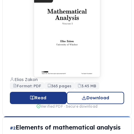
Elias Zakon
Format: PDF
365 pages
3.45 MB
Read
Download
Verified PDF · Secure download
Elements of mathematical analysis
#2