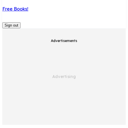
Free Books!
Sign out
Advertisements