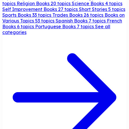
topics
Religion Books
20 topics
Science Books
4 topics
Self Improvement Books
27 topics
Short Stories
5 topics
Sports Books
33 topics
Trades Books
26 topics
Books on
Various Topics
53 topics
Spanish Books
7 topics
French
Books
6 topics
Portuguese Books
7 topics
See all
categories