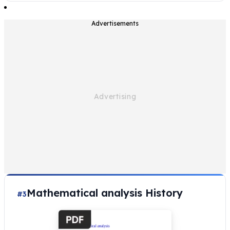
Advertisements
Mathematical analysis History
#3