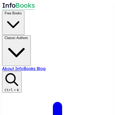
I
n
f
o
B
o
o
k
s
Free Books
Classic Authors
About InfoBooks
Blog
Ctrl
+
K