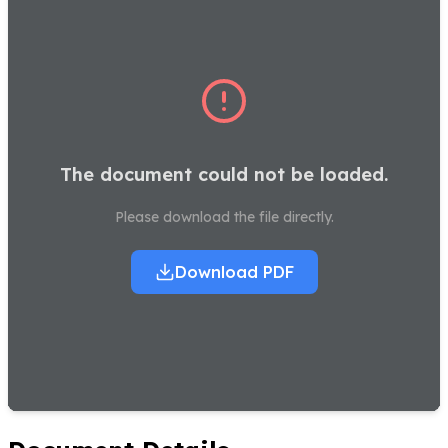
The document could not be loaded.
Please download the file directly.
Download PDF