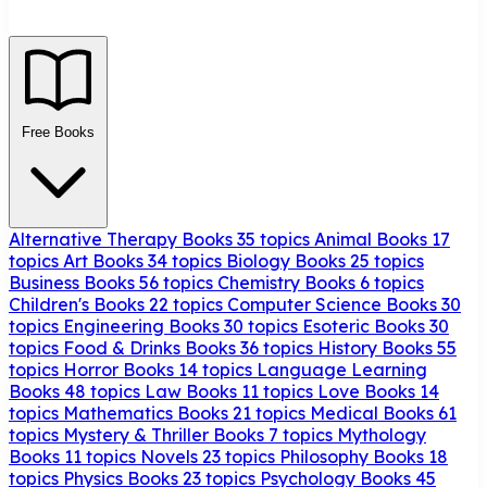
Free Books
Alternative Therapy Books
35 topics
Animal Books
17
topics
Art Books
34 topics
Biology Books
25 topics
Business Books
56 topics
Chemistry Books
6 topics
Children's Books
22 topics
Computer Science Books
30
topics
Engineering Books
30 topics
Esoteric Books
30
topics
Food & Drinks Books
36 topics
History Books
55
topics
Horror Books
14 topics
Language Learning
Books
48 topics
Law Books
11 topics
Love Books
14
topics
Mathematics Books
21 topics
Medical Books
61
topics
Mystery & Thriller Books
7 topics
Mythology
Books
11 topics
Novels
23 topics
Philosophy Books
18
topics
Physics Books
23 topics
Psychology Books
45