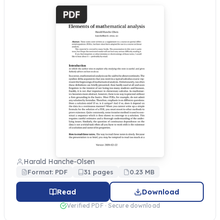
Harald Hanche-Olsen
Format: PDF
31 pages
0.23 MB
Read
Download
Verified PDF · Secure download