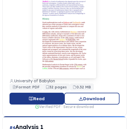
University of Babylon
Format: PDF
32 pages
0.32 MB
Read
Download
Verified PDF · Secure download
Analysis 1
#4