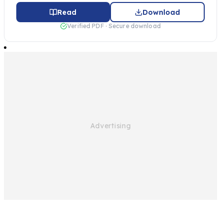
Read
Download
Verified PDF · Secure download