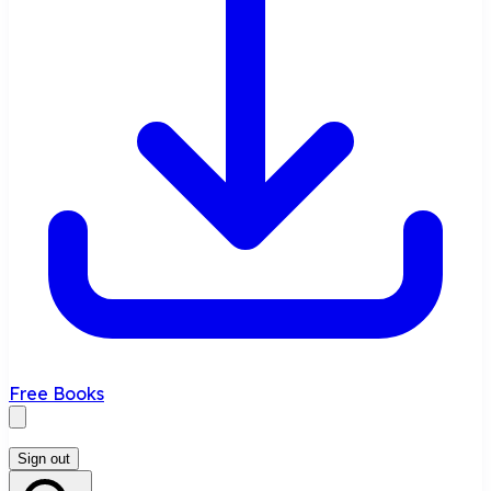
Free Books
Sign out