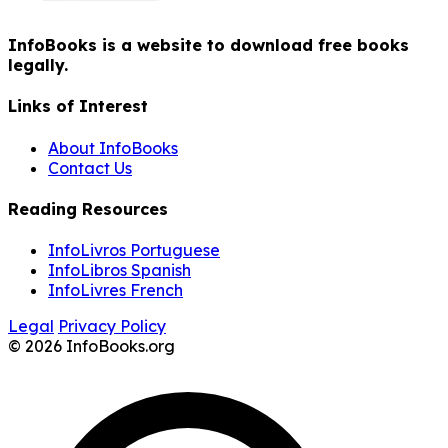
InfoBooks is a website to download free books
legally.
Links of Interest
About InfoBooks
Contact Us
Reading Resources
InfoLivros Portuguese
InfoLibros Spanish
InfoLivres French
Legal
Privacy Policy
© 2026 InfoBooks.org