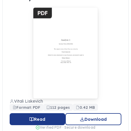
Vitali Liskevich
Format: PDF
112 pages
0.42 MB
Read
Download
Verified PDF · Secure download