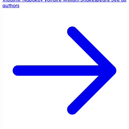
authors