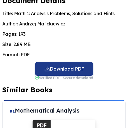
Document Details
Title:
Math 1: Analysis Problems, Solutions and Hints
Author:
Andrzej Ma´ckiewicz
Pages:
193
Size:
2.89 MB
Format:
PDF
Download PDF
Verified PDF · Secure download
Similar Books
Mathematical Analysis
#1