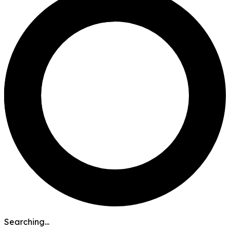
Searching...