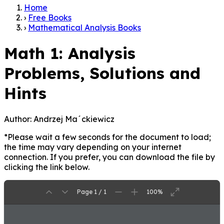
Home
›
Free Books
›
Mathematical Analysis Books
Math 1: Analysis
Problems, Solutions and
Hints
Author:
Andrzej Ma´ckiewicz
*Please wait a few seconds for the document to load;
the time may vary depending on your internet
connection. If you prefer, you can download the file by
clicking the link below.
Page 1 / 1
100%