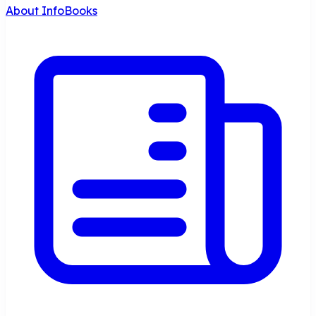
About InfoBooks