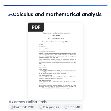
Calculus and mathematical analysis
#5
Carmen Molina-Paris
Format: PDF
116 pages
0.66 MB