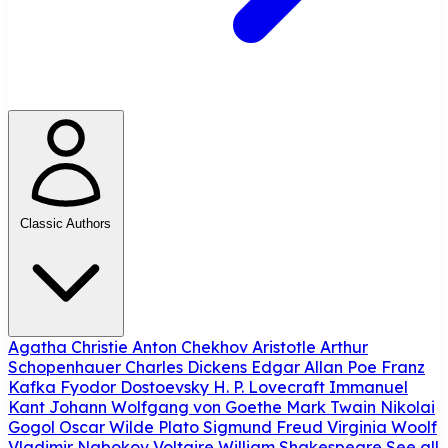
Classic Authors
Agatha Christie
Anton Chekhov
Aristotle
Arthur
Schopenhauer
Charles Dickens
Edgar Allan Poe
Franz
Kafka
Fyodor Dostoevsky
H. P. Lovecraft
Immanuel
Kant
Johann Wolfgang von Goethe
Mark Twain
Nikolai
Gogol
Oscar Wilde
Plato
Sigmund Freud
Virginia Woolf
Vladimir Nabokov
Voltaire
William Shakespeare
See all