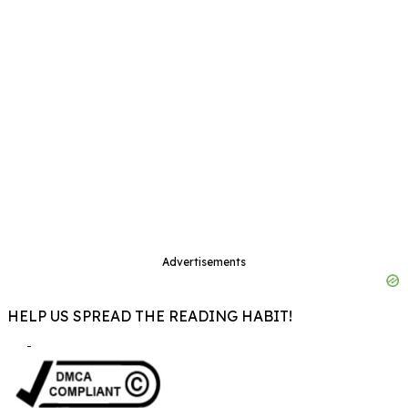
Advertisements
HELP US SPREAD THE READING HABIT!