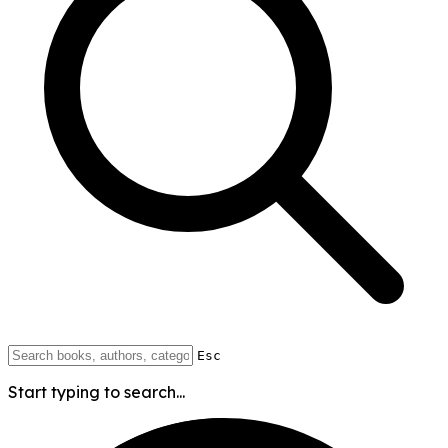
Esc
Start typing to search...