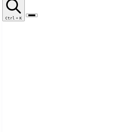
Ctrl
+
K