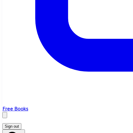
Free Books
Sign out