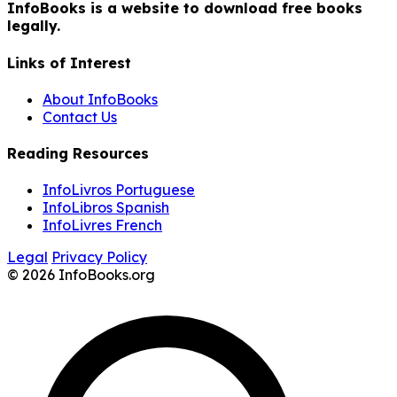
InfoBooks is a website to download free books
legally.
Links of Interest
About InfoBooks
Contact Us
Reading Resources
InfoLivros Portuguese
InfoLibros Spanish
InfoLivres French
Legal
Privacy Policy
© 2026 InfoBooks.org