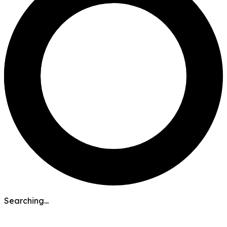
Searching...