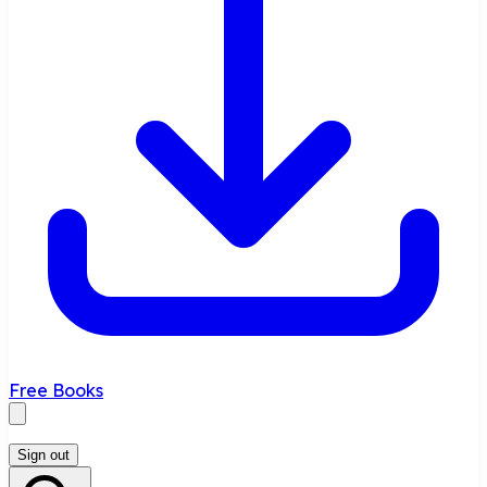
Free Books
Sign out