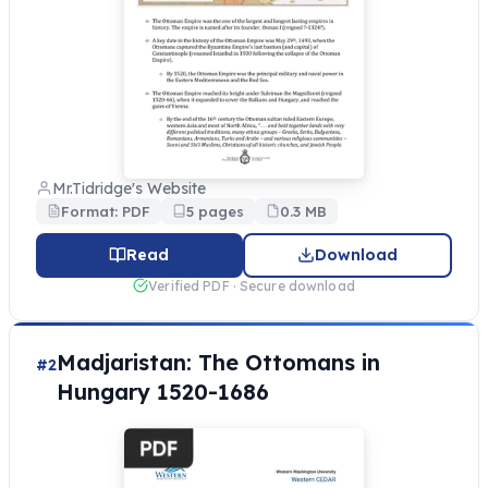
Mr.Tidridge's Website
Format: PDF
5 pages
0.3 MB
Read
Download
Verified PDF · Secure download
Madjaristan: The Ottomans in
#2
Hungary 1520-1686