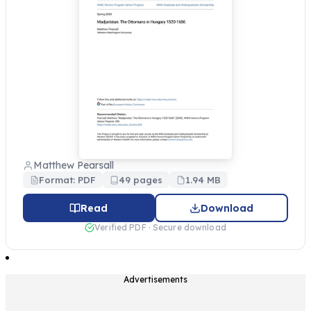
Matthew Pearsall
Format: PDF
49 pages
1.94 MB
Read
Download
Verified PDF · Secure download
Advertisements