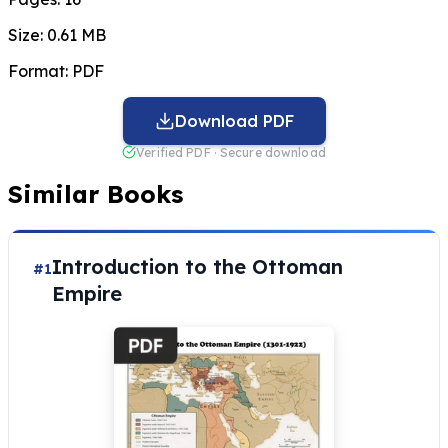
Size:
0.61 MB
Format:
PDF
Download PDF
Verified PDF · Secure download
Similar Books
Introduction to the Ottoman
#1
Empire