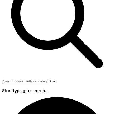
Esc
Start typing to search...