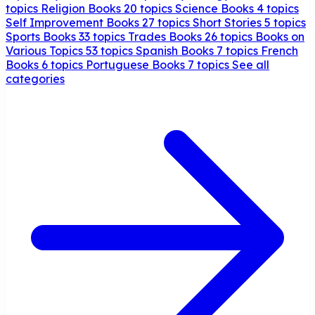
topics
Religion Books
20 topics
Science Books
4 topics
Self Improvement Books
27 topics
Short Stories
5 topics
Sports Books
33 topics
Trades Books
26 topics
Books on
Various Topics
53 topics
Spanish Books
7 topics
French
Books
6 topics
Portuguese Books
7 topics
See all
categories