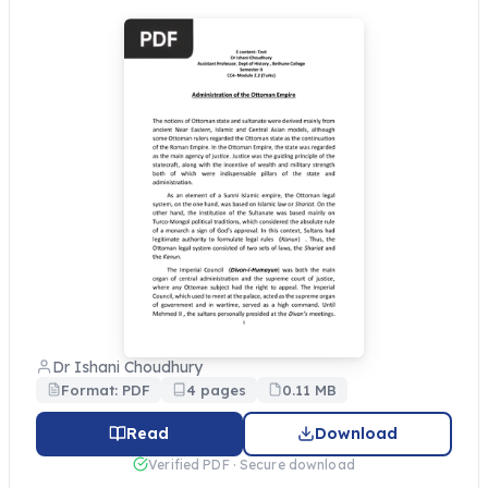
Dr Ishani Choudhury
Format: PDF
4 pages
0.11 MB
Read
Download
Verified PDF · Secure download