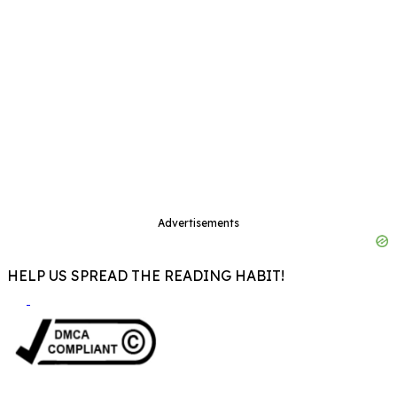
Advertisements
HELP US SPREAD THE READING HABIT!