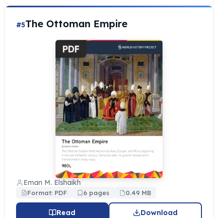
The Ottoman Empire
#5
Eman M. Elshaikh
Format: PDF
6 pages
0.49 MB
Read
Download