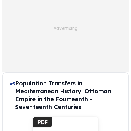
Population Transfers in
#3
Mediterranean History: Ottoman
Empire in the Fourteenth -
Seventeenth Centuries