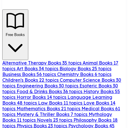
Free Books
Alternative Therapy Books
35 topics
Animal Books
17
topics
Art Books
34 topics
Biology Books
25 topics
Business Books
56 topics
Chemistry Books
6 topics
Children's Books
22 topics
Computer Science Books
30
topics
Engineering Books
30 topics
Esoteric Books
30
topics
Food & Drinks Books
36 topics
History Books
55
topics
Horror Books
14 topics
Language Learning
Books
48 topics
Law Books
11 topics
Love Books
14
topics
Mathematics Books
21 topics
Medical Books
61
topics
Mystery & Thriller Books
7 topics
Mythology
Books
11 topics
Novels
23 topics
Philosophy Books
18
topics
Physics Books
23 topics
Psychology Books
45