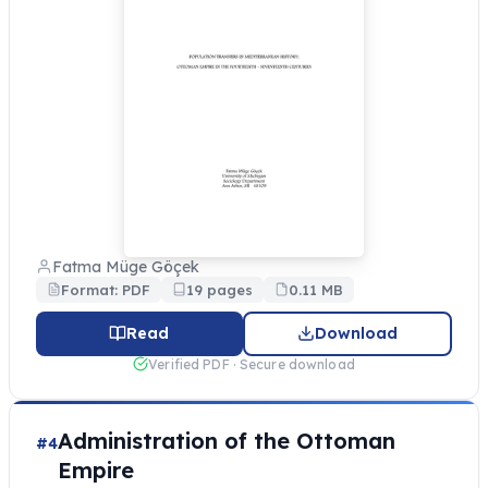
Fatma Müge Göçek
Format: PDF
19 pages
0.11 MB
Read
Download
Verified PDF · Secure download
Administration of the Ottoman
#4
Empire