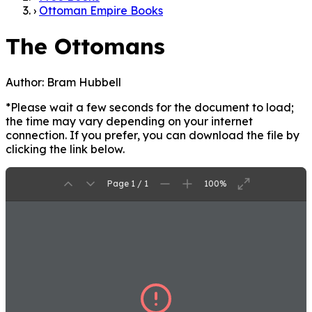
›
Ottoman Empire Books
The Ottomans
Author:
Bram Hubbell
*Please wait a few seconds for the document to load;
the time may vary depending on your internet
connection. If you prefer, you can download the file by
clicking the link below.
Page 1 / 1
100%