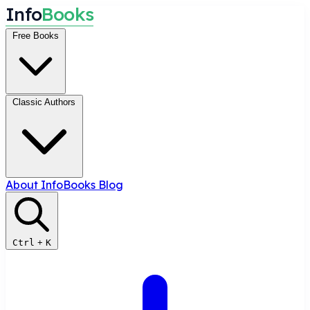
I
n
f
o
B
o
o
k
s
Free Books
Classic Authors
About InfoBooks
Blog
Ctrl
+
K