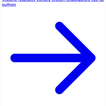
authors