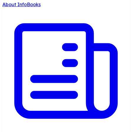
About InfoBooks