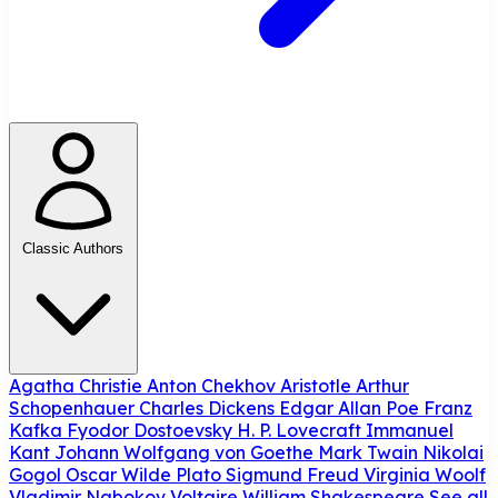
Classic Authors
Agatha Christie
Anton Chekhov
Aristotle
Arthur
Schopenhauer
Charles Dickens
Edgar Allan Poe
Franz
Kafka
Fyodor Dostoevsky
H. P. Lovecraft
Immanuel
Kant
Johann Wolfgang von Goethe
Mark Twain
Nikolai
Gogol
Oscar Wilde
Plato
Sigmund Freud
Virginia Woolf
Vladimir Nabokov
Voltaire
William Shakespeare
See all