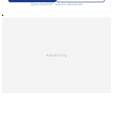
Verified PDF · Secure download