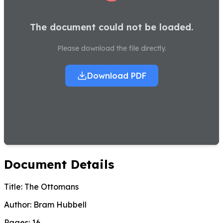
The document could not be loaded.
Please download the file directly.
Download PDF
Document Details
Title:
The Ottomans
Author:
Bram Hubbell
Pages:
16