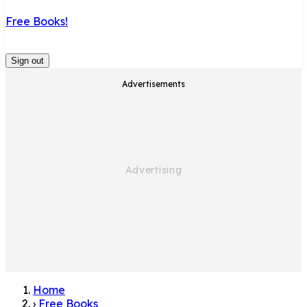
Free Books!
Sign out
Advertisements
Home
›
Free Books