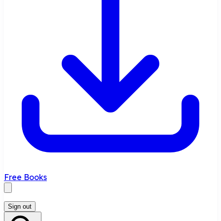
Free Books
Sign out