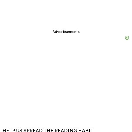
Advertisements
HELP US SPREAD THE READING HABIT!