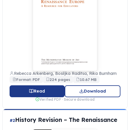
Rebecca Arkenberg, Bosiljka Raditsa, Rika Burnham
Format: PDF
224 pages
10.67 MB
Read
Download
Verified PDF · Secure download
History Revision – The Renaissance
#2