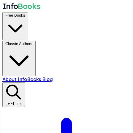
I
n
f
o
B
o
o
k
s
Free Books
Classic Authors
About InfoBooks
Blog
Ctrl
+
K