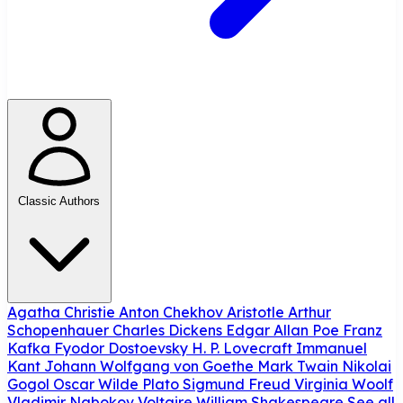
Classic Authors
Agatha Christie
Anton Chekhov
Aristotle
Arthur
Schopenhauer
Charles Dickens
Edgar Allan Poe
Franz
Kafka
Fyodor Dostoevsky
H. P. Lovecraft
Immanuel
Kant
Johann Wolfgang von Goethe
Mark Twain
Nikolai
Gogol
Oscar Wilde
Plato
Sigmund Freud
Virginia Woolf
Vladimir Nabokov
Voltaire
William Shakespeare
See all