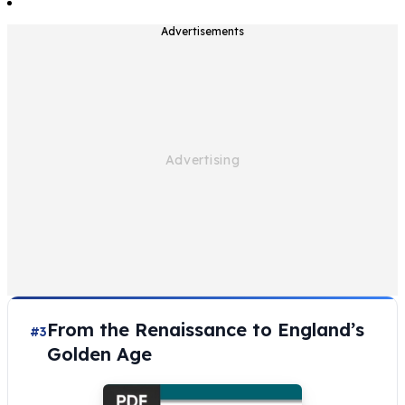
Advertisements
From the Renaissance to England’s
#3
Golden Age