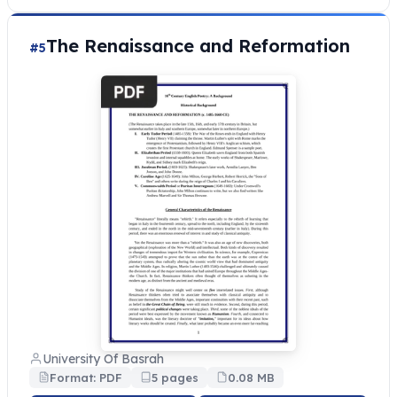
The Renaissance and Reformation
#5
University Of Basrah
Format: PDF
5 pages
0.08 MB