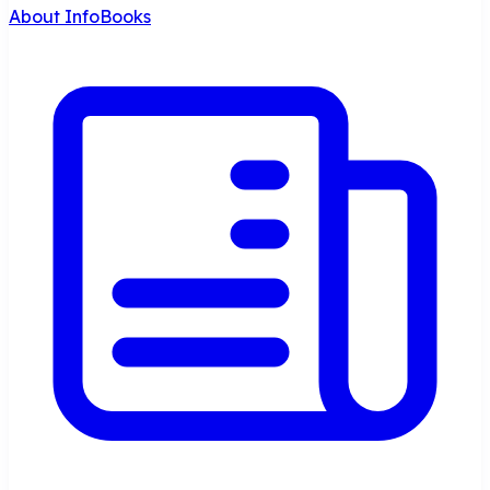
About InfoBooks