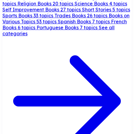
topics
Religion Books
20 topics
Science Books
4 topics
Self Improvement Books
27 topics
Short Stories
5 topics
Sports Books
33 topics
Trades Books
26 topics
Books on
Various Topics
53 topics
Spanish Books
7 topics
French
Books
6 topics
Portuguese Books
7 topics
See all
categories