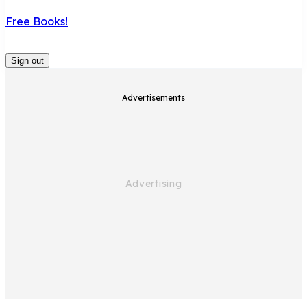
Free Books!
Sign out
Advertisements