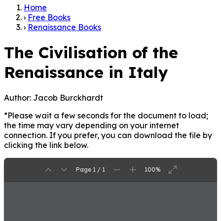
Home
›
Free Books
›
Renaissance Books
The Civilisation of the
Renaissance in Italy
Author:
Jacob Burckhardt
*Please wait a few seconds for the document to load;
the time may vary depending on your internet
connection. If you prefer, you can download the file by
clicking the link below.
Page 1 / 1
100%