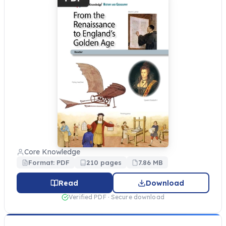
Core Knowledge
Format: PDF
210 pages
7.86 MB
Read
Download
Verified PDF · Secure download