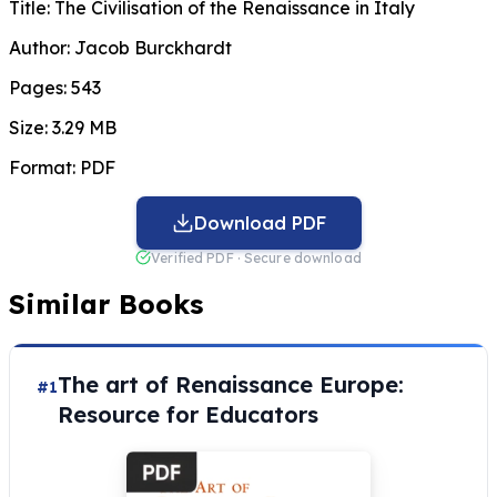
Title:
The Civilisation of the Renaissance in Italy
Author:
Jacob Burckhardt
Pages:
543
Size:
3.29 MB
Format:
PDF
Download PDF
Verified PDF · Secure download
Similar Books
The art of Renaissance Europe:
#1
Resource for Educators