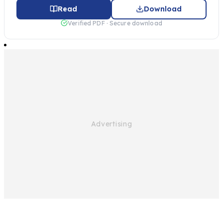
Read
Download
Verified PDF · Secure download