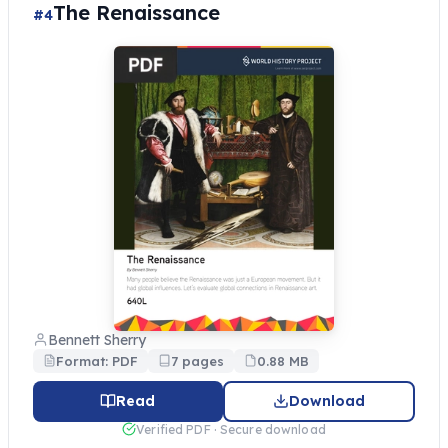
The Renaissance
#4
Bennett Sherry
Format: PDF
7 pages
0.88 MB
Read
Download
Verified PDF · Secure download