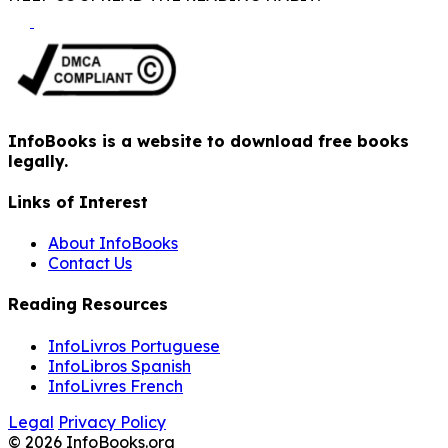
InfoBooks is a website to download free books
legally.
Links of Interest
About InfoBooks
Contact Us
Reading Resources
InfoLivros Portuguese
InfoLibros Spanish
InfoLivres French
Legal
Privacy Policy
© 2026 InfoBooks.org