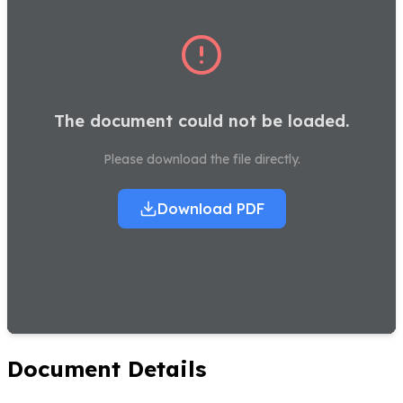
The document could not be loaded.
Please download the file directly.
Download PDF
Document Details