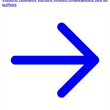
authors