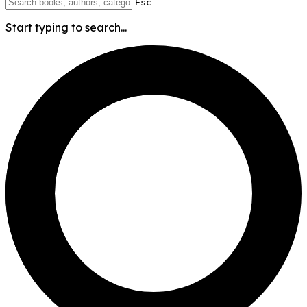
Esc
Start typing to search...