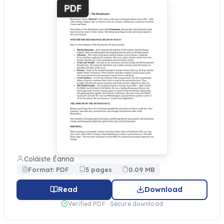
Coláiste Éanna
Format: PDF
5 pages
0.09 MB
Read
Download
Verified PDF · Secure download