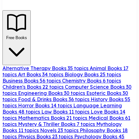
Free Books
Alternative Therapy Books
35 topics
Animal Books
17
topics
Art Books
34 topics
Biology Books
25 topics
Business Books
56 topics
Chemistry Books
6 topics
Children's Books
22 topics
Computer Science Books
30
topics
Engineering Books
30 topics
Esoteric Books
30
topics
Food & Drinks Books
36 topics
History Books
55
topics
Horror Books
14 topics
Language Learning
Books
48 topics
Law Books
11 topics
Love Books
14
topics
Mathematics Books
21 topics
Medical Books
61
topics
Mystery & Thriller Books
7 topics
Mythology
Books
11 topics
Novels
23 topics
Philosophy Books
18
topics
Physics Books
23 topics
Psychology Books
45