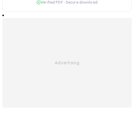
Verified PDF · Secure download