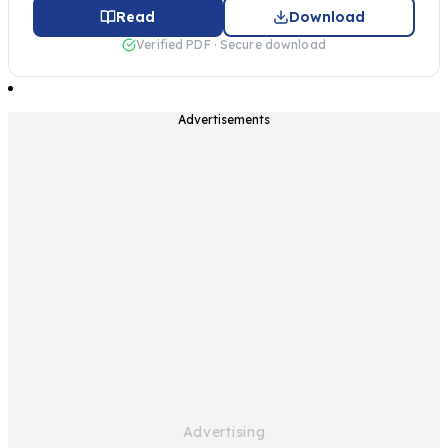
Read
Download
Verified PDF · Secure download
Advertisements