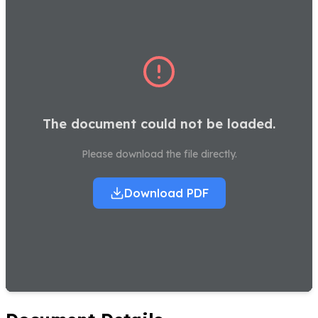
The document could not be loaded.
Please download the file directly.
Download PDF