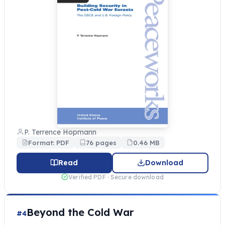
P. Terrence Hopmann
Format: PDF
76 pages
0.46 MB
Read
Download
Verified PDF · Secure download
Beyond the Cold War
#4