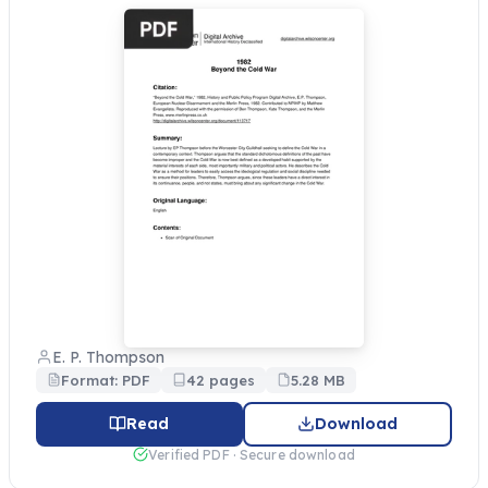
E. P. Thompson
Format: PDF
42 pages
5.28 MB
Read
Download
Verified PDF · Secure download