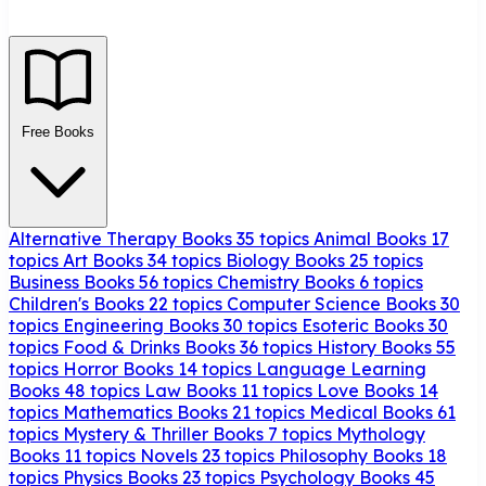
Free Books
Alternative Therapy Books
35 topics
Animal Books
17
topics
Art Books
34 topics
Biology Books
25 topics
Business Books
56 topics
Chemistry Books
6 topics
Children's Books
22 topics
Computer Science Books
30
topics
Engineering Books
30 topics
Esoteric Books
30
topics
Food & Drinks Books
36 topics
History Books
55
topics
Horror Books
14 topics
Language Learning
Books
48 topics
Law Books
11 topics
Love Books
14
topics
Mathematics Books
21 topics
Medical Books
61
topics
Mystery & Thriller Books
7 topics
Mythology
Books
11 topics
Novels
23 topics
Philosophy Books
18
topics
Physics Books
23 topics
Psychology Books
45