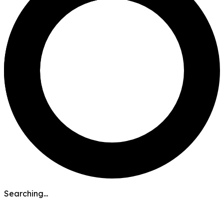
Searching...