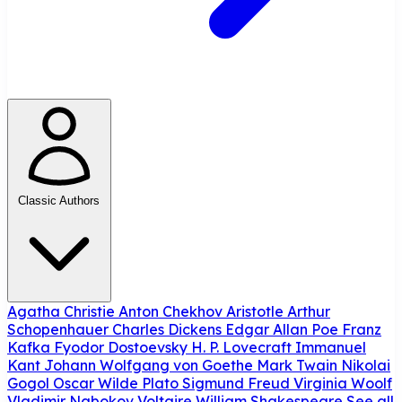
Classic Authors
Agatha Christie
Anton Chekhov
Aristotle
Arthur
Schopenhauer
Charles Dickens
Edgar Allan Poe
Franz
Kafka
Fyodor Dostoevsky
H. P. Lovecraft
Immanuel
Kant
Johann Wolfgang von Goethe
Mark Twain
Nikolai
Gogol
Oscar Wilde
Plato
Sigmund Freud
Virginia Woolf
Vladimir Nabokov
Voltaire
William Shakespeare
See all