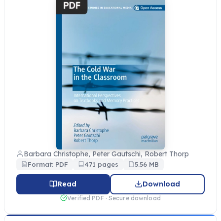
Barbara Christophe, Peter Gautschi, Robert Thorp
Format: PDF
471 pages
5.56 MB
Read
Download
Verified PDF · Secure download