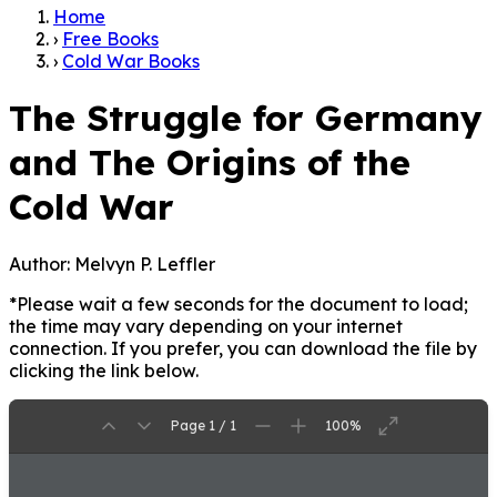
Home
›
Free Books
›
Cold War Books
The Struggle for Germany
and The Origins of the
Cold War
Author:
Melvyn P. Leffler
*Please wait a few seconds for the document to load;
the time may vary depending on your internet
connection. If you prefer, you can download the file by
clicking the link below.
Page 1 / 1
100%