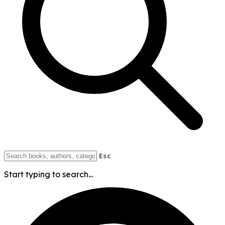
Esc
Start typing to search...