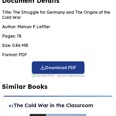
Document Details
Title:
The Struggle for Germany and The Origins of the
Cold War
Author:
Melvyn P. Leffler
Pages:
78
Size:
0.86 MB
Format:
PDF
Download PDF
Verified PDF · Secure download
Similar Books
The Cold War in the Classroom
#1