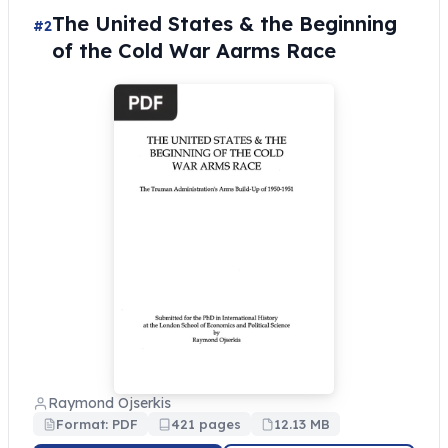
The United States & the Beginning
#2
of the Cold War Aarms Race
Raymond Ojserkis
Format: PDF
421 pages
12.13 MB