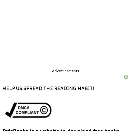
Advertisements
HELP US SPREAD THE READING HABIT!