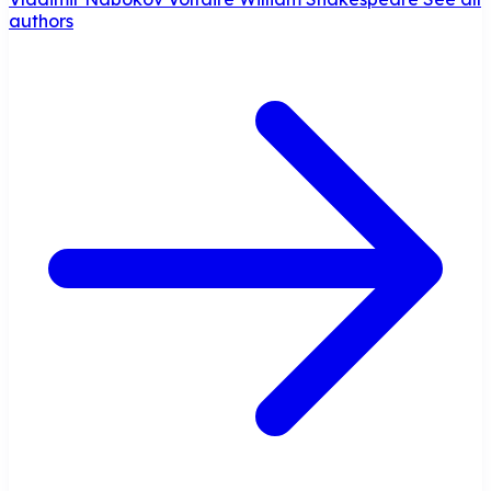
authors