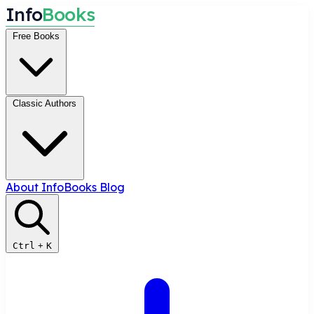
I
n
f
o
B
o
o
k
s
Free Books
Classic Authors
About InfoBooks
Blog
Ctrl
+
K