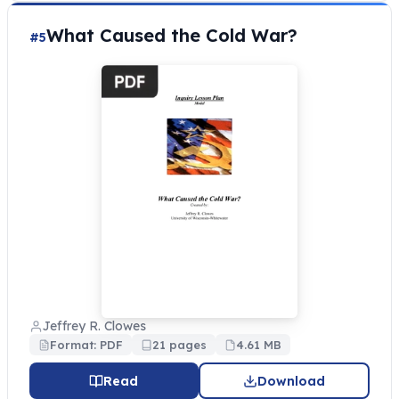
What Caused the Cold War?
#5
Jeffrey R. Clowes
Format: PDF
21 pages
4.61 MB
Read
Download