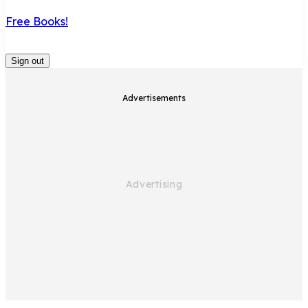
Free Books!
Sign out
Advertisements