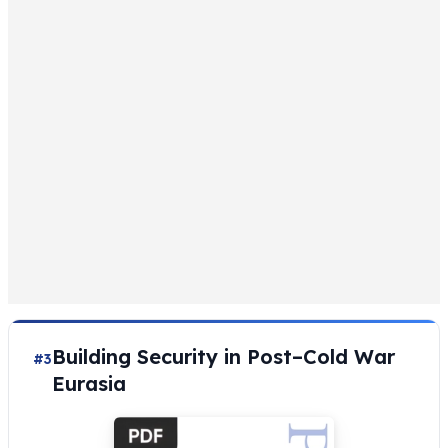
Building Security in Post–Cold War
#3
Eurasia