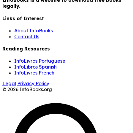
InfoBooks is a website to download free books
legally.
Links of Interest
About InfoBooks
Contact Us
Reading Resources
InfoLivros Portuguese
InfoLibros Spanish
InfoLivres French
Legal
Privacy Policy
© 2026 InfoBooks.org