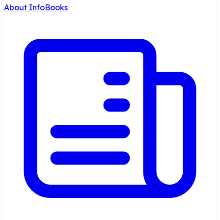
About InfoBooks