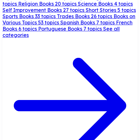
topics
Religion Books
20 topics
Science Books
4 topics
Self Improvement Books
27 topics
Short Stories
5 topics
Sports Books
33 topics
Trades Books
26 topics
Books on
Various Topics
53 topics
Spanish Books
7 topics
French
Books
6 topics
Portuguese Books
7 topics
See all
categories