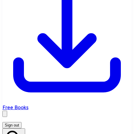
Free Books
Sign out