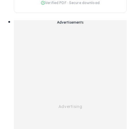
Verified PDF · Secure download
Advertisements