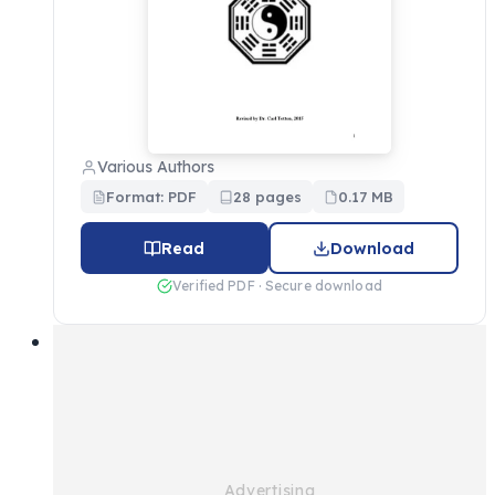
Various Authors
Format: PDF
28 pages
0.17 MB
Read
Download
Verified PDF · Secure download