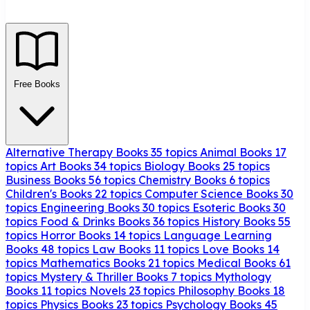
Free Books
Alternative Therapy Books
35 topics
Animal Books
17
topics
Art Books
34 topics
Biology Books
25 topics
Business Books
56 topics
Chemistry Books
6 topics
Children's Books
22 topics
Computer Science Books
30
topics
Engineering Books
30 topics
Esoteric Books
30
topics
Food & Drinks Books
36 topics
History Books
55
topics
Horror Books
14 topics
Language Learning
Books
48 topics
Law Books
11 topics
Love Books
14
topics
Mathematics Books
21 topics
Medical Books
61
topics
Mystery & Thriller Books
7 topics
Mythology
Books
11 topics
Novels
23 topics
Philosophy Books
18
topics
Physics Books
23 topics
Psychology Books
45