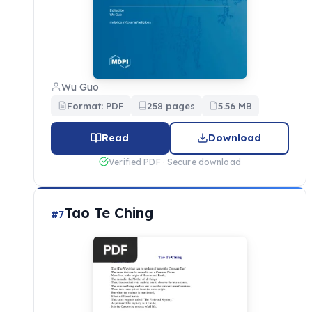
Wu Guo
Format: PDF
258 pages
5.56 MB
Read
Download
Verified PDF · Secure download
Tao Te Ching
#7