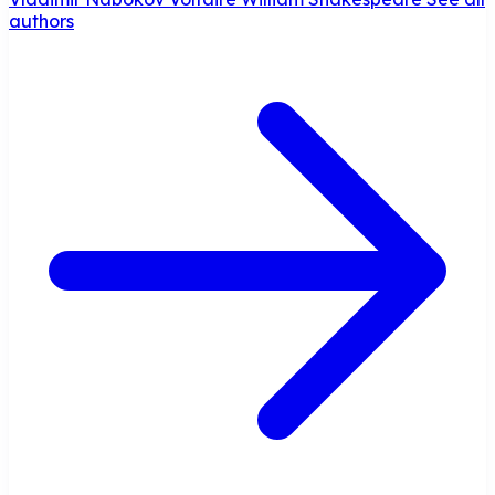
authors