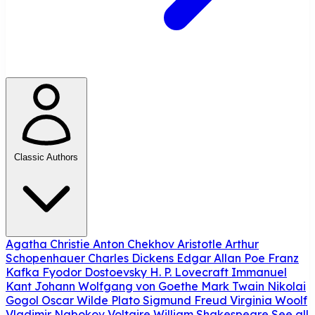
Classic Authors
Agatha Christie
Anton Chekhov
Aristotle
Arthur
Schopenhauer
Charles Dickens
Edgar Allan Poe
Franz
Kafka
Fyodor Dostoevsky
H. P. Lovecraft
Immanuel
Kant
Johann Wolfgang von Goethe
Mark Twain
Nikolai
Gogol
Oscar Wilde
Plato
Sigmund Freud
Virginia Woolf
Vladimir Nabokov
Voltaire
William Shakespeare
See all