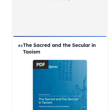
The Sacred and the Secular in
#6
Taoism