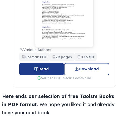
Various Authors
Format: PDF
29 pages
0.16 MB
Read
Download
Verified PDF · Secure download
Here ends our selection of free Taoism Books
in PDF format.
We hope you liked it and already
have your next book!