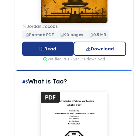
Jordan Jacobs
Format: PDF
90 pages
0.5 MB
Read
Download
Verified PDF · Secure download
What is Tao?
#5