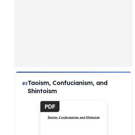
Taoism, Confucianism, and
#3
Shintoism