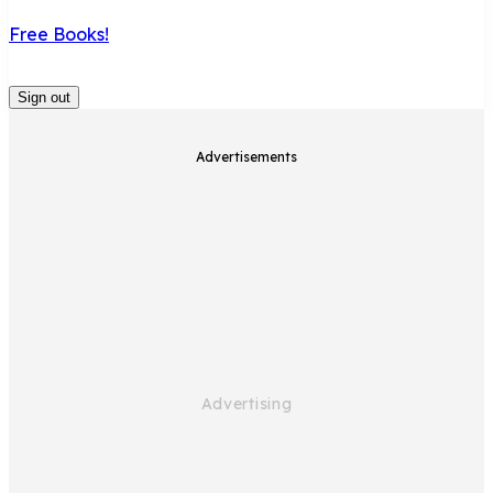
Free Books!
Sign out
Advertisements