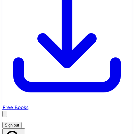
Free Books
Sign out