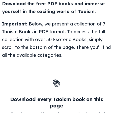
Download the free PDF books and immerse
yourself in the exciting world of Taoism.
Important:
Below, we present a collection of 7
Taoism Books in PDF format. To access the full
collection with over 50 Esoteric Books, simply
scroll to the bottom of the page. There you’ll find
all the available categories.
📚
Download every Taoism book on this
page