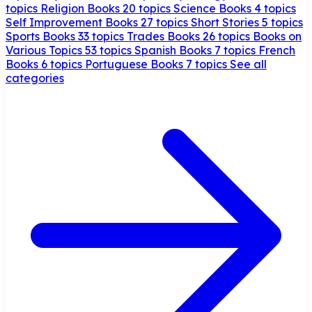
topics
Religion Books
20 topics
Science Books
4 topics
Self Improvement Books
27 topics
Short Stories
5 topics
Sports Books
33 topics
Trades Books
26 topics
Books on
Various Topics
53 topics
Spanish Books
7 topics
French
Books
6 topics
Portuguese Books
7 topics
See all
categories