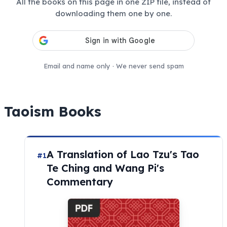
All the books on this page in one ZIP file, instead of
downloading them one by one.
Email and name only · We never send spam
Taoism Books
A Translation of Lao Tzu's Tao
#1
Te Ching and Wang Pi's
Commentary