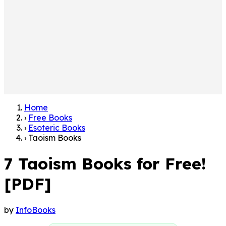
Home
›
Free Books
›
Esoteric Books
›
Taoism Books
7 Taoism Books for Free!
[PDF]
by
InfoBooks