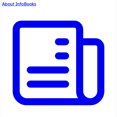
About InfoBooks