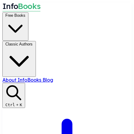
I
n
f
o
B
o
o
k
s
Free Books
Classic Authors
About InfoBooks
Blog
Ctrl
+
K