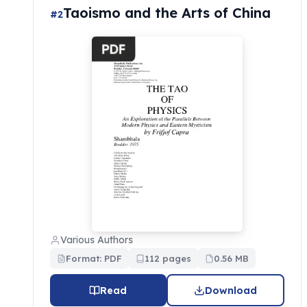
Taoismo and the Arts of China
#2
Various Authors
Format: PDF
112 pages
0.56 MB
Read
Download