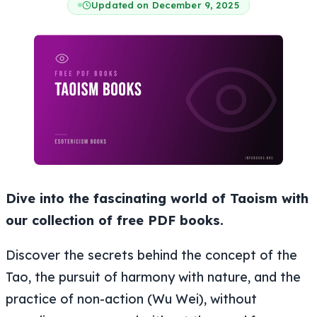
Updated on December 9, 2025
Dive into the fascinating world of Taoism with
our collection of free PDF books.
Discover the secrets behind the concept of the
Tao, the pursuit of harmony with nature, and the
practice of non-action (
Wu Wei
), without