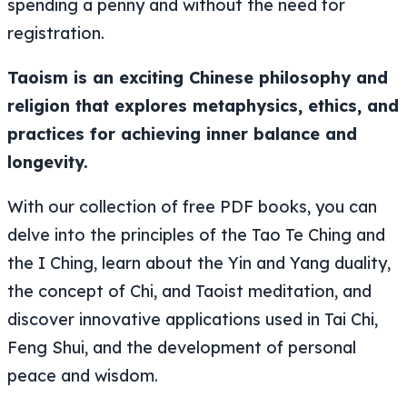
spending a penny and without the need for
registration.
Taoism is an exciting Chinese philosophy and
religion that explores metaphysics, ethics, and
practices for achieving inner balance and
longevity.
With our collection of free PDF books, you can
delve into the principles of the
Tao Te Ching
and
the
I Ching
, learn about the Yin and Yang duality,
the concept of
Chi
, and Taoist meditation, and
discover innovative applications used in Tai Chi,
Feng Shui, and the development of personal
peace and wisdom.