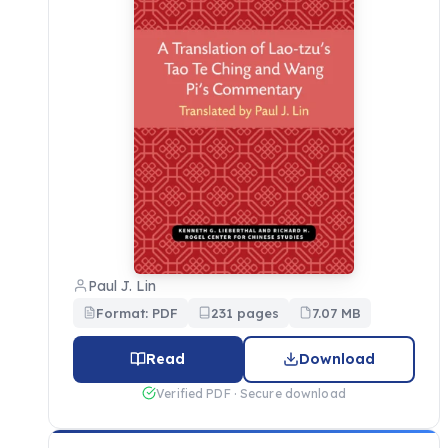
Paul J. Lin
Format: PDF
231 pages
7.07 MB
Read
Download
Verified PDF · Secure download