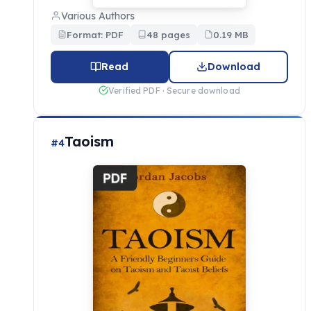
Various Authors
Format: PDF
48 pages
0.19 MB
Read
Download
Verified PDF · Secure download
Taoism
#4